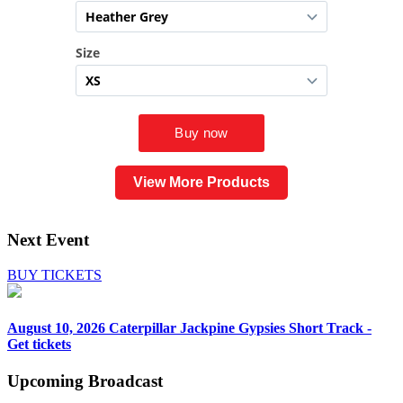
View More Products
Next Event
BUY TICKETS
August 10, 2026
Caterpillar Jackpine Gypsies Short Track -
Get tickets
Upcoming
Broadcast