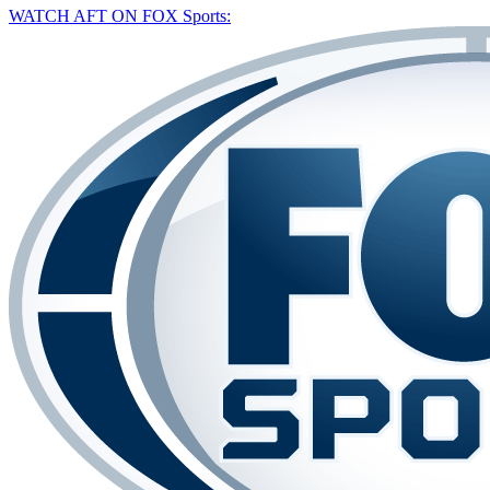
WATCH AFT ON FOX Sports: