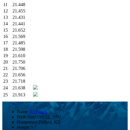
11
21.448
12
21.455
13
21.431
14
21.441
15
21.652
16
21.569
17
21.485
18
21.598
19
21.610
20
21.750
21
21.706
22
21.656
23
21.718
24
21.638
25
21.913
Name
JD Beach
Birth Date
Oct 12, 1991
Hometown
Philpot, KY
Height
5-7