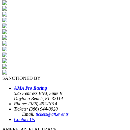
SANCTIONED BY
AMA Pro Racing
525 Fentress Blvd, Suite B
Daytona Beach, FL 32114
Phone: (386) 492-1014
Tickets: (386) 944-0920
Email:
tickets@aft.events
Contact Us
AMERICAN FLAT TRACK