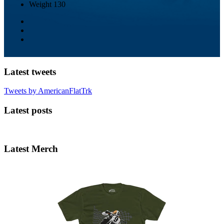
Weight
130
Latest tweets
Tweets by AmericanFlatTrk
Latest posts
Latest Merch