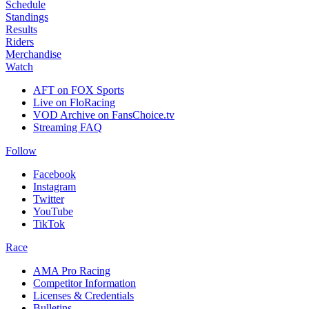
Schedule
Standings
Results
Riders
Merchandise
Watch
AFT on FOX Sports
Live on FloRacing
VOD Archive on FansChoice.tv
Streaming FAQ
Follow
Facebook
Instagram
Twitter
YouTube
TikTok
Race
AMA Pro Racing
Competitor Information
Licenses & Credentials
Bulletins