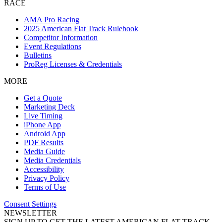
RACE
AMA Pro Racing
2025 American Flat Track Rulebook
Competitor Information
Event Regulations
Bulletins
ProReg Licenses & Credentials
MORE
Get a Quote
Marketing Deck
Live Timing
iPhone App
Android App
PDF Results
Media Guide
Media Credentials
Accessibility
Privacy Policy
Terms of Use
Consent Settings
NEWSLETTER
SIGN UP TO GET THE LATEST AMERICAN FLAT TRACK