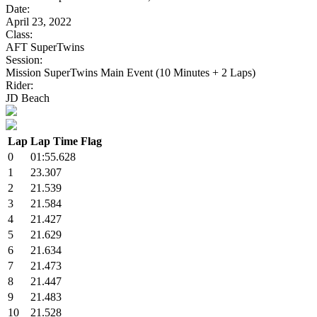
Date:
April 23, 2022
Class:
AFT SuperTwins
Session:
Mission SuperTwins Main Event (10 Minutes + 2 Laps)
Rider:
JD Beach
Lap
Lap Time
Flag
0
01:55.628
1
23.307
2
21.539
3
21.584
4
21.427
5
21.629
6
21.634
7
21.473
8
21.447
9
21.483
10
21.528