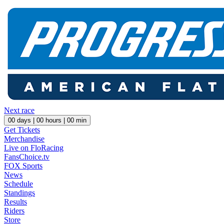
Next race
00
days |
00
hours |
00
min
Get Tickets
Merchandise
Live on FloRacing
FansChoice.tv
FOX Sports
News
Schedule
Standings
Results
Riders
Store