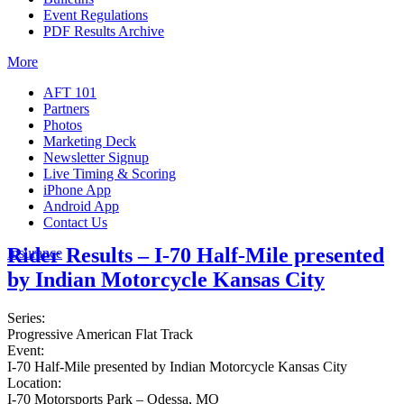
Event Regulations
PDF Results Archive
More
AFT 101
Partners
Photos
Marketing Deck
Newsletter Signup
Live Timing & Scoring
iPhone App
Android App
Contact Us
Rider Results – I-70 Half-Mile presented
Insurance
by Indian Motorcycle Kansas City
Series:
Progressive American Flat Track
Event:
I-70 Half-Mile presented by Indian Motorcycle Kansas City
Location:
I-70 Motorsports Park – Odessa, MO