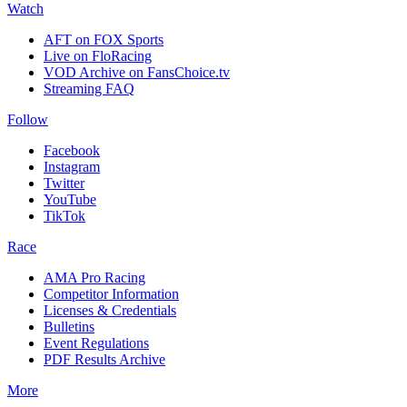
Watch
AFT on FOX Sports
Live on FloRacing
VOD Archive on FansChoice.tv
Streaming FAQ
Follow
Facebook
Instagram
Twitter
YouTube
TikTok
Race
AMA Pro Racing
Competitor Information
Licenses & Credentials
Bulletins
Event Regulations
PDF Results Archive
More