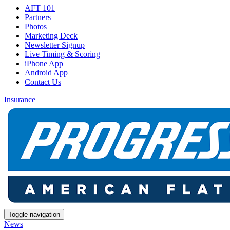
AFT 101
Partners
Photos
Marketing Deck
Newsletter Signup
Live Timing & Scoring
iPhone App
Android App
Contact Us
Insurance
Toggle navigation
News