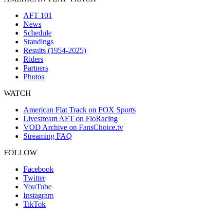
AFT 101
News
Schedule
Standings
Results (1954-2025)
Riders
Partners
Photos
WATCH
American Flat Track on FOX Sports
Livestream AFT on FloRacing
VOD Archive on FansChoice.tv
Streaming FAQ
FOLLOW
Facebook
Twitter
YouTube
Instagram
TikTok