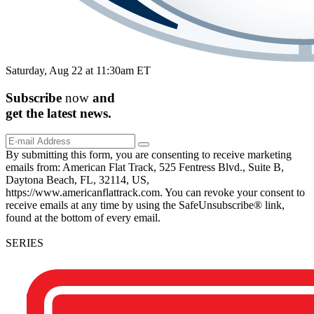
Saturday, Aug 22 at 11:30am ET
Subscribe
now
and
get the
latest
news.
By submitting this form, you are consenting to receive marketing
emails from: American Flat Track, 525 Fentress Blvd., Suite B,
Daytona Beach, FL, 32114, US,
https://www.americanflattrack.com. You can revoke your consent to
receive emails at any time by using the SafeUnsubscribe® link,
found at the bottom of every email.
SERIES