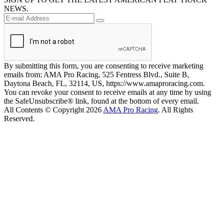
NEWS.
By submitting this form, you are consenting to receive marketing
emails from: AMA Pro Racing, 525 Fentress Blvd., Suite B,
Daytona Beach, FL, 32114, US, https://www.amaproracing.com.
You can revoke your consent to receive emails at any time by using
the SafeUnsubscribe® link, found at the bottom of every email.
All Contents © Copyright 2026
AMA Pro Racing
. All Rights
Reserved.