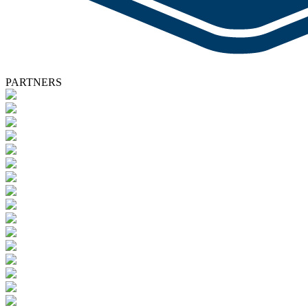
PARTNERS