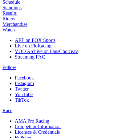
Schedule
Standings
Results
Riders
Merchandise
Watch
AFT on FOX Sports
Live on FloRacing
VOD Archive on FansChoice.tv
Streaming FAQ
Follow
Facebook
Instagram
Twitter
YouTube
TikTok
Race
AMA Pro Racing
Competitor Information
Licenses & Credentials
Bulletins