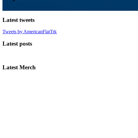
Latest tweets
Tweets by AmericanFlatTrk
Latest posts
Latest Merch