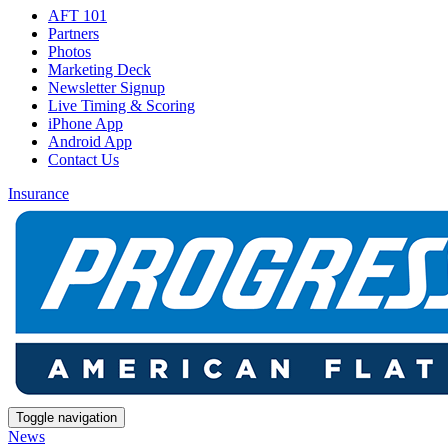
AFT 101
Partners
Photos
Marketing Deck
Newsletter Signup
Live Timing & Scoring
iPhone App
Android App
Contact Us
Insurance
Toggle navigation
News