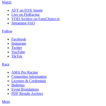
Watch
AFT on FOX Sports
Live on FloRacing
VOD Archive on FansChoice.tv
Streaming FAQ
Follow
Facebook
Instagram
Twitter
YouTube
TikTok
Race
AMA Pro Racing
Competitor Information
Licenses & Credentials
Bulletins
Event Regulations
PDF Results Archive
More