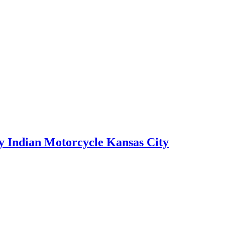
by Indian Motorcycle Kansas City