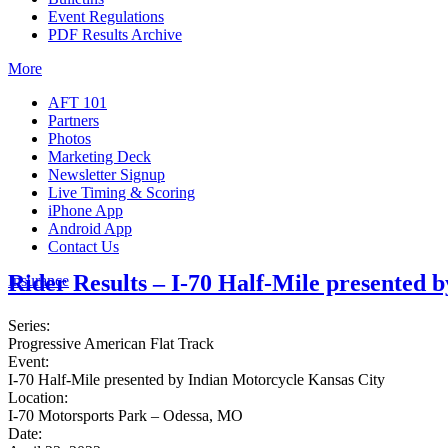
Event Regulations
PDF Results Archive
More
AFT 101
Partners
Photos
Marketing Deck
Newsletter Signup
Live Timing & Scoring
iPhone App
Android App
Contact Us
Rider Results – I-70 Half-Mile presented 
Insurance
Series:
Progressive American Flat Track
Event:
I-70 Half-Mile presented by Indian Motorcycle Kansas City
Location:
I-70 Motorsports Park – Odessa, MO
Date: