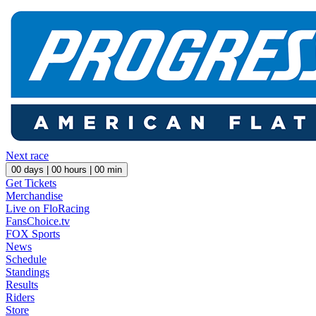
Next race
00
days |
00
hours |
00
min
Get Tickets
Merchandise
Live on FloRacing
FansChoice.tv
FOX Sports
News
Schedule
Standings
Results
Riders
Store