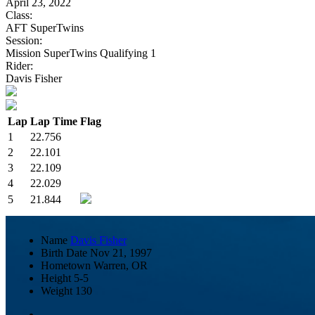
April 23, 2022
Class:
AFT SuperTwins
Session:
Mission SuperTwins Qualifying 1
Rider:
Davis Fisher
Lap
Lap Time
Flag
1
22.756
2
22.101
3
22.109
4
22.029
5
21.844
Name
Davis Fisher
Birth Date
Nov 21, 1997
Hometown
Warren, OR
Height
5-5
Weight
130