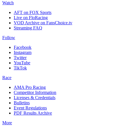
Watch
AFT on FOX Sports
Live on FloRacing
VOD Archive on FansChoice.tv
Streaming FAQ
Follow
Facebook
Instagram
Twitter
YouTube
TikTok
Race
AMA Pro Racing
Competitor Information
Licenses & Credentials
Bulletins
Event Regulations
PDF Results Archive
More