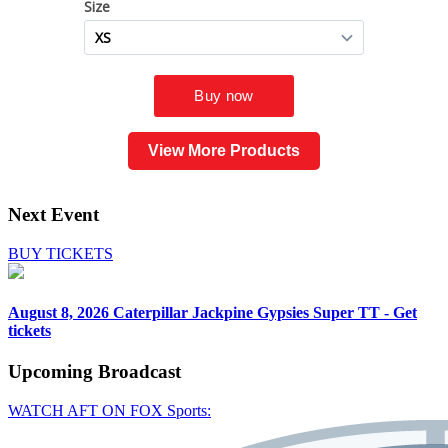
View More Products
Next Event
BUY TICKETS
August 8, 2026
Caterpillar Jackpine Gypsies Super TT - Get
tickets
Upcoming
Broadcast
WATCH AFT ON FOX Sports: