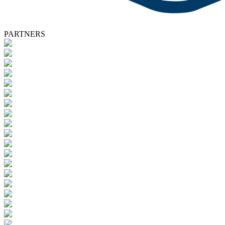
PARTNERS