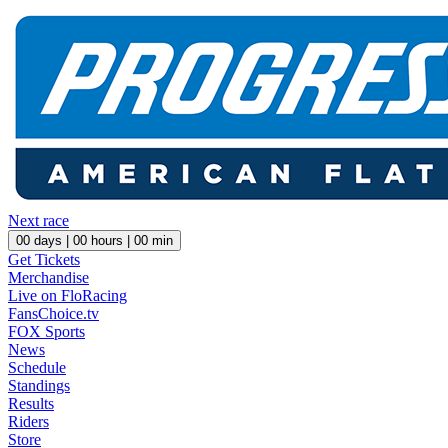
Next race
00
days |
00
hours |
00
min
Get Tickets
Merchandise
Live on FloRacing
FansChoice.tv
FOX Sports
News
Schedule
Standings
Results
Riders
Store