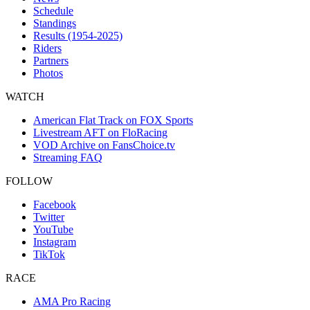
Schedule
Standings
Results (1954-2025)
Riders
Partners
Photos
WATCH
American Flat Track on FOX Sports
Livestream AFT on FloRacing
VOD Archive on FansChoice.tv
Streaming FAQ
FOLLOW
Facebook
Twitter
YouTube
Instagram
TikTok
RACE
AMA Pro Racing