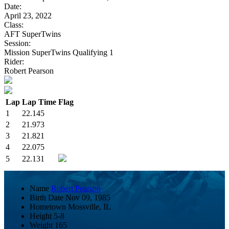
Date:
April 23, 2022
Class:
AFT SuperTwins
Session:
Mission SuperTwins Qualifying 1
Rider:
Robert Pearson
Lap
Lap Time
Flag
1
22.145
2
21.973
3
21.821
4
22.075
5
22.131
Name
Robert Pearson
Birth Date
Nov 09, 1985
Hometown
Mossville, IL
Height
5-8
Weight
165