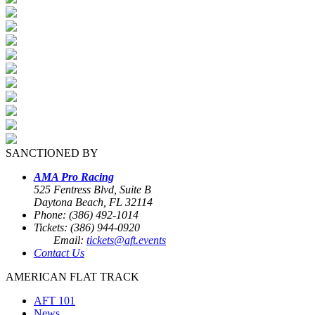
SANCTIONED BY
AMA Pro Racing
525 Fentress Blvd, Suite B
Daytona Beach, FL 32114
Phone: (386) 492-1014
Tickets: (386) 944-0920
Email:
tickets@aft.events
Contact Us
AMERICAN FLAT TRACK
AFT 101
News