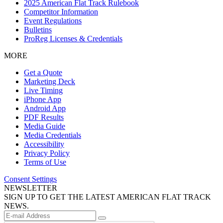
2025 American Flat Track Rulebook
Competitor Information
Event Regulations
Bulletins
ProReg Licenses & Credentials
MORE
Get a Quote
Marketing Deck
Live Timing
iPhone App
Android App
PDF Results
Media Guide
Media Credentials
Accessibility
Privacy Policy
Terms of Use
Consent Settings
NEWSLETTER
SIGN UP TO GET THE LATEST AMERICAN FLAT TRACK
NEWS.