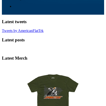
Latest tweets
Tweets by AmericanFlatTrk
Latest posts
Latest Merch