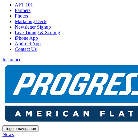
AFT 101
Partners
Photos
Marketing Deck
Newsletter Signup
Live Timing & Scoring
iPhone App
Android App
Contact Us
Insurance
Toggle navigation
News