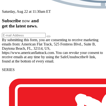
Saturday, Aug 22 at 11:30am ET
Subscribe
now
and
get the
latest
news.
By submitting this form, you are consenting to receive marketing
emails from: American Flat Track, 525 Fentress Blvd., Suite B,
Daytona Beach, FL, 32114, US,
https://www.americanflattrack.com. You can revoke your consent to
receive emails at any time by using the SafeUnsubscribe® link,
found at the bottom of every email.
SERIES