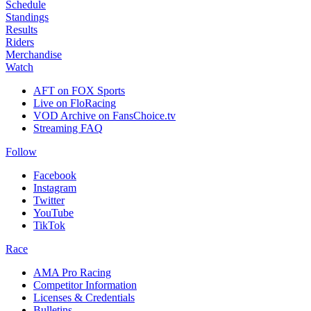
Schedule
Standings
Results
Riders
Merchandise
Watch
AFT on FOX Sports
Live on FloRacing
VOD Archive on FansChoice.tv
Streaming FAQ
Follow
Facebook
Instagram
Twitter
YouTube
TikTok
Race
AMA Pro Racing
Competitor Information
Licenses & Credentials
Bulletins