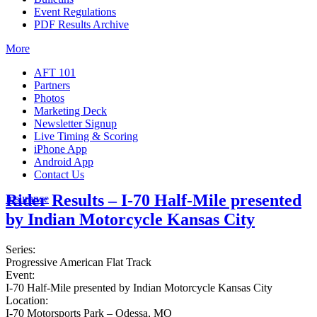
Event Regulations
PDF Results Archive
More
AFT 101
Partners
Photos
Marketing Deck
Newsletter Signup
Live Timing & Scoring
iPhone App
Android App
Contact Us
Rider Results – I-70 Half-Mile presented
Insurance
by Indian Motorcycle Kansas City
Series:
Progressive American Flat Track
Event:
I-70 Half-Mile presented by Indian Motorcycle Kansas City
Location:
I-70 Motorsports Park – Odessa, MO