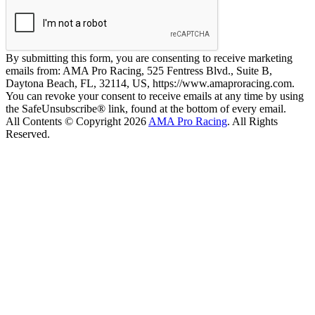
By submitting this form, you are consenting to receive marketing
emails from: AMA Pro Racing, 525 Fentress Blvd., Suite B,
Daytona Beach, FL, 32114, US, https://www.amaproracing.com.
You can revoke your consent to receive emails at any time by using
the SafeUnsubscribe® link, found at the bottom of every email.
All Contents © Copyright 2026
AMA Pro Racing
. All Rights
Reserved.