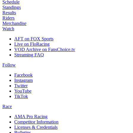
Schedule
Standings
Results
Riders
Merchandise
Watch
AFT on FOX Sports
Live on FloRacing
VOD Archive on FansChoice.tv
Streaming FAQ
Follow
Facebook
Instagram
Twitter
YouTube
TikTok
Race
AMA Pro Racing
Competitor Information
Licenses & Credentials
Bulletins