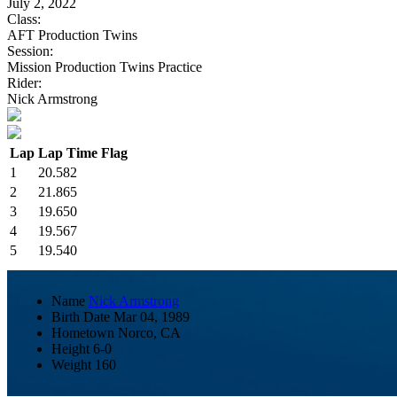
July 2, 2022
Class:
AFT Production Twins
Session:
Mission Production Twins Practice
Rider:
Nick Armstrong
Lap
Lap Time
Flag
1
20.582
2
21.865
3
19.650
4
19.567
5
19.540
Name
Nick Armstrong
Birth Date
Mar 04, 1989
Hometown
Norco, CA
Height
6-0
Weight
160