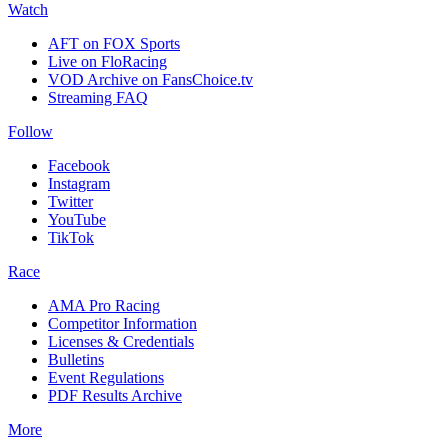
Watch
AFT on FOX Sports
Live on FloRacing
VOD Archive on FansChoice.tv
Streaming FAQ
Follow
Facebook
Instagram
Twitter
YouTube
TikTok
Race
AMA Pro Racing
Competitor Information
Licenses & Credentials
Bulletins
Event Regulations
PDF Results Archive
More