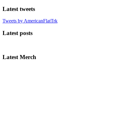
Latest tweets
Tweets by AmericanFlatTrk
Latest posts
Latest Merch