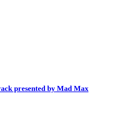
Track presented by Mad Max