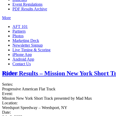
Event Regulations
PDF Results Archive
More
AFT 101
Partners
Photos
Marketing Deck
Newsletter Signup
Live Timing & Scoring
iPhone App
Android App
Contact Us
Rider Results – Mission New York Short 
Insurance
Series:
Progressive American Flat Track
Event:
Mission New York Short Track presented by Mad Max
Location:
Weedsport Speedway – Weedsport, NY
Date: