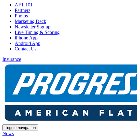
AFT 101
Partners
Photos
Marketing Deck
Newsletter Signup
Live Timing & Scoring
iPhone App
Android App
Contact Us
Insurance
Toggle navigation
News