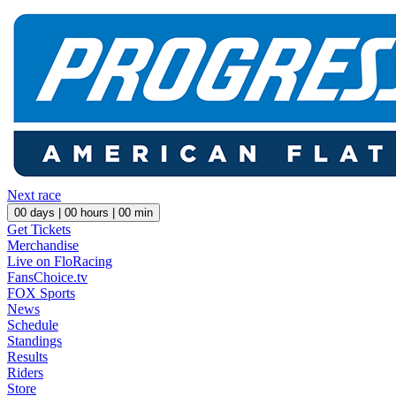
Next race
00
days |
00
hours |
00
min
Get Tickets
Merchandise
Live on FloRacing
FansChoice.tv
FOX Sports
News
Schedule
Standings
Results
Riders
Store