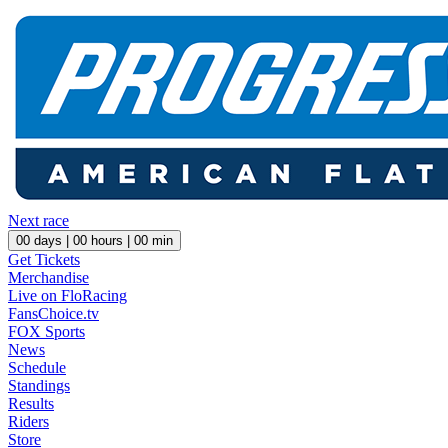
Next race
00
days |
00
hours |
00
min
Get Tickets
Merchandise
Live on FloRacing
FansChoice.tv
FOX Sports
News
Schedule
Standings
Results
Riders
Store