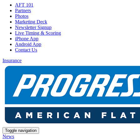
AFT 101
Partners
Photos
Marketing Deck
Newsletter Signup
Live Timing & Scoring
iPhone App
Android App
Contact Us
Insurance
Toggle navigation
News