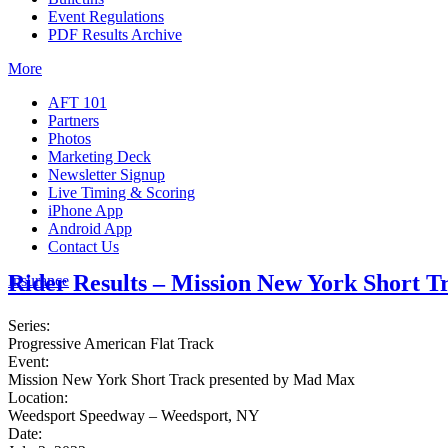
Event Regulations
PDF Results Archive
More
AFT 101
Partners
Photos
Marketing Deck
Newsletter Signup
Live Timing & Scoring
iPhone App
Android App
Contact Us
Rider Results – Mission New York Short 
Insurance
Series:
Progressive American Flat Track
Event:
Mission New York Short Track presented by Mad Max
Location:
Weedsport Speedway – Weedsport, NY
Date: