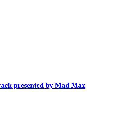
Track presented by Mad Max