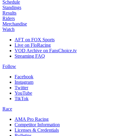
Schedule
Standings
Results
Riders
Merchandise
Watch
AFT on FOX Sports
Live on FloRacing
VOD Archive on FansChoice.tv
Streaming FAQ
Follow
Facebook
Instagram
Twitter
YouTube
TikTok
Race
AMA Pro Racing
Competitor Information
Licenses & Credentials
Bulletins