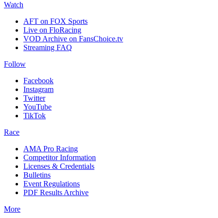
Watch
AFT on FOX Sports
Live on FloRacing
VOD Archive on FansChoice.tv
Streaming FAQ
Follow
Facebook
Instagram
Twitter
YouTube
TikTok
Race
AMA Pro Racing
Competitor Information
Licenses & Credentials
Bulletins
Event Regulations
PDF Results Archive
More