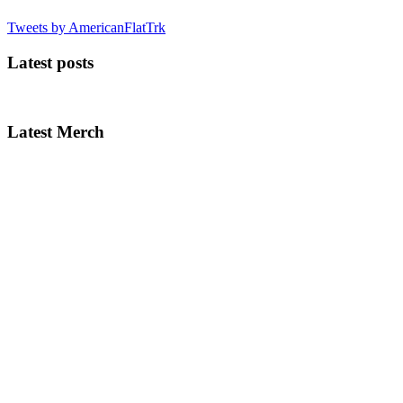
Tweets by AmericanFlatTrk
Latest posts
Latest Merch