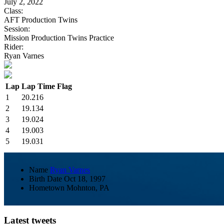
July 2, 2022
Class:
AFT Production Twins
Session:
Mission Production Twins Practice
Rider:
Ryan Varnes
Lap
Lap Time
Flag
1
20.216
2
19.134
3
19.024
4
19.003
5
19.031
Name
Ryan Varnes
Birth Date
Oct 18, 1997
Hometown
Mohnton, PA
Latest tweets