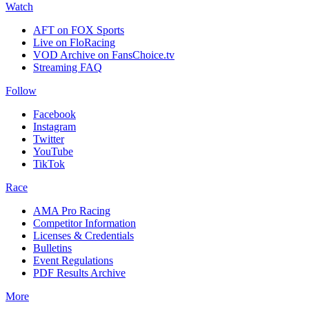
Watch
AFT on FOX Sports
Live on FloRacing
VOD Archive on FansChoice.tv
Streaming FAQ
Follow
Facebook
Instagram
Twitter
YouTube
TikTok
Race
AMA Pro Racing
Competitor Information
Licenses & Credentials
Bulletins
Event Regulations
PDF Results Archive
More