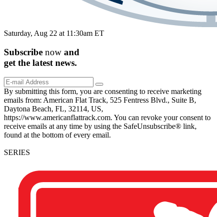
Saturday, Aug 22 at 11:30am ET
Subscribe
now
and
get the
latest
news.
By submitting this form, you are consenting to receive marketing
emails from: American Flat Track, 525 Fentress Blvd., Suite B,
Daytona Beach, FL, 32114, US,
https://www.americanflattrack.com. You can revoke your consent to
receive emails at any time by using the SafeUnsubscribe® link,
found at the bottom of every email.
SERIES