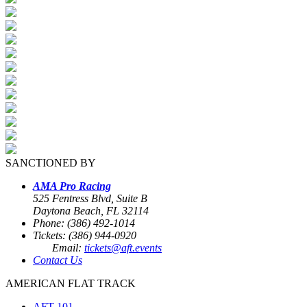
SANCTIONED BY
AMA Pro Racing
525 Fentress Blvd, Suite B
Daytona Beach, FL 32114
Phone: (386) 492-1014
Tickets: (386) 944-0920
Email:
tickets@aft.events
Contact Us
AMERICAN FLAT TRACK
AFT 101