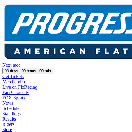
Next race
00
days |
00
hours |
00
min
Get Tickets
Merchandise
Live on FloRacing
FansChoice.tv
FOX Sports
News
Schedule
Standings
Results
Riders
Store