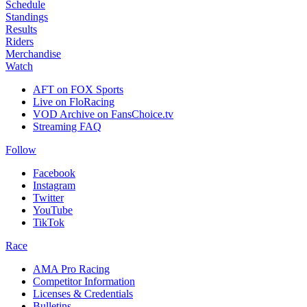
Schedule
Standings
Results
Riders
Merchandise
Watch
AFT on FOX Sports
Live on FloRacing
VOD Archive on FansChoice.tv
Streaming FAQ
Follow
Facebook
Instagram
Twitter
YouTube
TikTok
Race
AMA Pro Racing
Competitor Information
Licenses & Credentials
Bulletins