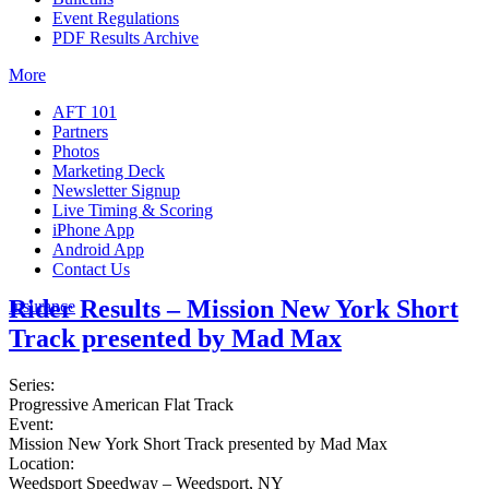
Event Regulations
PDF Results Archive
More
AFT 101
Partners
Photos
Marketing Deck
Newsletter Signup
Live Timing & Scoring
iPhone App
Android App
Contact Us
Rider Results – Mission New York Short
Insurance
Track presented by Mad Max
Series:
Progressive American Flat Track
Event:
Mission New York Short Track presented by Mad Max
Location:
Weedsport Speedway – Weedsport, NY