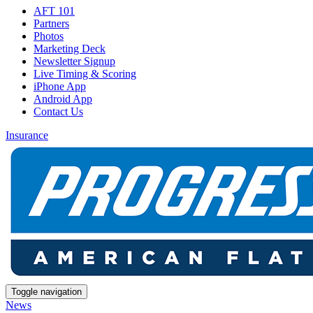
AFT 101
Partners
Photos
Marketing Deck
Newsletter Signup
Live Timing & Scoring
iPhone App
Android App
Contact Us
Insurance
Toggle navigation
News