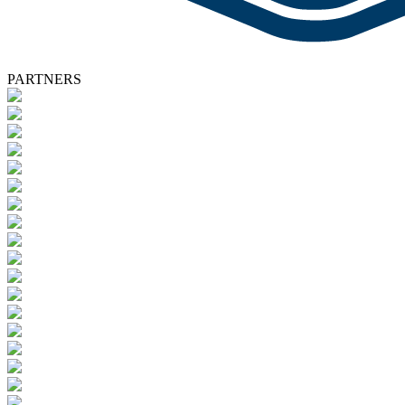
PARTNERS