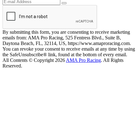
By submitting this form, you are consenting to receive marketing
emails from: AMA Pro Racing, 525 Fentress Blvd., Suite B,
Daytona Beach, FL, 32114, US, https://www.amaproracing.com.
You can revoke your consent to receive emails at any time by using
the SafeUnsubscribe® link, found at the bottom of every email.
All Contents © Copyright 2026
AMA Pro Racing
. All Rights
Reserved.