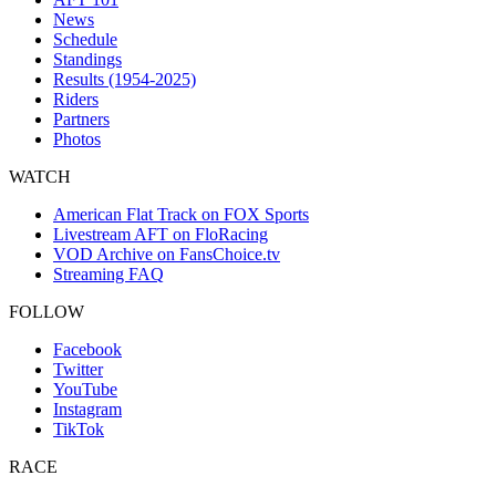
News
Schedule
Standings
Results (1954-2025)
Riders
Partners
Photos
WATCH
American Flat Track on FOX Sports
Livestream AFT on FloRacing
VOD Archive on FansChoice.tv
Streaming FAQ
FOLLOW
Facebook
Twitter
YouTube
Instagram
TikTok
RACE