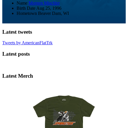
Name
Morgen Mischler
Birth Date
Aug 25, 1996
Hometown
Beaver Dam, WI
Latest tweets
Tweets by AmericanFlatTrk
Latest posts
Latest Merch