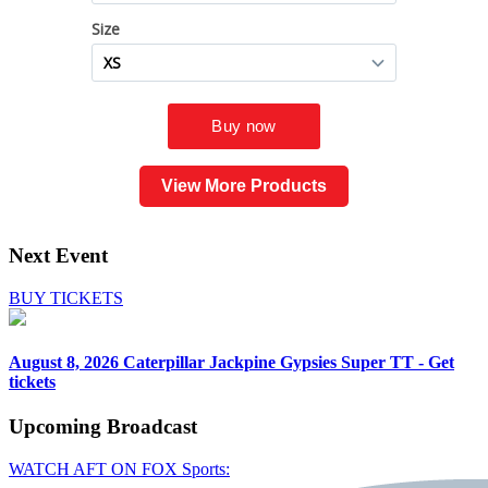
View More Products
Next Event
BUY TICKETS
August 8, 2026
Caterpillar Jackpine Gypsies Super TT - Get
tickets
Upcoming
Broadcast
WATCH AFT ON FOX Sports: