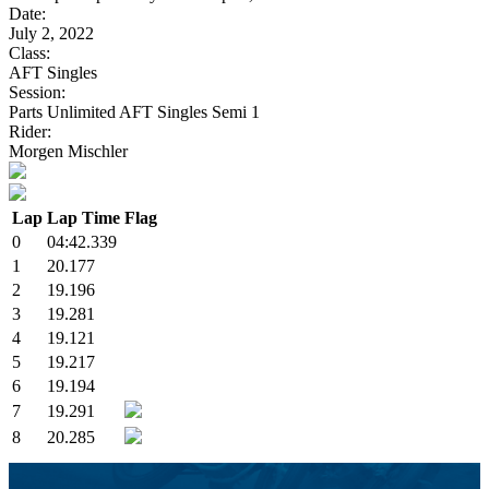
Date:
July 2, 2022
Class:
AFT Singles
Session:
Parts Unlimited AFT Singles Semi 1
Rider:
Morgen Mischler
Lap
Lap Time
Flag
0
04:42.339
1
20.177
2
19.196
3
19.281
4
19.121
5
19.217
6
19.194
7
19.291
8
20.285