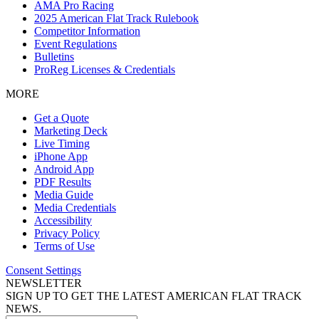
AMA Pro Racing
2025 American Flat Track Rulebook
Competitor Information
Event Regulations
Bulletins
ProReg Licenses & Credentials
MORE
Get a Quote
Marketing Deck
Live Timing
iPhone App
Android App
PDF Results
Media Guide
Media Credentials
Accessibility
Privacy Policy
Terms of Use
Consent Settings
NEWSLETTER
SIGN UP TO GET THE LATEST AMERICAN FLAT TRACK
NEWS.