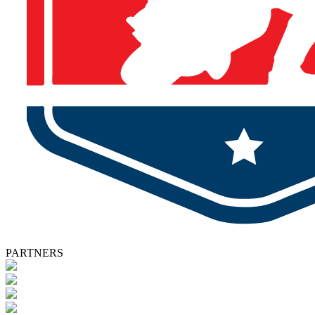
PARTNERS