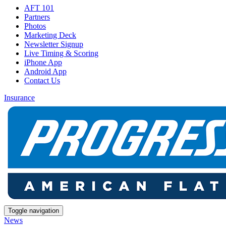
AFT 101
Partners
Photos
Marketing Deck
Newsletter Signup
Live Timing & Scoring
iPhone App
Android App
Contact Us
Insurance
Toggle navigation
News