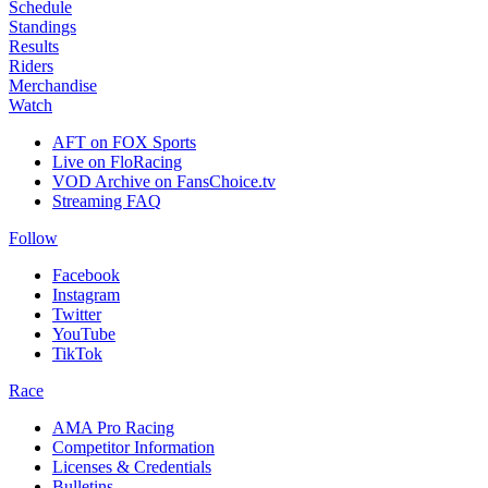
Schedule
Standings
Results
Riders
Merchandise
Watch
AFT on FOX Sports
Live on FloRacing
VOD Archive on FansChoice.tv
Streaming FAQ
Follow
Facebook
Instagram
Twitter
YouTube
TikTok
Race
AMA Pro Racing
Competitor Information
Licenses & Credentials
Bulletins