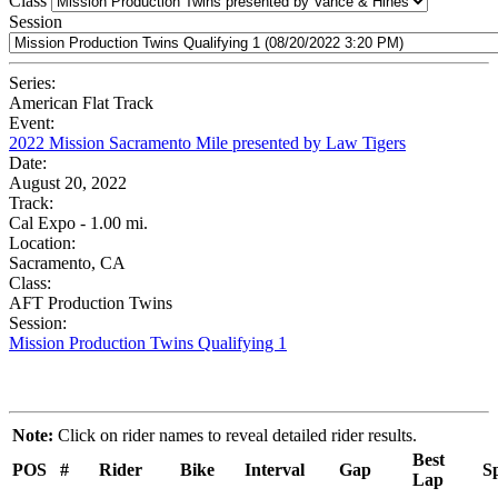
Class
Session
Series:
American Flat Track
Event:
2022 Mission Sacramento Mile presented by Law Tigers
Date:
August 20, 2022
Track:
Cal Expo - 1.00 mi.
Location:
Sacramento, CA
Class:
AFT Production Twins
Session:
Mission Production Twins Qualifying 1
Note:
Click on rider names to reveal detailed rider results.
Best
POS
#
Rider
Bike
Interval
Gap
S
Lap