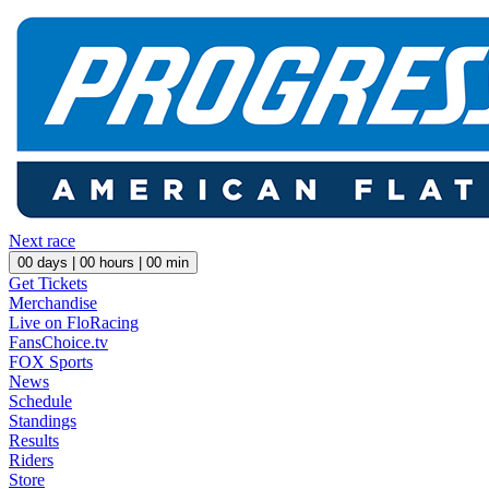
Next race
00
days |
00
hours |
00
min
Get Tickets
Merchandise
Live on FloRacing
FansChoice.tv
FOX Sports
News
Schedule
Standings
Results
Riders
Store