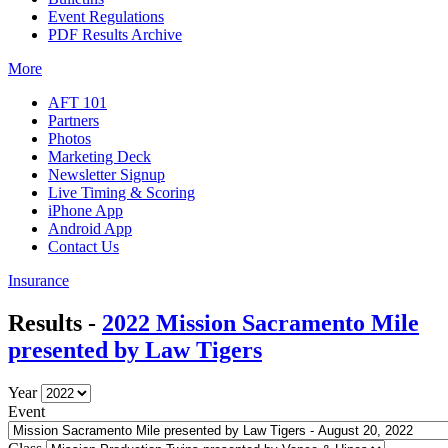
Event Regulations
PDF Results Archive
More
AFT 101
Partners
Photos
Marketing Deck
Newsletter Signup
Live Timing & Scoring
iPhone App
Android App
Contact Us
Insurance
Results -
2022 Mission Sacramento Mile
presented by Law Tigers
Year
Event