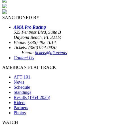
SANCTIONED BY
AMA Pro Racing
525 Fentress Blvd, Suite B
Daytona Beach, FL 32114
Phone: (386) 492-1014
Tickets: (386) 944-0920
Email:
tickets@aft.events
Contact Us
AMERICAN FLAT TRACK
AFT 101
News
Schedule
Standings
Results (1954-2025)
Riders
Partners
Photos
WATCH