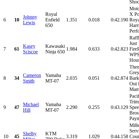
Shock
Mot
Royal
X Po
Johnny
6
10
Enfield
1.351
0.018
0:42.190
Roya
Lewis
650
Harr
Perf
Raff
Just
Kasey
Kawasaki
7
61
1.984
0.633
0:42.823
Fire
Sciscoe
Ninja 650
WPS
Hous
Thee
Grey
Cameron
Yamaha
8
34
2.035
0.051
0:42.874
Barke
Smith
MT-07
Out 
Mama
Paci
Trim
Michael
Yamaha
9
47
2.290
0.255
0:43.129
Spee
Hill
MT-07
Bros
Payn
Mill
Serv
Shelby
KTM
10
45
3.319
1.029
0:44.158
Coun