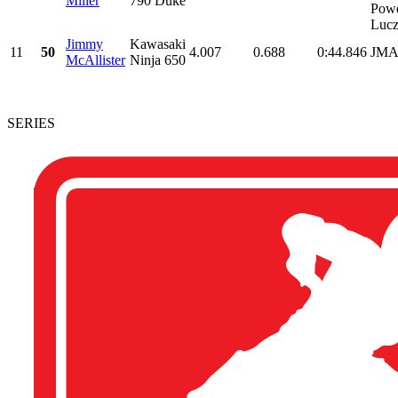
Miller
790 Duke
Powe
Lucz
Jimmy
Kawasaki
11
50
4.007
0.688
0:44.846
JMA
McAllister
Ninja 650
SERIES