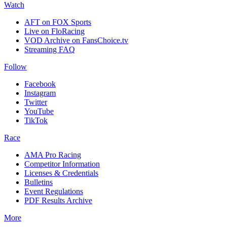
Watch
AFT on FOX Sports
Live on FloRacing
VOD Archive on FansChoice.tv
Streaming FAQ
Follow
Facebook
Instagram
Twitter
YouTube
TikTok
Race
AMA Pro Racing
Competitor Information
Licenses & Credentials
Bulletins
Event Regulations
PDF Results Archive
More