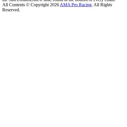
All Contents © Copyright 2026
AMA Pro Racing
. All Rights
Reserved.