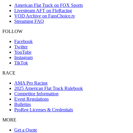
American Flat Track on FOX Sports
Livestream AFT on FloRacing
VOD Archive on FansChoice.tv
Streaming FAQ
FOLLOW
Facebook
Twitter
YouTube
Instagram
TikTok
RACE
AMA Pro Racing
2025 American Flat Track Rulebook
Competitor Information
Event Regulations
Bulletins
ProReg Licenses & Credentials
MORE
Get a Quote