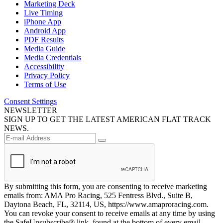
Marketing Deck
Live Timing
iPhone App
Android App
PDF Results
Media Guide
Media Credentials
Accessibility
Privacy Policy
Terms of Use
Consent Settings
NEWSLETTER
SIGN UP TO GET THE LATEST AMERICAN FLAT TRACK
NEWS.
By submitting this form, you are consenting to receive marketing
emails from: AMA Pro Racing, 525 Fentress Blvd., Suite B,
Daytona Beach, FL, 32114, US, https://www.amaproracing.com.
You can revoke your consent to receive emails at any time by using
the SafeUnsubscribe® link, found at the bottom of every email.