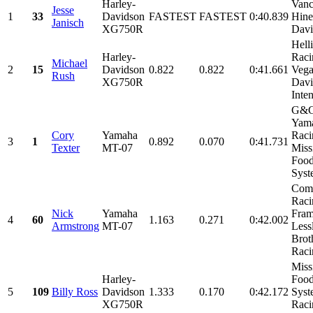
Harley-
Van
Jesse
1
33
Davidson
FASTEST
FASTEST
0:40.839
Hine
Janisch
XG750R
Davi
Hell
Harley-
Raci
Michael
2
15
Davidson
0.822
0.822
0:41.661
Vega
Rush
XG750R
Davi
Inten
G&G
Yam
Cory
Yamaha
Raci
3
1
0.892
0.070
0:41.731
Texter
MT-07
Miss
Food
Syste
Comp
Raci
Nick
Yamaha
Fram
4
60
1.163
0.271
0:42.002
Armstrong
MT-07
Less
Brot
Racin
Miss
Harley-
Food
5
109
Billy Ross
Davidson
1.333
0.170
0:42.172
Syst
XG750R
Raci