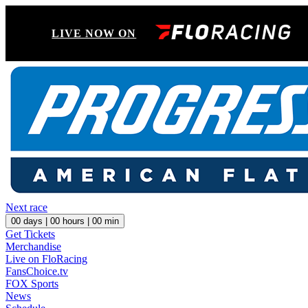
LIVE NOW ON
Next race
00
days |
00
hours |
00
min
Get Tickets
Merchandise
Live on FloRacing
FansChoice.tv
FOX Sports
News