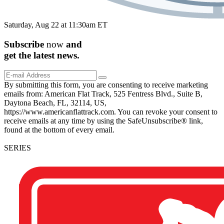
Saturday, Aug 22 at 11:30am ET
Subscribe
now
and
get the
latest
news.
By submitting this form, you are consenting to receive marketing
emails from: American Flat Track, 525 Fentress Blvd., Suite B,
Daytona Beach, FL, 32114, US,
https://www.americanflattrack.com. You can revoke your consent to
receive emails at any time by using the SafeUnsubscribe® link,
found at the bottom of every email.
SERIES