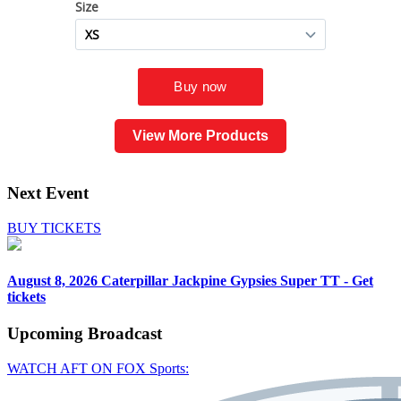
View More Products
Next Event
BUY TICKETS
August 8, 2026
Caterpillar Jackpine Gypsies Super TT - Get
tickets
Upcoming
Broadcast
WATCH AFT ON FOX Sports: