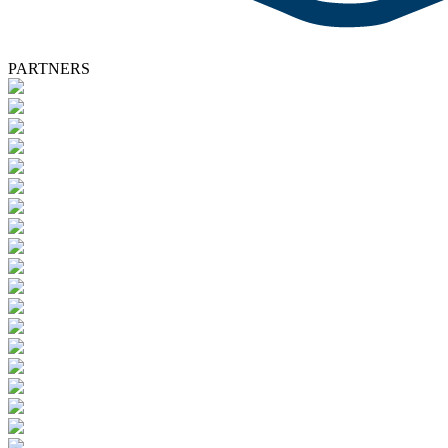
PARTNERS