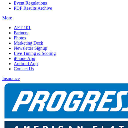
Event Regulations
PDF Results Archive
More
AFT 101
Partners
Photos
Marketing Deck
Newsletter Signup
Live Timing & Scoring
iPhone App
Android App
Contact Us
Insurance