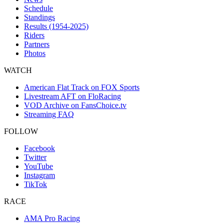
Schedule
Standings
Results (1954-2025)
Riders
Partners
Photos
WATCH
American Flat Track on FOX Sports
Livestream AFT on FloRacing
VOD Archive on FansChoice.tv
Streaming FAQ
FOLLOW
Facebook
Twitter
YouTube
Instagram
TikTok
RACE
AMA Pro Racing