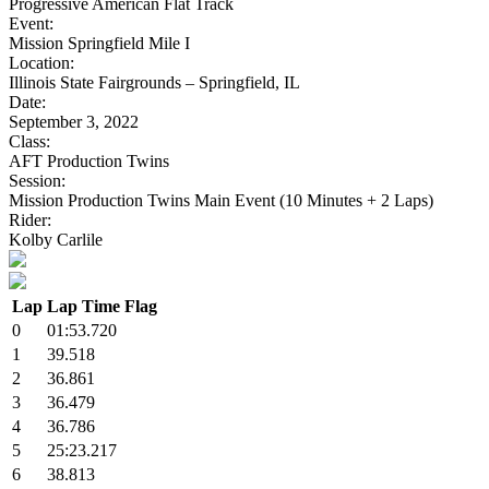
Progressive American Flat Track
Event:
Mission Springfield Mile I
Location:
Illinois State Fairgrounds – Springfield, IL
Date:
September 3, 2022
Class:
AFT Production Twins
Session:
Mission Production Twins Main Event (10 Minutes + 2 Laps)
Rider:
Kolby Carlile
Lap
Lap Time
Flag
0
01:53.720
1
39.518
2
36.861
3
36.479
4
36.786
5
25:23.217
6
38.813