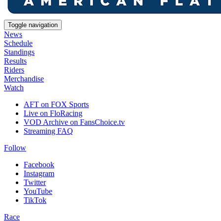
Toggle navigation
News
Schedule
Standings
Results
Riders
Merchandise
Watch
AFT on FOX Sports
Live on FloRacing
VOD Archive on FansChoice.tv
Streaming FAQ
Follow
Facebook
Instagram
Twitter
YouTube
TikTok
Race