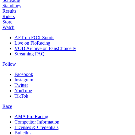
Schedule
Standings
Results
Riders
Store
Watch
AFT on FOX Sports
Live on FloRacing
VOD Archive on FansChoice.tv
Streaming FAQ
Follow
Facebook
Instagram
Twitter
YouTube
TikTok
Race
AMA Pro Racing
Competitor Information
Licenses & Credentials
Bulletins