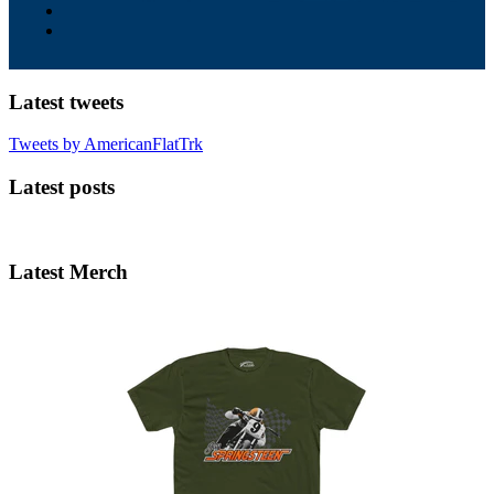
Latest tweets
Tweets by AmericanFlatTrk
Latest posts
Latest Merch