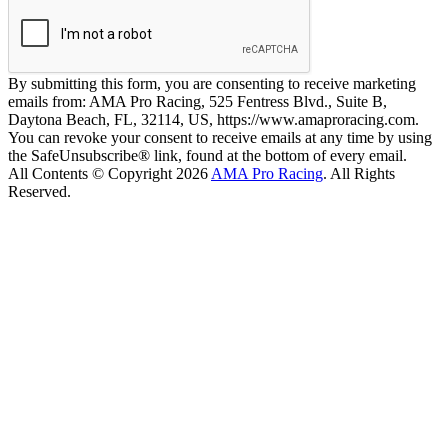
By submitting this form, you are consenting to receive marketing
emails from: AMA Pro Racing, 525 Fentress Blvd., Suite B,
Daytona Beach, FL, 32114, US, https://www.amaproracing.com.
You can revoke your consent to receive emails at any time by using
the SafeUnsubscribe® link, found at the bottom of every email.
All Contents © Copyright 2026
AMA Pro Racing
. All Rights
Reserved.