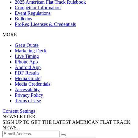
2025 American Flat Track Rulebook
Competitor Information
Event Regulations
Bulletins
ProReg Licenses & Credentials
MORE
Get a Quote
Marketing Deck
Live Timing
iPhone App
Android App
PDF Results
Media Guide
Media Credentials
Accessibility
Privacy Policy
Terms of Use
Consent Settings
NEWSLETTER
SIGN UP TO GET THE LATEST AMERICAN FLAT TRACK
NEWS.