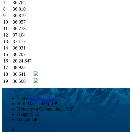
7
36.765
8
36.810
9
36.819
10
36.957
11
36.778
12
37.104
13
37.177
14
36.931
15
36.707
16
20:24.647
17
38.923
18
36.641
19
36.500
Name
Kolby Carlile
Birth Date
Jul 05, 1997
Hometown
Canandaigua, NY
Height
5-10
Weight
140