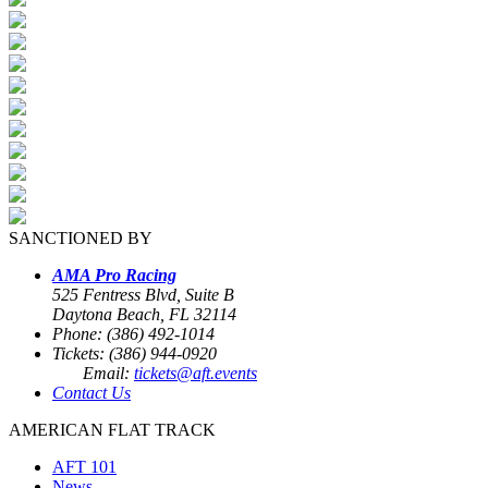
SANCTIONED BY
AMA Pro Racing
525 Fentress Blvd, Suite B
Daytona Beach, FL 32114
Phone: (386) 492-1014
Tickets: (386) 944-0920
Email:
tickets@aft.events
Contact Us
AMERICAN FLAT TRACK
AFT 101
News