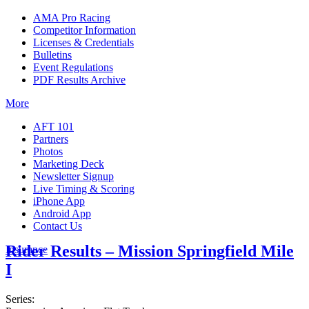
AMA Pro Racing
Competitor Information
Licenses & Credentials
Bulletins
Event Regulations
PDF Results Archive
More
AFT 101
Partners
Photos
Marketing Deck
Newsletter Signup
Live Timing & Scoring
iPhone App
Android App
Contact Us
Rider Results – Mission Springfield Mile
Insurance
I
Series: