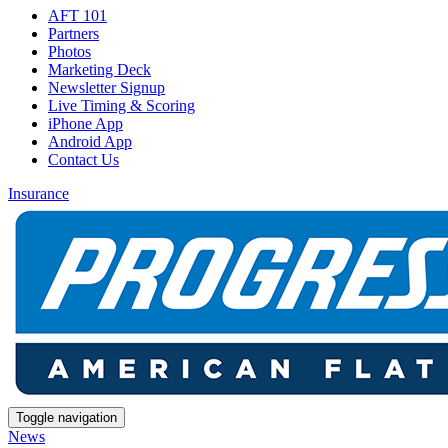
AFT 101
Partners
Photos
Marketing Deck
Newsletter Signup
Live Timing & Scoring
iPhone App
Android App
Contact Us
Insurance
Toggle navigation
News