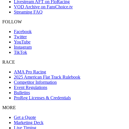
Livestream AFT on FloRacing
VOD Archive on FansChoice.tv
Streaming FAQ
FOLLOW
Facebook
Twitter
YouTube
Instagram
TikTok
RACE
AMA Pro Racing
2025 American Flat Track Rulebook
Competitor Information
Event Regulations
Bulletins
ProReg Licenses & Credentials
MORE
Get a Quote
Marketing Deck
Live Timing