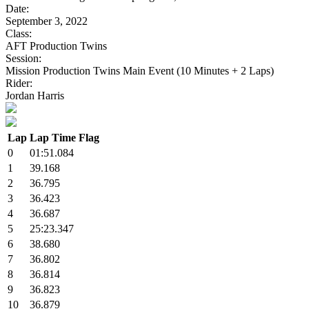
Date:
September 3, 2022
Class:
AFT Production Twins
Session:
Mission Production Twins Main Event (10 Minutes + 2 Laps)
Rider:
Jordan Harris
Lap
Lap Time
Flag
0
01:51.084
1
39.168
2
36.795
3
36.423
4
36.687
5
25:23.347
6
38.680
7
36.802
8
36.814
9
36.823
10
36.879