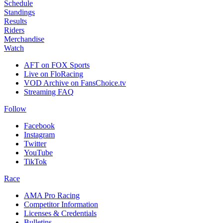
Schedule
Standings
Results
Riders
Merchandise
Watch
AFT on FOX Sports
Live on FloRacing
VOD Archive on FansChoice.tv
Streaming FAQ
Follow
Facebook
Instagram
Twitter
YouTube
TikTok
Race
AMA Pro Racing
Competitor Information
Licenses & Credentials
Bulletins