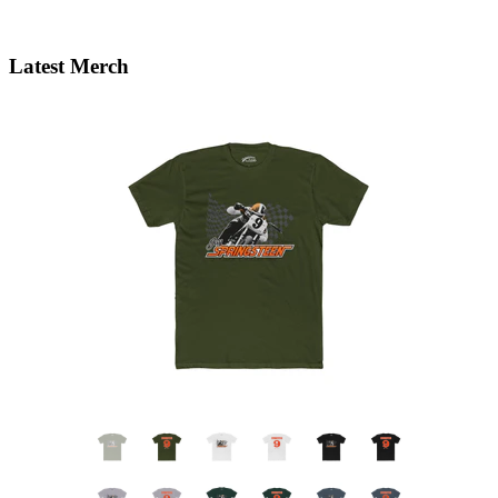
Latest Merch