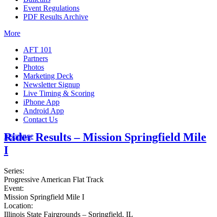
Event Regulations
PDF Results Archive
More
AFT 101
Partners
Photos
Marketing Deck
Newsletter Signup
Live Timing & Scoring
iPhone App
Android App
Contact Us
Rider Results – Mission Springfield Mile
Insurance
I
Series:
Progressive American Flat Track
Event:
Mission Springfield Mile I
Location:
Illinois State Fairgrounds – Springfield, IL