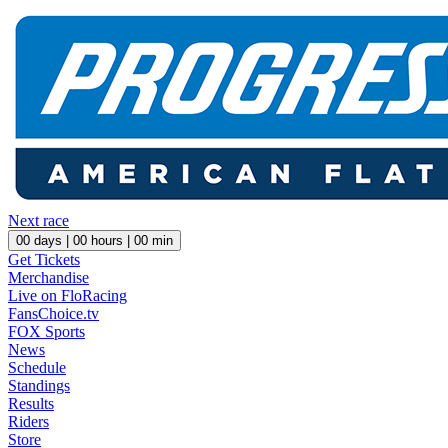
Next race
00
days |
00
hours |
00
min
Get Tickets
Merchandise
Live on FloRacing
FansChoice.tv
FOX Sports
News
Schedule
Standings
Results
Riders
Store