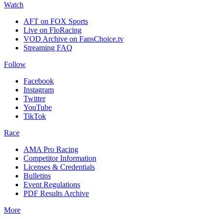
Watch
AFT on FOX Sports
Live on FloRacing
VOD Archive on FansChoice.tv
Streaming FAQ
Follow
Facebook
Instagram
Twitter
YouTube
TikTok
Race
AMA Pro Racing
Competitor Information
Licenses & Credentials
Bulletins
Event Regulations
PDF Results Archive
More