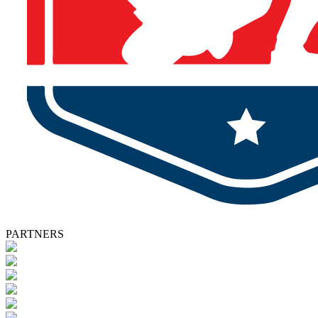
PARTNERS