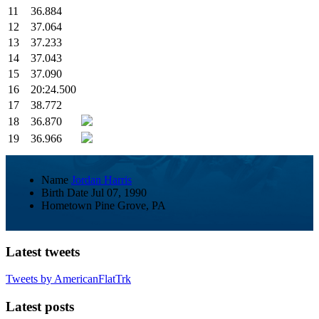
11
36.884
12
37.064
13
37.233
14
37.043
15
37.090
16
20:24.500
17
38.772
18
36.870
19
36.966
Name
Jordan Harris
Birth Date
Jul 07, 1990
Hometown
Pine Grove, PA
Latest tweets
Tweets by AmericanFlatTrk
Latest posts