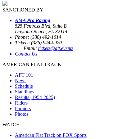
SANCTIONED BY
AMA Pro Racing
525 Fentress Blvd, Suite B
Daytona Beach, FL 32114
Phone: (386) 492-1014
Tickets: (386) 944-0920
Email:
tickets@aft.events
Contact Us
AMERICAN FLAT TRACK
AFT 101
News
Schedule
Standings
Results (1954-2025)
Riders
Partners
Photos
WATCH
American Flat Track on FOX Sports