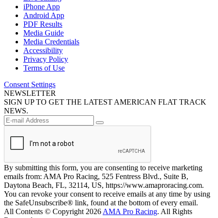
iPhone App
Android App
PDF Results
Media Guide
Media Credentials
Accessibility
Privacy Policy
Terms of Use
Consent Settings
NEWSLETTER
SIGN UP TO GET THE LATEST AMERICAN FLAT TRACK
NEWS.
By submitting this form, you are consenting to receive marketing
emails from: AMA Pro Racing, 525 Fentress Blvd., Suite B,
Daytona Beach, FL, 32114, US, https://www.amaproracing.com.
You can revoke your consent to receive emails at any time by using
the SafeUnsubscribe® link, found at the bottom of every email.
All Contents © Copyright 2026
AMA Pro Racing
. All Rights