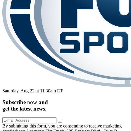
Saturday, Aug 22 at 11:30am ET
Subscribe
now
and
get the
latest
news.
By submitting this form, you are consenting to receive marketing