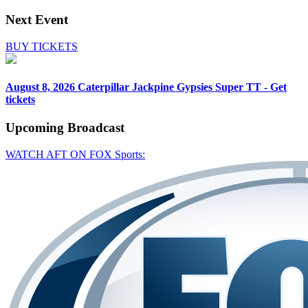
Next Event
BUY TICKETS
August 8, 2026
Caterpillar Jackpine Gypsies Super TT - Get
tickets
Upcoming
Broadcast
WATCH AFT ON FOX Sports: