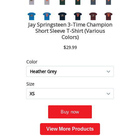
View More Products