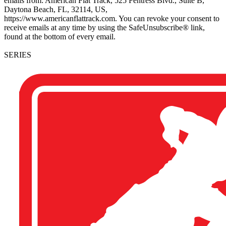
emails from: American Flat Track, 525 Fentress Blvd., Suite B,
Daytona Beach, FL, 32114, US,
https://www.americanflattrack.com. You can revoke your consent to
receive emails at any time by using the SafeUnsubscribe® link,
found at the bottom of every email.
SERIES