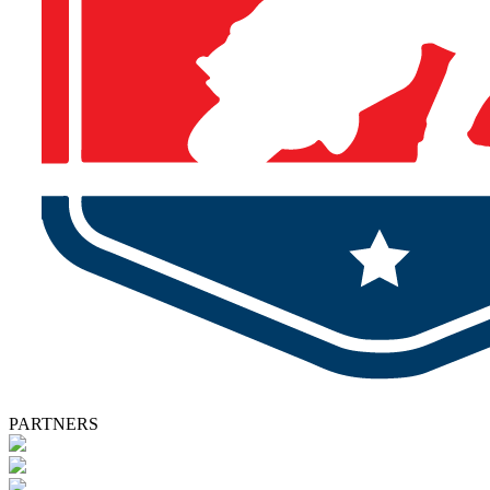
PARTNERS