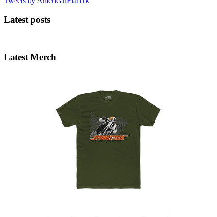
Tweets by AmericanFlatTrk
Latest posts
Latest Merch