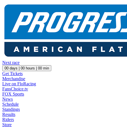
Next race
00
days |
00
hours |
00
min
Get Tickets
Merchandise
Live on FloRacing
FansChoice.tv
FOX Sports
News
Schedule
Standings
Results
Riders
Store