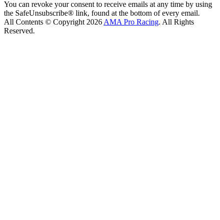
You can revoke your consent to receive emails at any time by using
the SafeUnsubscribe® link, found at the bottom of every email.
All Contents © Copyright 2026
AMA Pro Racing
. All Rights
Reserved.