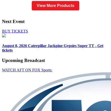
View More Products
Next Event
BUY TICKETS
August 8, 2026
Caterpillar Jackpine Gypsies Super TT - Get
tickets
Upcoming
Broadcast
WATCH AFT ON FOX Sports: