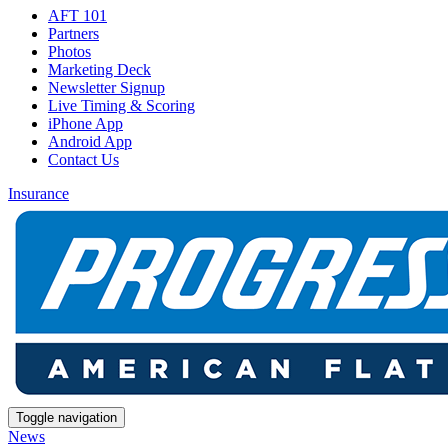
AFT 101
Partners
Photos
Marketing Deck
Newsletter Signup
Live Timing & Scoring
iPhone App
Android App
Contact Us
Insurance
Toggle navigation
News