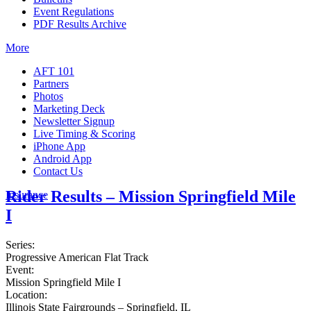
Event Regulations
PDF Results Archive
More
AFT 101
Partners
Photos
Marketing Deck
Newsletter Signup
Live Timing & Scoring
iPhone App
Android App
Contact Us
Rider Results – Mission Springfield Mile
Insurance
I
Series:
Progressive American Flat Track
Event:
Mission Springfield Mile I
Location:
Illinois State Fairgrounds – Springfield, IL