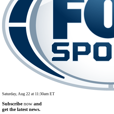
Saturday, Aug 22 at 11:30am ET
Subscribe
now
and
get the
latest
news.