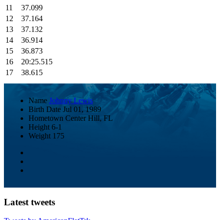
11
37.099
12
37.164
13
37.132
14
36.914
15
36.873
16
20:25.515
17
38.615
Name
Johnny Lewis
Birth Date
Jul 01, 1989
Hometown
Center Hill, FL
Height
6-1
Weight
175
Latest tweets