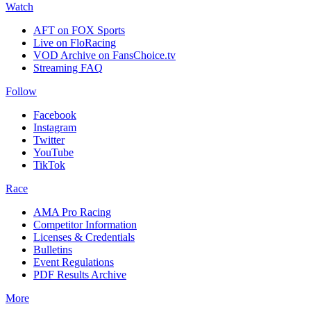
Watch
AFT on FOX Sports
Live on FloRacing
VOD Archive on FansChoice.tv
Streaming FAQ
Follow
Facebook
Instagram
Twitter
YouTube
TikTok
Race
AMA Pro Racing
Competitor Information
Licenses & Credentials
Bulletins
Event Regulations
PDF Results Archive
More