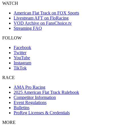
WATCH
American Flat Track on FOX Sports
Livestream AFT on FloRacing
VOD Archive on FansChoice.tv
Streaming FAQ
FOLLOW
Facebook
Twitter
YouTube
Instagram
TikTok
RACE
AMA Pro Racing
2025 American Flat Track Rulebook
Competitor Information
Event Regulations
Bulletins
ProReg Licenses & Credentials
MORE