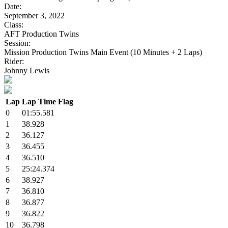
Date:
September 3, 2022
Class:
AFT Production Twins
Session:
Mission Production Twins Main Event (10 Minutes + 2 Laps)
Rider:
Johnny Lewis
Lap
Lap Time
Flag
0
01:55.581
1
38.928
2
36.127
3
36.455
4
36.510
5
25:24.374
6
38.927
7
36.810
8
36.877
9
36.822
10
36.798