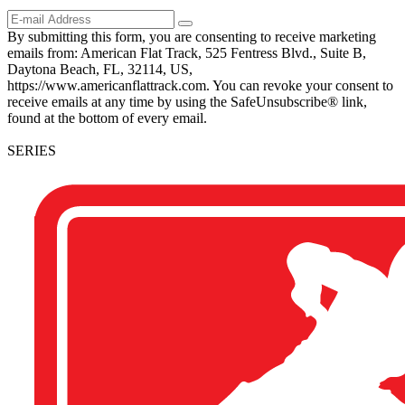
By submitting this form, you are consenting to receive marketing
emails from: American Flat Track, 525 Fentress Blvd., Suite B,
Daytona Beach, FL, 32114, US,
https://www.americanflattrack.com. You can revoke your consent to
receive emails at any time by using the SafeUnsubscribe® link,
found at the bottom of every email.
SERIES