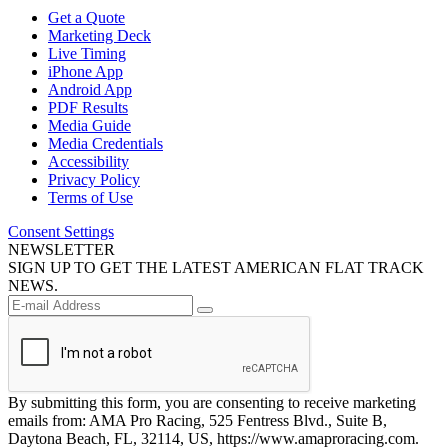
Get a Quote
Marketing Deck
Live Timing
iPhone App
Android App
PDF Results
Media Guide
Media Credentials
Accessibility
Privacy Policy
Terms of Use
Consent Settings
NEWSLETTER
SIGN UP TO GET THE LATEST AMERICAN FLAT TRACK
NEWS.
By submitting this form, you are consenting to receive marketing
emails from: AMA Pro Racing, 525 Fentress Blvd., Suite B,
Daytona Beach, FL, 32114, US, https://www.amaproracing.com.