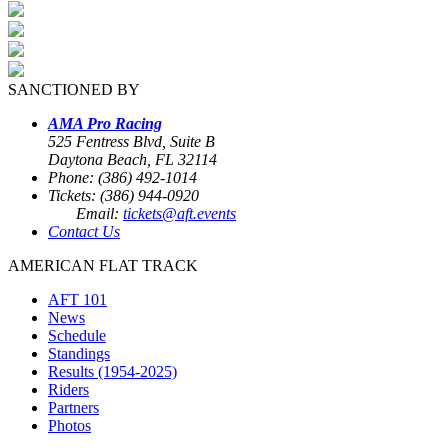
SANCTIONED BY
AMA Pro Racing
525 Fentress Blvd, Suite B
Daytona Beach, FL 32114
Phone: (386) 492-1014
Tickets: (386) 944-0920
Email:
tickets@aft.events
Contact Us
AMERICAN FLAT TRACK
AFT 101
News
Schedule
Standings
Results (1954-2025)
Riders
Partners
Photos