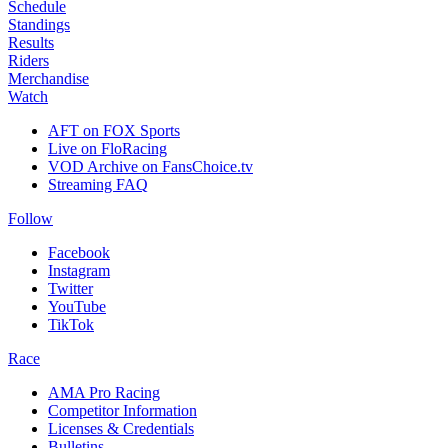
Schedule
Standings
Results
Riders
Merchandise
Watch
AFT on FOX Sports
Live on FloRacing
VOD Archive on FansChoice.tv
Streaming FAQ
Follow
Facebook
Instagram
Twitter
YouTube
TikTok
Race
AMA Pro Racing
Competitor Information
Licenses & Credentials
Bulletins