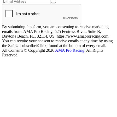
By submitting this form, you are consenting to receive marketing
emails from: AMA Pro Racing, 525 Fentress Blvd., Suite B,
Daytona Beach, FL, 32114, US, https://www.amaproracing.com.
You can revoke your consent to receive emails at any time by using
the SafeUnsubscribe® link, found at the bottom of every email.
All Contents © Copyright 2026
AMA Pro Racing
. All Rights
Reserved.