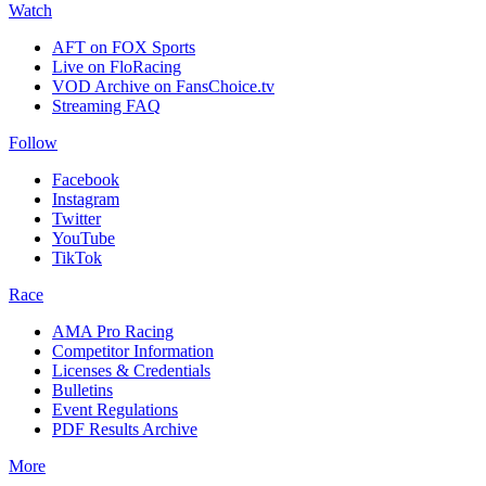
Watch
AFT on FOX Sports
Live on FloRacing
VOD Archive on FansChoice.tv
Streaming FAQ
Follow
Facebook
Instagram
Twitter
YouTube
TikTok
Race
AMA Pro Racing
Competitor Information
Licenses & Credentials
Bulletins
Event Regulations
PDF Results Archive
More