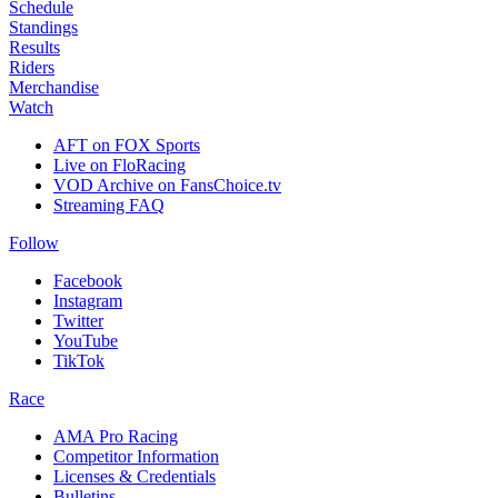
Schedule
Standings
Results
Riders
Merchandise
Watch
AFT on FOX Sports
Live on FloRacing
VOD Archive on FansChoice.tv
Streaming FAQ
Follow
Facebook
Instagram
Twitter
YouTube
TikTok
Race
AMA Pro Racing
Competitor Information
Licenses & Credentials
Bulletins