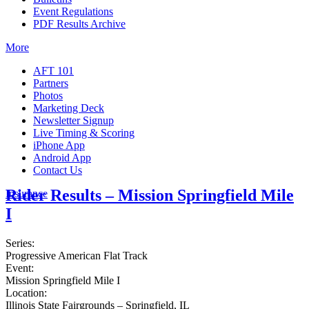
Event Regulations
PDF Results Archive
More
AFT 101
Partners
Photos
Marketing Deck
Newsletter Signup
Live Timing & Scoring
iPhone App
Android App
Contact Us
Rider Results – Mission Springfield Mile
Insurance
I
Series:
Progressive American Flat Track
Event:
Mission Springfield Mile I
Location:
Illinois State Fairgrounds – Springfield, IL