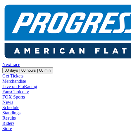
Next race
00
days |
00
hours |
00
min
Get Tickets
Merchandise
Live on FloRacing
FansChoice.tv
FOX Sports
News
Schedule
Standings
Results
Riders
Store