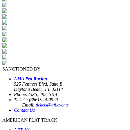
SANCTIONED BY
AMA Pro Racing
525 Fentress Blvd, Suite B
Daytona Beach, FL 32114
Phone: (386) 492-1014
Tickets: (386) 944-0920
Email:
tickets@aft.events
Contact Us
AMERICAN FLAT TRACK
AFT 101