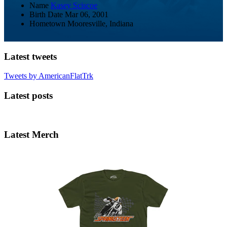
Name
Kasey Sciscoe
Birth Date
Mar 06, 2001
Hometown
Mooresville, Indiana
Latest tweets
Tweets by AmericanFlatTrk
Latest posts
Latest Merch