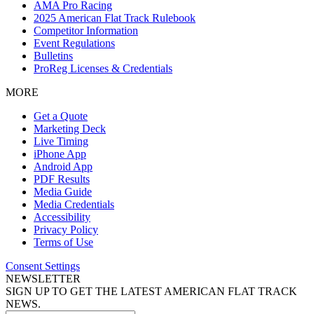
AMA Pro Racing
2025 American Flat Track Rulebook
Competitor Information
Event Regulations
Bulletins
ProReg Licenses & Credentials
MORE
Get a Quote
Marketing Deck
Live Timing
iPhone App
Android App
PDF Results
Media Guide
Media Credentials
Accessibility
Privacy Policy
Terms of Use
Consent Settings
NEWSLETTER
SIGN UP TO GET THE LATEST AMERICAN FLAT TRACK
NEWS.