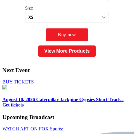
View More Products
Next Event
BUY TICKETS
August 10, 2026
Caterpillar Jackpine Gypsies Short Track -
Get tickets
Upcoming
Broadcast
WATCH AFT ON FOX Sports: