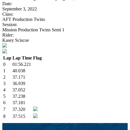
Date:
September 3, 2022
Class:
AFT Production Twins
Session:
Mission Production Twins Semi 1
Rider:
Kasey Sciscoe
Lap
Lap Time
Flag
0
01:56.221
1
40.038
2
37.171
3
36.939
4
37.052
5
37.238
6
37.181
7
37.320
8
37.515