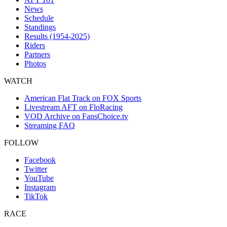
News
Schedule
Standings
Results (1954-2025)
Riders
Partners
Photos
WATCH
American Flat Track on FOX Sports
Livestream AFT on FloRacing
VOD Archive on FansChoice.tv
Streaming FAQ
FOLLOW
Facebook
Twitter
YouTube
Instagram
TikTok
RACE