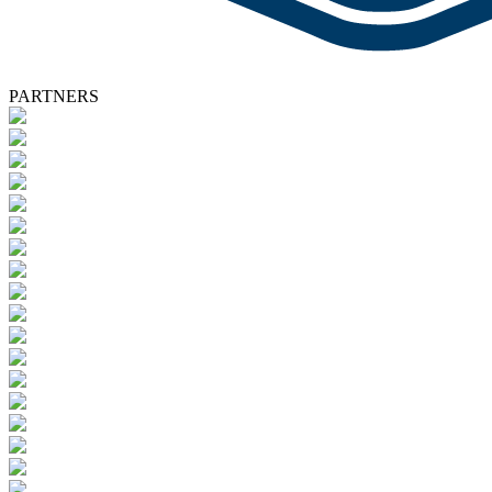
PARTNERS