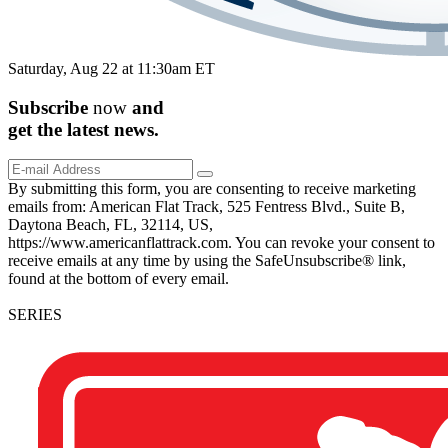
Saturday, Aug 22 at 11:30am ET
Subscribe
now
and
get the
latest
news.
By submitting this form, you are consenting to receive marketing
emails from: American Flat Track, 525 Fentress Blvd., Suite B,
Daytona Beach, FL, 32114, US,
https://www.americanflattrack.com. You can revoke your consent to
receive emails at any time by using the SafeUnsubscribe® link,
found at the bottom of every email.
SERIES