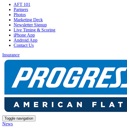
AFT 101
Partners
Photos
Marketing Deck
Newsletter Signup
Live Timing & Scoring
iPhone App
Android App
Contact Us
Insurance
Toggle navigation
News