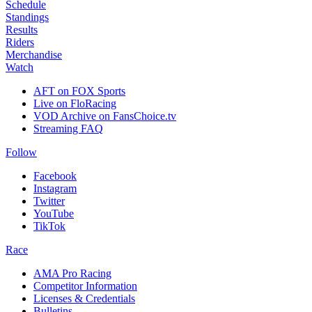
Schedule
Standings
Results
Riders
Merchandise
Watch
AFT on FOX Sports
Live on FloRacing
VOD Archive on FansChoice.tv
Streaming FAQ
Follow
Facebook
Instagram
Twitter
YouTube
TikTok
Race
AMA Pro Racing
Competitor Information
Licenses & Credentials
Bulletins