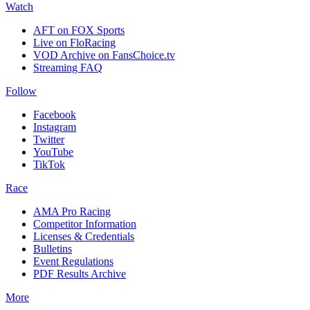
Watch
AFT on FOX Sports
Live on FloRacing
VOD Archive on FansChoice.tv
Streaming FAQ
Follow
Facebook
Instagram
Twitter
YouTube
TikTok
Race
AMA Pro Racing
Competitor Information
Licenses & Credentials
Bulletins
Event Regulations
PDF Results Archive
More