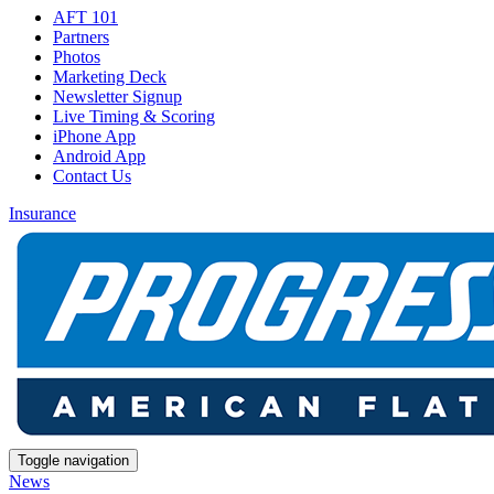
AFT 101
Partners
Photos
Marketing Deck
Newsletter Signup
Live Timing & Scoring
iPhone App
Android App
Contact Us
Insurance
Toggle navigation
News