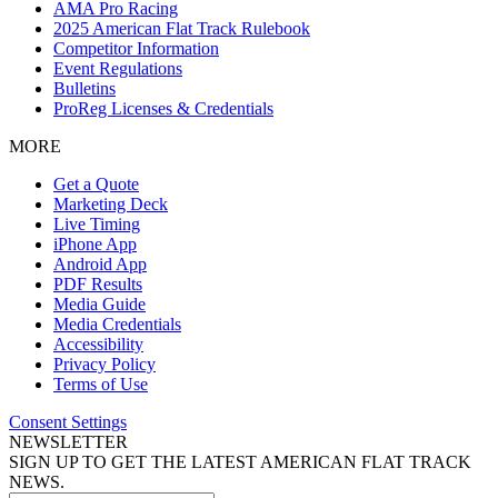
AMA Pro Racing
2025 American Flat Track Rulebook
Competitor Information
Event Regulations
Bulletins
ProReg Licenses & Credentials
MORE
Get a Quote
Marketing Deck
Live Timing
iPhone App
Android App
PDF Results
Media Guide
Media Credentials
Accessibility
Privacy Policy
Terms of Use
Consent Settings
NEWSLETTER
SIGN UP TO GET THE LATEST AMERICAN FLAT TRACK
NEWS.