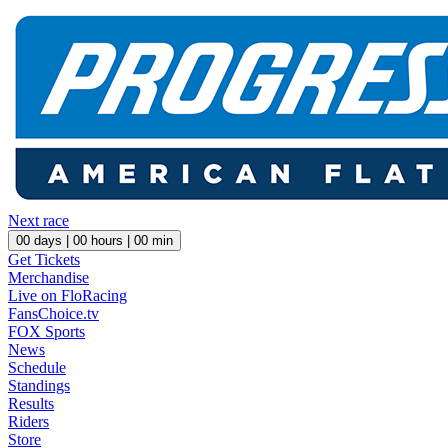
Next race
00
days |
00
hours |
00
min
Get Tickets
Merchandise
Live on FloRacing
FansChoice.tv
FOX Sports
News
Schedule
Standings
Results
Riders
Store