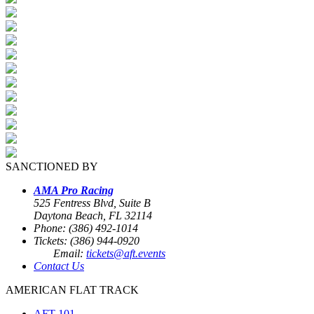
SANCTIONED BY
AMA Pro Racing
525 Fentress Blvd, Suite B
Daytona Beach, FL 32114
Phone: (386) 492-1014
Tickets: (386) 944-0920
Email:
tickets@aft.events
Contact Us
AMERICAN FLAT TRACK
AFT 101