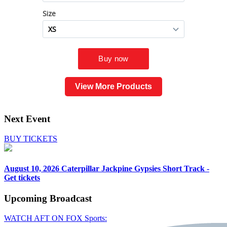
View More Products
Next Event
BUY TICKETS
August 10, 2026
Caterpillar Jackpine Gypsies Short Track -
Get tickets
Upcoming
Broadcast
WATCH AFT ON FOX Sports: