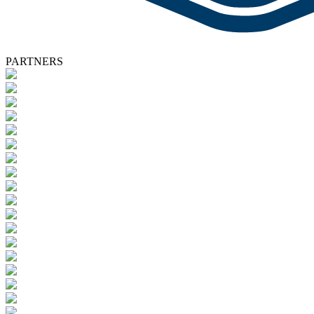
PARTNERS