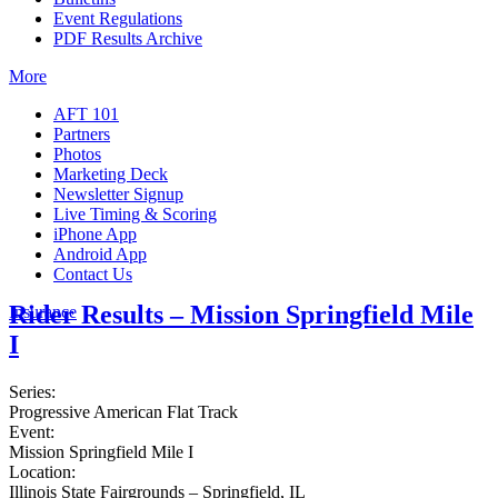
Event Regulations
PDF Results Archive
More
AFT 101
Partners
Photos
Marketing Deck
Newsletter Signup
Live Timing & Scoring
iPhone App
Android App
Contact Us
Rider Results – Mission Springfield Mile
Insurance
I
Series:
Progressive American Flat Track
Event:
Mission Springfield Mile I
Location:
Illinois State Fairgrounds – Springfield, IL