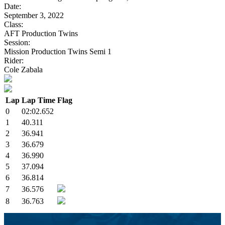
Date:
September 3, 2022
Class:
AFT Production Twins
Session:
Mission Production Twins Semi 1
Rider:
Cole Zabala
Lap
Lap Time
Flag
0
02:02.652
1
40.311
2
36.941
3
36.679
4
36.990
5
37.094
6
36.814
7
36.576
8
36.763