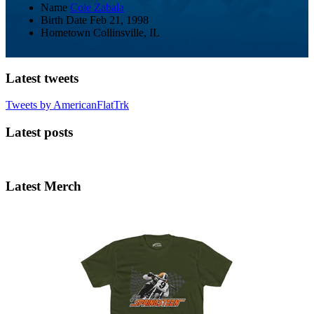
Name
Cole Zabala
Birth Date
Feb 21, 1998
Hometown
Collinsville, IL
Latest tweets
Tweets by AmericanFlatTrk
Latest posts
Latest Merch