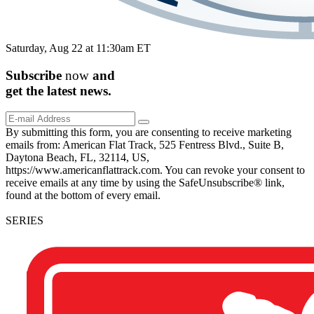
Saturday, Aug 22 at 11:30am ET
Subscribe
now
and
get the
latest
news.
By submitting this form, you are consenting to receive marketing
emails from: American Flat Track, 525 Fentress Blvd., Suite B,
Daytona Beach, FL, 32114, US,
https://www.americanflattrack.com. You can revoke your consent to
receive emails at any time by using the SafeUnsubscribe® link,
found at the bottom of every email.
SERIES