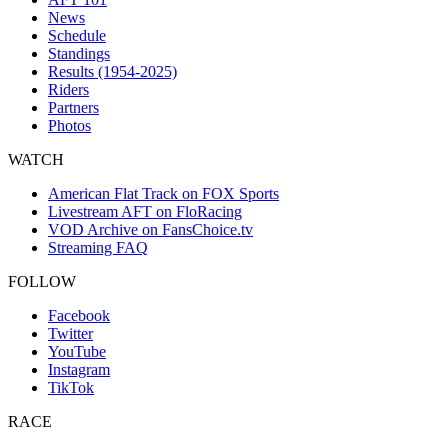
News
Schedule
Standings
Results (1954-2025)
Riders
Partners
Photos
WATCH
American Flat Track on FOX Sports
Livestream AFT on FloRacing
VOD Archive on FansChoice.tv
Streaming FAQ
FOLLOW
Facebook
Twitter
YouTube
Instagram
TikTok
RACE