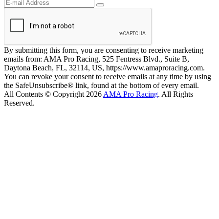
By submitting this form, you are consenting to receive marketing
emails from: AMA Pro Racing, 525 Fentress Blvd., Suite B,
Daytona Beach, FL, 32114, US, https://www.amaproracing.com.
You can revoke your consent to receive emails at any time by using
the SafeUnsubscribe® link, found at the bottom of every email.
All Contents © Copyright 2026
AMA Pro Racing
. All Rights
Reserved.