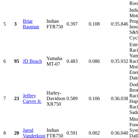
Roof
Indi
Moto
Briar
Indian
Prog
5
3
0.397
0.108
0:35.846
Bauman
FTR750
Insu
S&
Cycl
Est
Raci
Yam
Yamaha
6
95
JD Beach
0.483
0.086
0:35.932
Raci
MT-07
Mon
Ener
Dain
Dod
Brot
Harley-
Jeffrey
Raci
7
23
Davidson
0.589
0.106
0:36.038
Carver Jr.
Happ
XR750
Raci
Sadd
Miss
Foo
Jarod
Indian
Sys
8
20
0.591
0.002
0:36.040
Vanderkooi
FTR750
Dall