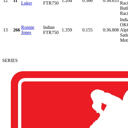
12
11
1.204
0.366
0:36.653
Luker
FTR750
Rac
Butl
Raci
Indi
OKC
Ronnie
Indian
13
266
1.359
0.155
0:36.808
Alpi
Jones
FTR750
Sad
Moti
SERIES