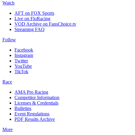
Watch
AFT on FOX Sports
Live on FloRacing
VOD Archive on FansChoice.tv
Streaming FAQ
Follow
Facebook
Instagram
Twitter
YouTube
TikTok
Race
AMA Pro Racing
Competitor Information
Licenses & Credentials
Bulletins
Event Regulations
PDF Results Archive
More