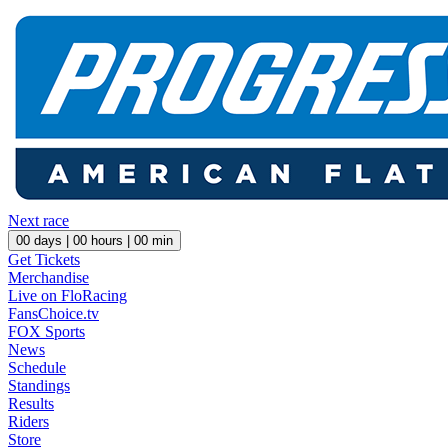
Next race
00
days |
00
hours |
00
min
Get Tickets
Merchandise
Live on FloRacing
FansChoice.tv
FOX Sports
News
Schedule
Standings
Results
Riders
Store