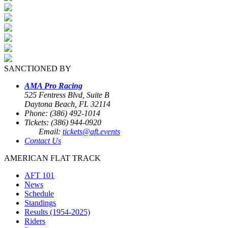
SANCTIONED BY
AMA Pro Racing
525 Fentress Blvd, Suite B
Daytona Beach, FL 32114
Phone: (386) 492-1014
Tickets: (386) 944-0920
Email:
tickets@aft.events
Contact Us
AMERICAN FLAT TRACK
AFT 101
News
Schedule
Standings
Results (1954-2025)
Riders