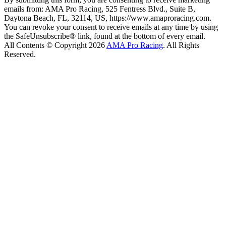
emails from: AMA Pro Racing, 525 Fentress Blvd., Suite B,
Daytona Beach, FL, 32114, US, https://www.amaproracing.com.
You can revoke your consent to receive emails at any time by using
the SafeUnsubscribe® link, found at the bottom of every email.
All Contents © Copyright 2026
AMA Pro Racing
. All Rights
Reserved.