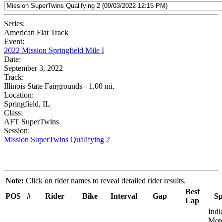
Series:
American Flat Track
Event:
2022 Mission Springfield Mile I
Date:
September 3, 2022
Track:
Illinois State Fairgrounds - 1.00 mi.
Location:
Springfield, IL
Class:
AFT SuperTwins
Session:
Mission SuperTwins Qualifying 2
Note:
Click on rider names to reveal detailed rider results.
Best
POS
#
Rider
Bike
Interval
Gap
Sp
Lap
Indi
Moto