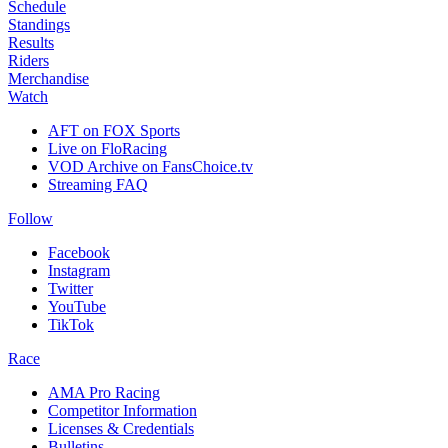
Schedule
Standings
Results
Riders
Merchandise
Watch
AFT on FOX Sports
Live on FloRacing
VOD Archive on FansChoice.tv
Streaming FAQ
Follow
Facebook
Instagram
Twitter
YouTube
TikTok
Race
AMA Pro Racing
Competitor Information
Licenses & Credentials
Bulletins