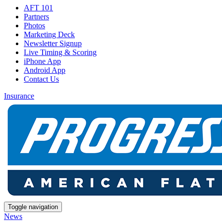
AFT 101
Partners
Photos
Marketing Deck
Newsletter Signup
Live Timing & Scoring
iPhone App
Android App
Contact Us
Insurance
Toggle navigation
News