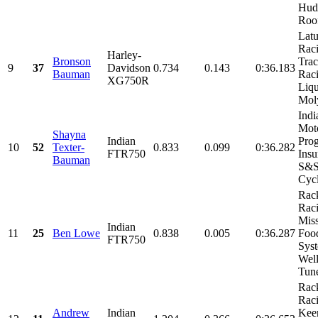
Hud
Roof
Latu
Raci
Harley-
Bronson
Tra
9
37
Davidson
0.734
0.143
0:36.183
Bauman
Raci
XG750R
Liqu
Moly
Indi
Moto
Shayna
Indian
Prog
10
52
Texter-
0.833
0.099
0:36.282
FTR750
Insu
Bauman
S&
Cycl
Rac
Raci
Mis
Indian
11
25
Ben Lowe
0.838
0.005
0:36.287
Foo
FTR750
Syst
Wel
Tune
Rac
Raci
Andrew
Indian
Kee