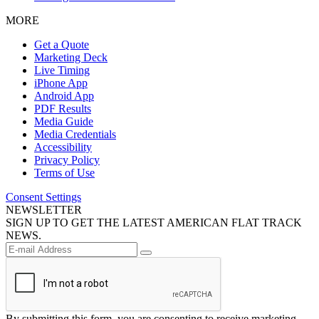
MORE
Get a Quote
Marketing Deck
Live Timing
iPhone App
Android App
PDF Results
Media Guide
Media Credentials
Accessibility
Privacy Policy
Terms of Use
Consent Settings
NEWSLETTER
SIGN UP TO GET THE LATEST AMERICAN FLAT TRACK
NEWS.
By submitting this form, you are consenting to receive marketing