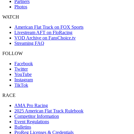
Partners
Photos
WATCH
American Flat Track on FOX Sports
Livestream AFT on FloRacing
VOD Archive on FansChoice.tv
Streaming FAQ
FOLLOW
Facebook
Twitter
YouTube
Instagram
TikTok
RACE
AMA Pro Racing
2025 American Flat Track Rulebook
Competitor Information
Event Regulations
Bulletins
ProReg Licenses & Credentials