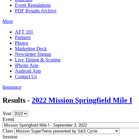
Event Regulations
PDF Results Archive
More
AFT 101
Partners
Photos
Marketing Deck
Newsletter Signup
Live Timing & Scoring
iPhone App
Android App
Contact Us
Insurance
Results -
2022 Mission Springfield Mile I
Year
Event
Class
Session