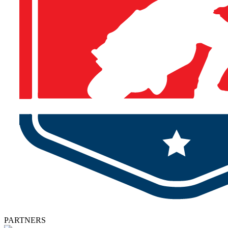
PARTNERS