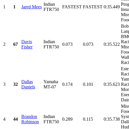
Indian
Prog
1
1
Jared Mees
FASTEST
FASTEST
0:35.449
FTR750
Insu
Mis
Food
Bob
Lanp
BM
Davis
Indian
Raci
2
67
0.073
0.073
0:35.522
Fisher
FTR750
Mis
Foo
Wal
Raci
Est
Raci
Yam
Dallas
Yamaha
3
32
0.174
0.101
0:35.623
Raci
Daniels
MT-07
Mon
Ener
Dain
Mis
Foo
Brandon
Indian
Sys
4
44
0.289
0.115
0:35.738
Robinson
FTR750
Dall
Hud