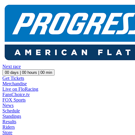
Next race
00
days |
00
hours |
00
min
Get Tickets
Merchandise
Live on FloRacing
FansChoice.tv
FOX Sports
News
Schedule
Standings
Results
Riders
Store