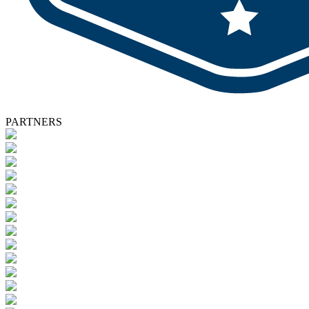
PARTNERS