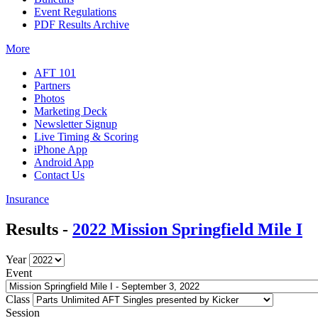
Event Regulations
PDF Results Archive
More
AFT 101
Partners
Photos
Marketing Deck
Newsletter Signup
Live Timing & Scoring
iPhone App
Android App
Contact Us
Insurance
Results -
2022 Mission Springfield Mile I
Year
Event
Class
Session