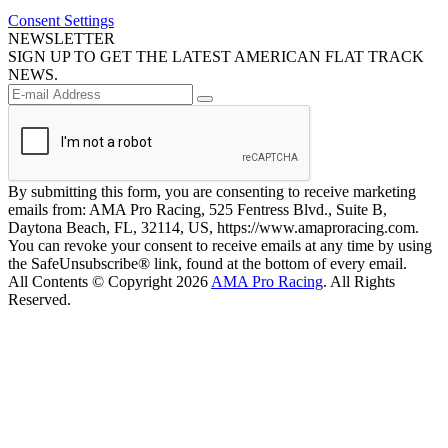
Consent Settings
NEWSLETTER
SIGN UP TO GET THE LATEST AMERICAN FLAT TRACK
NEWS.
By submitting this form, you are consenting to receive marketing
emails from: AMA Pro Racing, 525 Fentress Blvd., Suite B,
Daytona Beach, FL, 32114, US, https://www.amaproracing.com.
You can revoke your consent to receive emails at any time by using
the SafeUnsubscribe® link, found at the bottom of every email.
All Contents © Copyright 2026
AMA Pro Racing
. All Rights
Reserved.