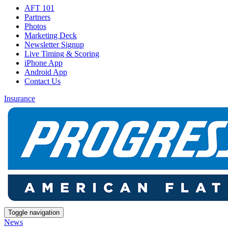
AFT 101
Partners
Photos
Marketing Deck
Newsletter Signup
Live Timing & Scoring
iPhone App
Android App
Contact Us
Insurance
Toggle navigation
News