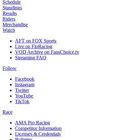
Schedule
Standings
Results
Riders
Merchandise
Watch
AFT on FOX Sports
Live on FloRacing
VOD Archive on FansChoice.tv
Streaming FAQ
Follow
Facebook
Instagram
Twitter
YouTube
TikTok
Race
AMA Pro Racing
Competitor Information
Licenses & Credentials
Bulletins