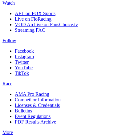
Watch
AFT on FOX Sports
Live on FloRacing
VOD Archive on FansChoice.tv
Streaming FAQ
Follow
Facebook
Instagram
Twitter
YouTube
TikTok
Race
AMA Pro Racing
Competitor Information
Licenses & Credentials
Bulletins
Event Regulations
PDF Results Archive
More