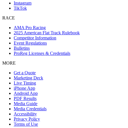
Instagram
TikTok
RACE
AMA Pro Racing
2025 American Flat Track Rulebook
Competitor Information
Event Regulations
Bulletins
ProReg Licenses & Credentials
MORE
Get a Quote
Marketing Deck
Live Timing
iPhone App
Android App
PDF Results
Media Guide
Media Credentials
Accessibility
Privacy Policy
Terms of Use