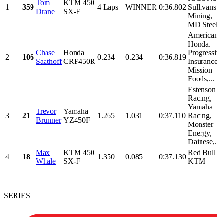
Tom
KTM 450
1
359
4 Laps
WINNER
0:36.802
Sullivans
Drane
SX-F
Mining,
MD Stee
America
Honda,
Chase
Honda
Progressi
2
106
0.234
0.234
0:36.819
Saathoff
CRF450R
Insurance
Mission
Foods,...
Estenson
Racing,
Yamaha
Trevor
Yamaha
3
21
1.265
1.031
0:37.110
Racing,
Brunner
YZ450F
Monster
Energy,
Dainese,.
Max
KTM 450
Red Bull
4
18
1.350
0.085
0:37.130
Whale
SX-F
KTM
SERIES