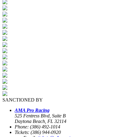
SANCTIONED BY
AMA Pro Racing
525 Fentress Blvd, Suite B
Daytona Beach, FL 32114
Phone: (386) 492-1014
Tickets: (386) 944-0920