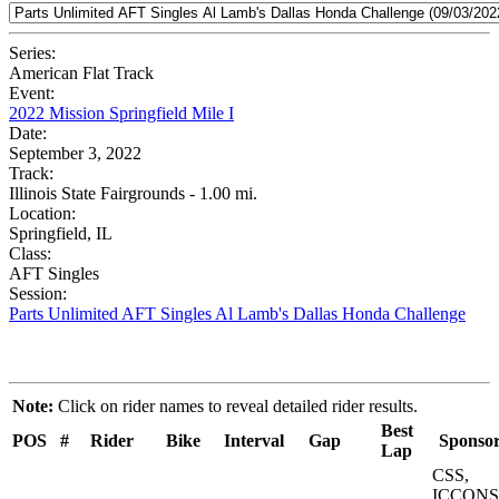
Series:
American Flat Track
Event:
2022 Mission Springfield Mile I
Date:
September 3, 2022
Track:
Illinois State Fairgrounds - 1.00 mi.
Location:
Springfield, IL
Class:
AFT Singles
Session:
Parts Unlimited AFT Singles Al Lamb's Dallas Honda Challenge
Note:
Click on rider names to reveal detailed rider results.
Best
POS
#
Rider
Bike
Interval
Gap
Sponsor
Lap
CSS,
ICCONS