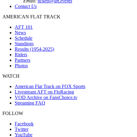
Email:
tickets@aft.events
Contact Us
AMERICAN FLAT TRACK
AFT 101
News
Schedule
Standings
Results (1954-2025)
Riders
Partners
Photos
WATCH
American Flat Track on FOX Sports
Livestream AFT on FloRacing
VOD Archive on FansChoice.tv
Streaming FAQ
FOLLOW
Facebook
Twitter
YouTube