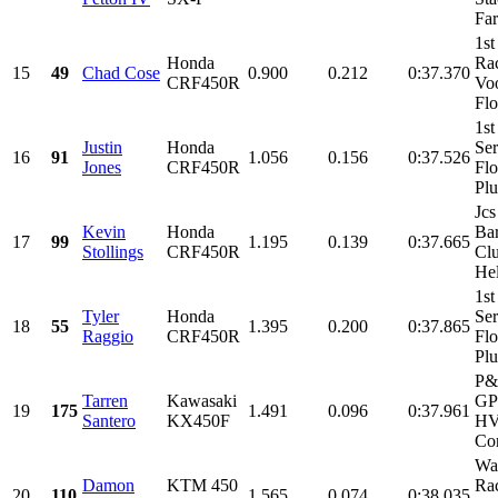
Far
1st
Honda
Ra
15
49
Chad Cose
0.900
0.212
0:37.370
CRF450R
Vo
Flo
1st
Justin
Honda
Ser
16
91
1.056
0.156
0:37.526
Jones
CRF450R
Flo
Pl
Jcs
Kevin
Honda
Ba
17
99
1.195
0.139
0:37.665
Stollings
CRF450R
Clu
Hel
1st
Tyler
Honda
Ser
18
55
1.395
0.200
0:37.865
Raggio
CRF450R
Flo
Pl
P&
Tarren
Kawasaki
GP 
19
175
1.491
0.096
0:37.961
Santero
KX450F
HV
Cor
Wa
Damon
KTM 450
Ra
20
110
1.565
0.074
0:38.035