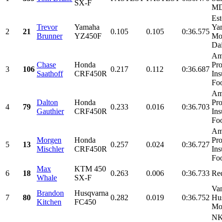
SX-F
MD
Est
Trevor
Yamaha
Ya
2
21
0.105
0.105
0:36.575
Brunner
YZ450F
Mon
Dai
Am
Chase
Honda
Pro
3
106
0.217
0.112
0:36.687
Saathoff
CRF450R
Ins
Foo
Am
Dalton
Honda
Pro
4
79
0.233
0.016
0:36.703
Gauthier
CRF450R
Ins
Foo
Am
Morgen
Honda
Pro
5
13
0.257
0.024
0:36.727
Mischler
CRF450R
Ins
Foo
Max
KTM 450
6
18
0.263
0.006
0:36.733
Re
Whale
SX-F
Va
Brandon
Husqvarna
7
80
0.282
0.019
0:36.752
Hu
Kitchen
FC450
Mo
NK