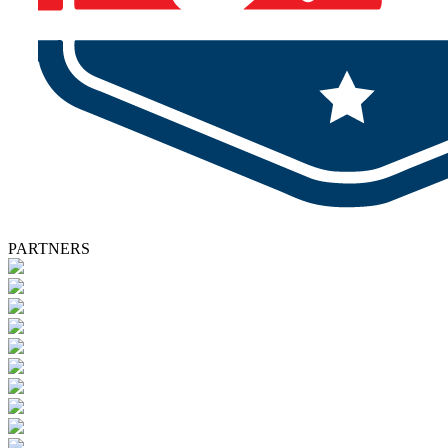
PARTNERS