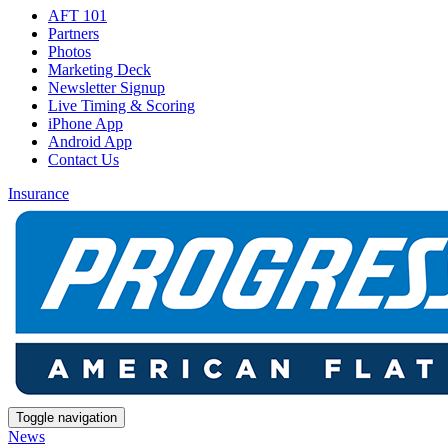
AFT 101
Partners
Photos
Marketing Deck
Newsletter Signup
Live Timing & Scoring
iPhone App
Android App
Contact Us
Insurance
Toggle navigation
News