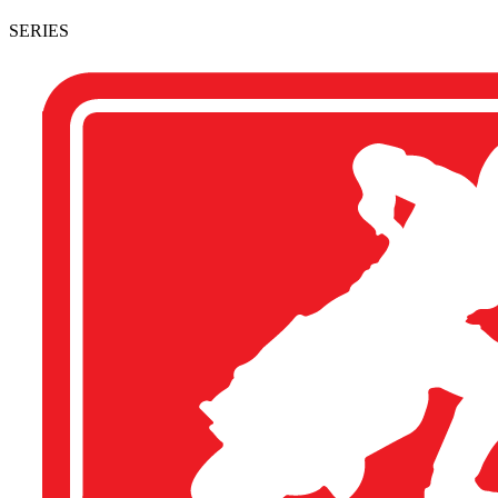
SERIES