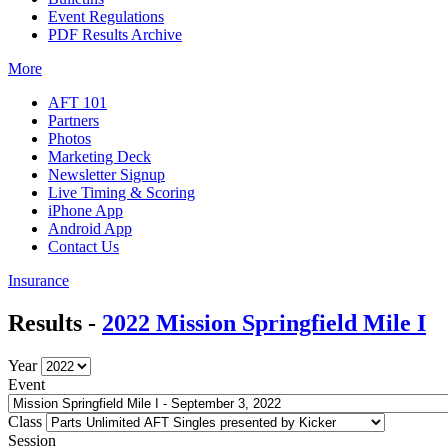
Event Regulations
PDF Results Archive
More
AFT 101
Partners
Photos
Marketing Deck
Newsletter Signup
Live Timing & Scoring
iPhone App
Android App
Contact Us
Insurance
Results -
2022 Mission Springfield Mile I
Year
Event
Class
Session