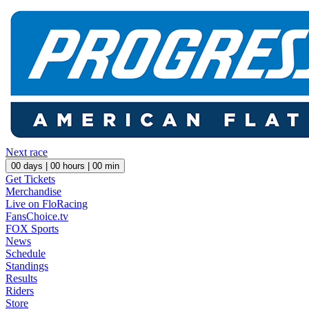
Next race
00
days |
00
hours |
00
min
Get Tickets
Merchandise
Live on FloRacing
FansChoice.tv
FOX Sports
News
Schedule
Standings
Results
Riders
Store