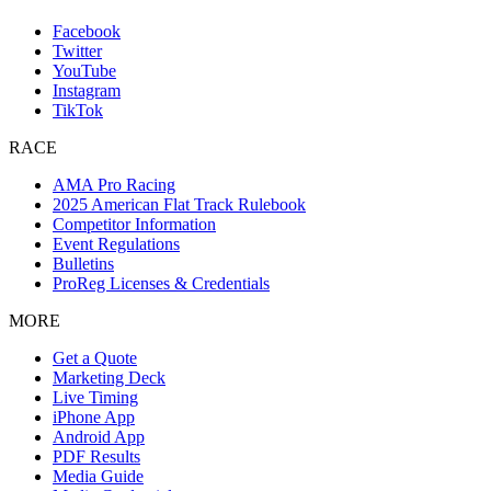
Facebook
Twitter
YouTube
Instagram
TikTok
RACE
AMA Pro Racing
2025 American Flat Track Rulebook
Competitor Information
Event Regulations
Bulletins
ProReg Licenses & Credentials
MORE
Get a Quote
Marketing Deck
Live Timing
iPhone App
Android App
PDF Results
Media Guide