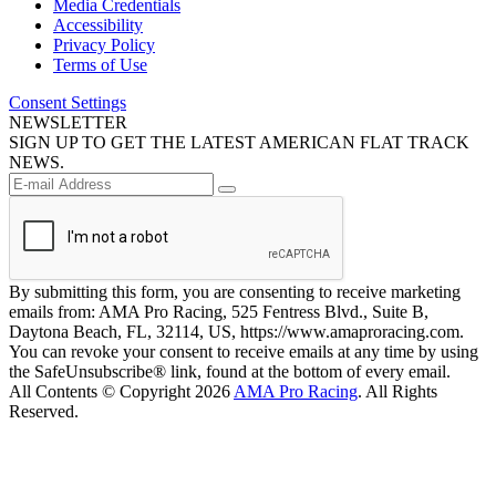
Media Credentials
Accessibility
Privacy Policy
Terms of Use
Consent Settings
NEWSLETTER
SIGN UP TO GET THE LATEST AMERICAN FLAT TRACK
NEWS.
By submitting this form, you are consenting to receive marketing
emails from: AMA Pro Racing, 525 Fentress Blvd., Suite B,
Daytona Beach, FL, 32114, US, https://www.amaproracing.com.
You can revoke your consent to receive emails at any time by using
the SafeUnsubscribe® link, found at the bottom of every email.
All Contents © Copyright 2026
AMA Pro Racing
. All Rights
Reserved.