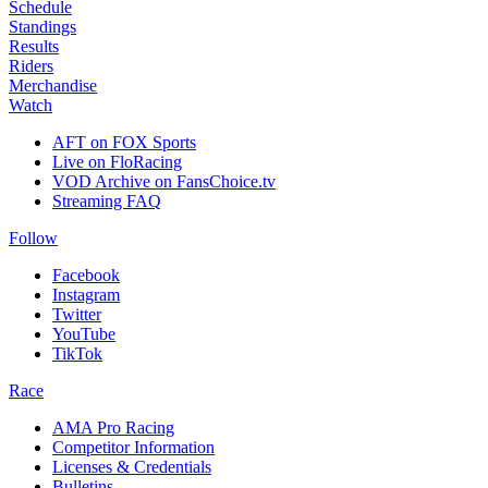
Schedule
Standings
Results
Riders
Merchandise
Watch
AFT on FOX Sports
Live on FloRacing
VOD Archive on FansChoice.tv
Streaming FAQ
Follow
Facebook
Instagram
Twitter
YouTube
TikTok
Race
AMA Pro Racing
Competitor Information
Licenses & Credentials
Bulletins