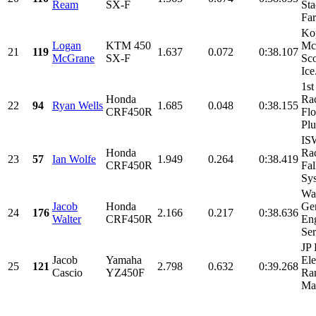
Ream
SX-F
Sta
Far
Ko
Logan
KTM 450
Mc
21
119
1.637
0.072
0:38.107
McGrane
SX-F
Sco
Ice.
1st
Honda
Ra
22
94
Ryan Wells
1.685
0.048
0:38.155
CRF450R
Flo
Plu
IS
Honda
Rac
23
57
Ian Wolfe
1.949
0.264
0:38.419
CRF450R
Fal
Sys
Wal
Jacob
Honda
Ge
24
176
2.166
0.217
0:38.636
Walter
CRF450R
Eng
Ser
JP 
Jacob
Yamaha
Ele
25
121
2.798
0.632
0:39.268
Cascio
YZ450F
Ran
Mac