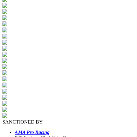
SANCTIONED BY
AMA Pro Racing