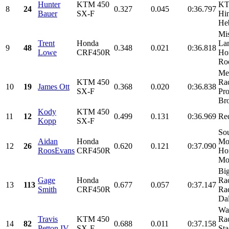
Hunter
KTM 450
KT
8
24
0.327
0.045
0:36.797
Bauer
SX-F
Hin
He
Mis
Trent
Honda
Lam
9
48
0.348
0.021
0:36.818
Lowe
CRF450R
Ho
Roo
Me
KTM 450
Ra
10
19
James Ott
0.368
0.020
0:36.838
SX-F
Pro
Bro
Kody
KTM 450
11
12
0.499
0.131
0:36.969
Re
Kopp
SX-F
Sou
Aidan
Honda
Mot
12
26
0.620
0.121
0:37.090
RoosEvans
CRF450R
Ho
Mor
Bi
Gage
Honda
Rac
13
113
0.677
0.057
0:37.147
Smith
CRF450R
Ra
Dal
Wa
Travis
KTM 450
Ra
14
82
0.688
0.011
0:37.158
Petton IV
SX-F
Sta