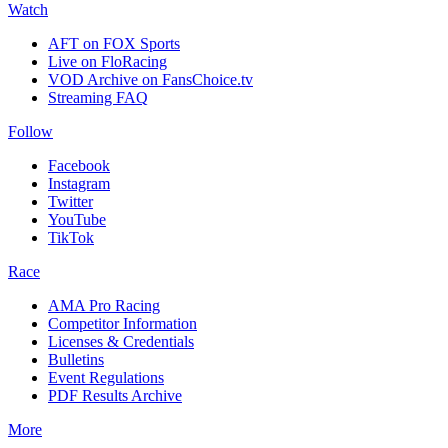
Watch
AFT on FOX Sports
Live on FloRacing
VOD Archive on FansChoice.tv
Streaming FAQ
Follow
Facebook
Instagram
Twitter
YouTube
TikTok
Race
AMA Pro Racing
Competitor Information
Licenses & Credentials
Bulletins
Event Regulations
PDF Results Archive
More