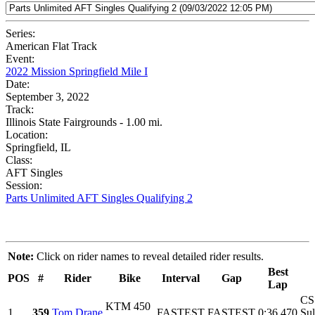
Series:
American Flat Track
Event:
2022 Mission Springfield Mile I
Date:
September 3, 2022
Track:
Illinois State Fairgrounds - 1.00 mi.
Location:
Springfield, IL
Class:
AFT Singles
Session:
Parts Unlimited AFT Singles Qualifying 2
Note:
Click on rider names to reveal detailed rider results.
Best
POS
#
Rider
Bike
Interval
Gap
Lap
CS
KTM 450
1
359
Tom Drane
FASTEST
FASTEST
0:36.470
Sul