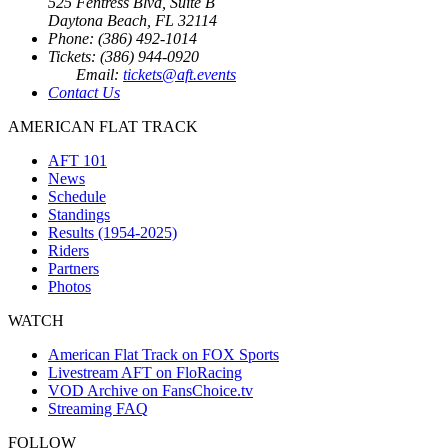
525 Fentress Blvd, Suite B
Daytona Beach, FL 32114
Phone: (386) 492-1014
Tickets: (386) 944-0920
Email:
tickets@aft.events
Contact Us
AMERICAN FLAT TRACK
AFT 101
News
Schedule
Standings
Results (1954-2025)
Riders
Partners
Photos
WATCH
American Flat Track on FOX Sports
Livestream AFT on FloRacing
VOD Archive on FansChoice.tv
Streaming FAQ
FOLLOW