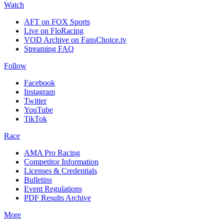
Watch
AFT on FOX Sports
Live on FloRacing
VOD Archive on FansChoice.tv
Streaming FAQ
Follow
Facebook
Instagram
Twitter
YouTube
TikTok
Race
AMA Pro Racing
Competitor Information
Licenses & Credentials
Bulletins
Event Regulations
PDF Results Archive
More