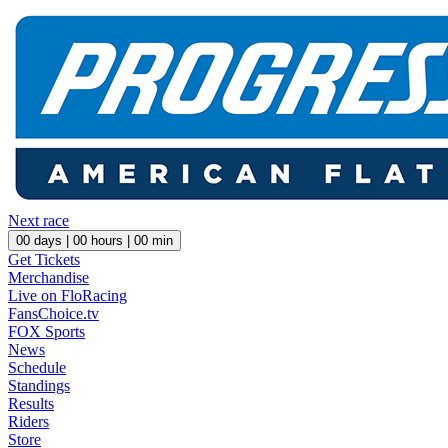
Next race
00
days |
00
hours |
00
min
Get Tickets
Merchandise
Live on FloRacing
FansChoice.tv
FOX Sports
News
Schedule
Standings
Results
Riders
Store