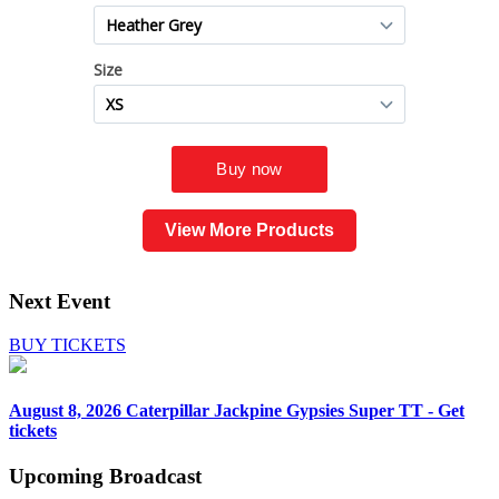
View More Products
Next Event
BUY TICKETS
August 8, 2026
Caterpillar Jackpine Gypsies Super TT - Get
tickets
Upcoming
Broadcast