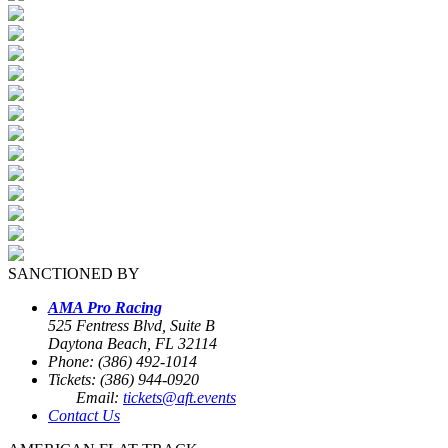
SANCTIONED BY
AMA Pro Racing
525 Fentress Blvd, Suite B
Daytona Beach, FL 32114
Phone: (386) 492-1014
Tickets: (386) 944-0920
Email:
tickets@aft.events
Contact Us