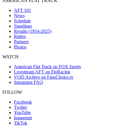
AMERICAN FLAT TRACK
AFT 101
News
Schedule
Standings
Results (1954-2025)
Riders
Partners
Photos
WATCH
American Flat Track on FOX Sports
Livestream AFT on FloRacing
VOD Archive on FansChoice.tv
Streaming FAQ
FOLLOW
Facebook
Twitter
YouTube
Instagram
TikTok