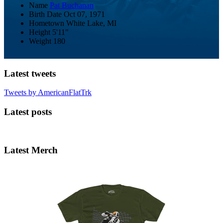
Name
Pat Buchanan
Birth Date
Oct 07, 1971
Hometown
White Lake, MI
Height
5'11"
Weight
180
Latest tweets
Tweets by AmericanFlatTrk
Latest posts
Latest Merch