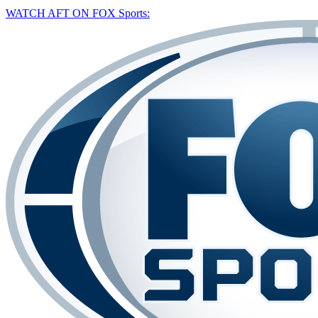
WATCH AFT ON FOX Sports: