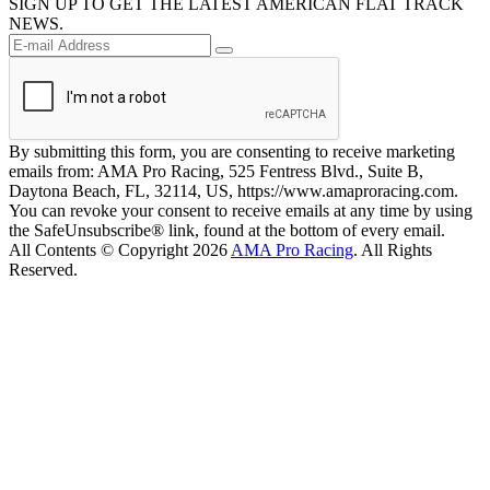
SIGN UP TO GET THE LATEST AMERICAN FLAT TRACK
NEWS.
By submitting this form, you are consenting to receive marketing
emails from: AMA Pro Racing, 525 Fentress Blvd., Suite B,
Daytona Beach, FL, 32114, US, https://www.amaproracing.com.
You can revoke your consent to receive emails at any time by using
the SafeUnsubscribe® link, found at the bottom of every email.
All Contents © Copyright 2026
AMA Pro Racing
. All Rights
Reserved.