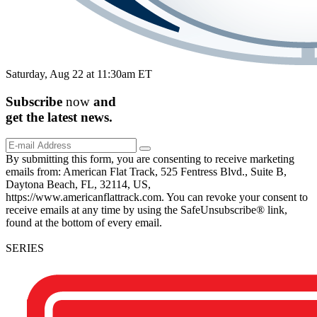
Saturday, Aug 22 at 11:30am ET
Subscribe
now
and
get the
latest
news.
By submitting this form, you are consenting to receive marketing
emails from: American Flat Track, 525 Fentress Blvd., Suite B,
Daytona Beach, FL, 32114, US,
https://www.americanflattrack.com. You can revoke your consent to
receive emails at any time by using the SafeUnsubscribe® link,
found at the bottom of every email.
SERIES