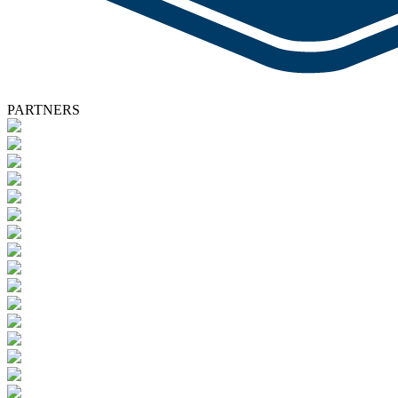
PARTNERS