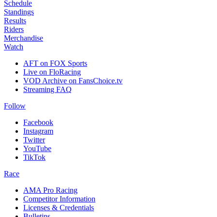
Schedule
Standings
Results
Riders
Merchandise
Watch
AFT on FOX Sports
Live on FloRacing
VOD Archive on FansChoice.tv
Streaming FAQ
Follow
Facebook
Instagram
Twitter
YouTube
TikTok
Race
AMA Pro Racing
Competitor Information
Licenses & Credentials
Bulletins