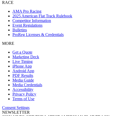
RACE
AMA Pro Racing
2025 American Flat Track Rulebook
Competitor Information
Event Regulations
Bulletins
ProReg Licenses & Credentials
MORE
Get a Quote
Marketing Deck
Live Timing
iPhone App
Android App
PDF Results
Media Guide
Media Credentials
Accessibility
Privacy Policy
Terms of Use
Consent Settings
NEWSLETTER