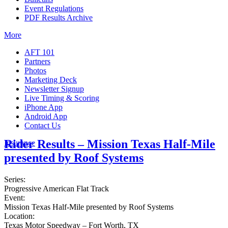
Event Regulations
PDF Results Archive
More
AFT 101
Partners
Photos
Marketing Deck
Newsletter Signup
Live Timing & Scoring
iPhone App
Android App
Contact Us
Rider Results – Mission Texas Half-Mile
Insurance
presented by Roof Systems
Series:
Progressive American Flat Track
Event:
Mission Texas Half-Mile presented by Roof Systems
Location:
Texas Motor Speedway – Fort Worth, TX