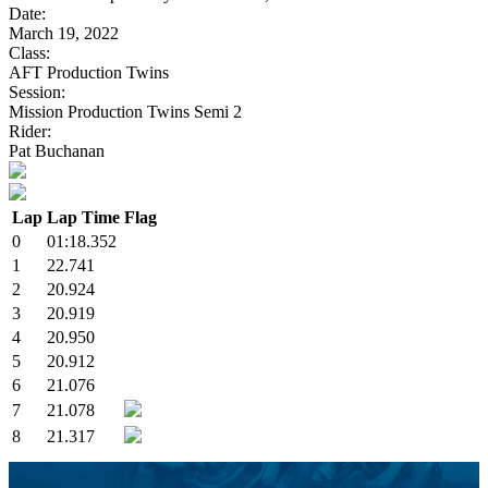
Date:
March 19, 2022
Class:
AFT Production Twins
Session:
Mission Production Twins Semi 2
Rider:
Pat Buchanan
Lap
Lap Time
Flag
0
01:18.352
1
22.741
2
20.924
3
20.919
4
20.950
5
20.912
6
21.076
7
21.078
8
21.317