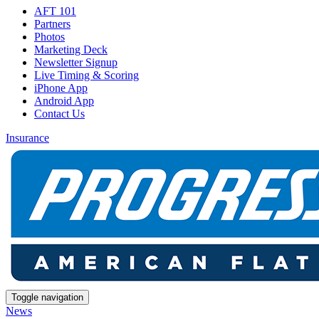
AFT 101
Partners
Photos
Marketing Deck
Newsletter Signup
Live Timing & Scoring
iPhone App
Android App
Contact Us
Insurance
Toggle navigation
News