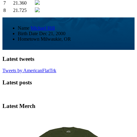
7
21.360
8
21.725
Name
Michael Hill
Birth Date
Dec 21, 2000
Hometown
Milwaukie, OR
Latest tweets
Tweets by AmericanFlatTrk
Latest posts
Latest Merch