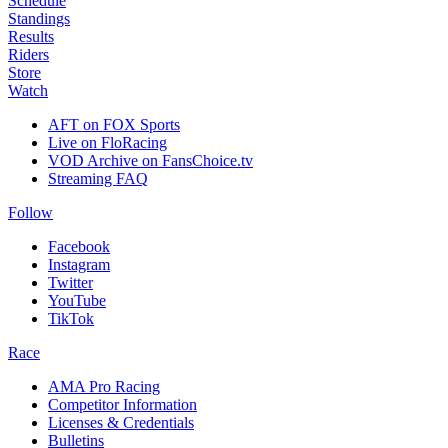
Schedule
Standings
Results
Riders
Store
Watch
AFT on FOX Sports
Live on FloRacing
VOD Archive on FansChoice.tv
Streaming FAQ
Follow
Facebook
Instagram
Twitter
YouTube
TikTok
Race
AMA Pro Racing
Competitor Information
Licenses & Credentials
Bulletins