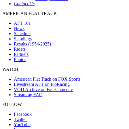
Contact Us
AMERICAN FLAT TRACK
AFT 101
News
Schedule
Standings
Results (1954-2025)
Riders
Partners
Photos
WATCH
American Flat Track on FOX Sports
Livestream AFT on FloRacing
VOD Archive on FansChoice.tv
Streaming FAQ
FOLLOW
Facebook
Twitter
YouTube