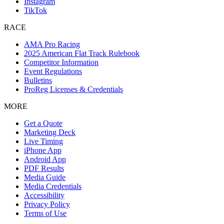
Instagram
TikTok
RACE
AMA Pro Racing
2025 American Flat Track Rulebook
Competitor Information
Event Regulations
Bulletins
ProReg Licenses & Credentials
MORE
Get a Quote
Marketing Deck
Live Timing
iPhone App
Android App
PDF Results
Media Guide
Media Credentials
Accessibility
Privacy Policy
Terms of Use