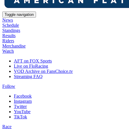
Toggle navigation
News
Schedule
Standings
Results
Riders
Merchandise
Watch
AFT on FOX Sports
Live on FloRacing
VOD Archive on FansChoice.tv
Streaming FAQ
Follow
Facebook
Instagram
Twitter
YouTube
TikTok
Race