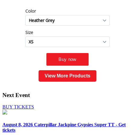
View More Products
Next Event
BUY TICKETS
August 8, 2026
Caterpillar Jackpine Gypsies Super TT - Get
tickets