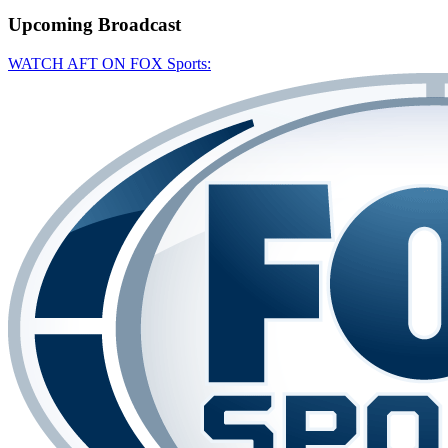
Upcoming
Broadcast
WATCH AFT ON FOX Sports: