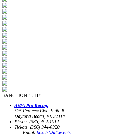
SANCTIONED BY
AMA Pro Racing
525 Fentress Blvd, Suite B
Daytona Beach, FL 32114
Phone: (386) 492-1014
Tickets: (386) 944-0920
Email:
tickets@aft.events