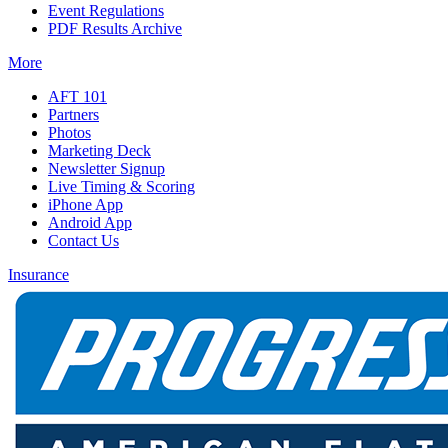
Event Regulations
PDF Results Archive
More
AFT 101
Partners
Photos
Marketing Deck
Newsletter Signup
Live Timing & Scoring
iPhone App
Android App
Contact Us
Insurance