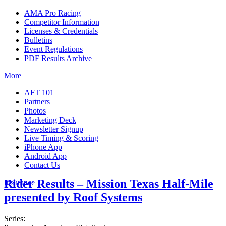
AMA Pro Racing
Competitor Information
Licenses & Credentials
Bulletins
Event Regulations
PDF Results Archive
More
AFT 101
Partners
Photos
Marketing Deck
Newsletter Signup
Live Timing & Scoring
iPhone App
Android App
Contact Us
Rider Results – Mission Texas Half-Mile
Insurance
presented by Roof Systems
Series: