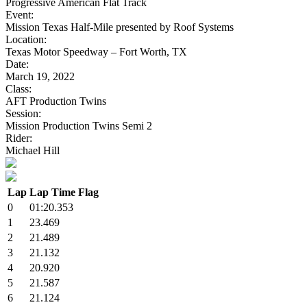
Progressive American Flat Track
Event:
Mission Texas Half-Mile presented by Roof Systems
Location:
Texas Motor Speedway – Fort Worth, TX
Date:
March 19, 2022
Class:
AFT Production Twins
Session:
Mission Production Twins Semi 2
Rider:
Michael Hill
Lap
Lap Time
Flag
0
01:20.353
1
23.469
2
21.489
3
21.132
4
20.920
5
21.587
6
21.124