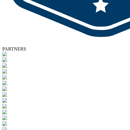
PARTNERS