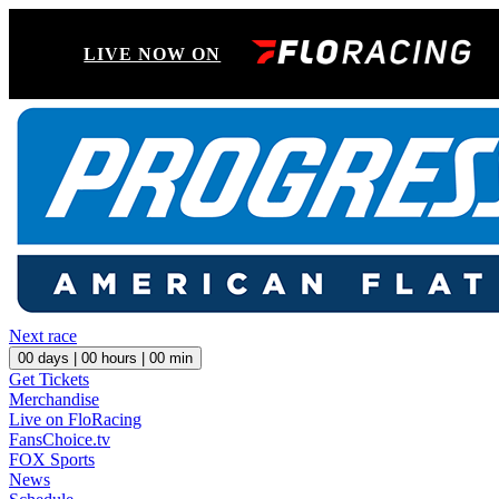
LIVE NOW ON
Next race
00
days |
00
hours |
00
min
Get Tickets
Merchandise
Live on FloRacing
FansChoice.tv
FOX Sports
News