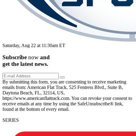
Saturday, Aug 22 at 11:30am ET
Subscribe
now
and
get the
latest
news.
By submitting this form, you are consenting to receive marketing
emails from: American Flat Track, 525 Fentress Blvd., Suite B,
Daytona Beach, FL, 32114, US,
https://www.americanflattrack.com. You can revoke your consent to
receive emails at any time by using the SafeUnsubscribe® link,
found at the bottom of every email.
SERIES