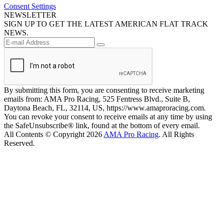
Consent Settings
NEWSLETTER
SIGN UP TO GET THE LATEST AMERICAN FLAT TRACK
NEWS.
By submitting this form, you are consenting to receive marketing
emails from: AMA Pro Racing, 525 Fentress Blvd., Suite B,
Daytona Beach, FL, 32114, US, https://www.amaproracing.com.
You can revoke your consent to receive emails at any time by using
the SafeUnsubscribe® link, found at the bottom of every email.
All Contents © Copyright 2026
AMA Pro Racing
. All Rights
Reserved.