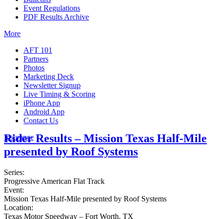
Event Regulations
PDF Results Archive
More
AFT 101
Partners
Photos
Marketing Deck
Newsletter Signup
Live Timing & Scoring
iPhone App
Android App
Contact Us
Rider Results – Mission Texas Half-Mile
Insurance
presented by Roof Systems
Series:
Progressive American Flat Track
Event:
Mission Texas Half-Mile presented by Roof Systems
Location:
Texas Motor Speedway – Fort Worth, TX