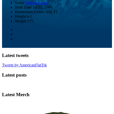
Name
Johnny Lewis
Birth Date
Jul 01, 1989
Hometown
Center Hill, FL
Height
6-1
Weight
175
Latest tweets
Tweets by AmericanFlatTrk
Latest posts
Latest Merch