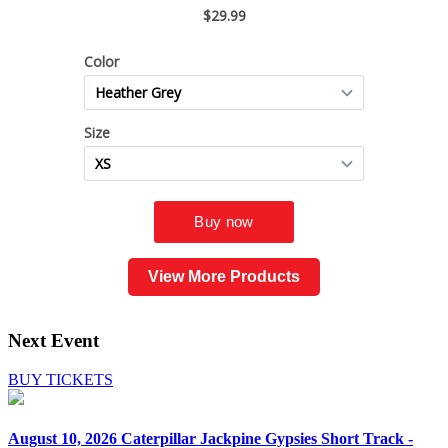
View More Products
Next Event
BUY TICKETS
August 10, 2026
Caterpillar Jackpine Gypsies Short Track -