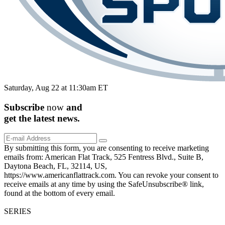
Saturday, Aug 22 at 11:30am ET
Subscribe
now
and
get the
latest
news.
By submitting this form, you are consenting to receive marketing
emails from: American Flat Track, 525 Fentress Blvd., Suite B,
Daytona Beach, FL, 32114, US,
https://www.americanflattrack.com. You can revoke your consent to
receive emails at any time by using the SafeUnsubscribe® link,
found at the bottom of every email.
SERIES