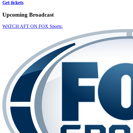
Get tickets
Upcoming
Broadcast
WATCH AFT ON FOX Sports: