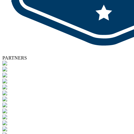
PARTNERS