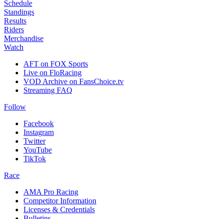
Schedule
Standings
Results
Riders
Merchandise
Watch
AFT on FOX Sports
Live on FloRacing
VOD Archive on FansChoice.tv
Streaming FAQ
Follow
Facebook
Instagram
Twitter
YouTube
TikTok
Race
AMA Pro Racing
Competitor Information
Licenses & Credentials
Bulletins