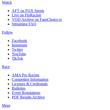
Watch
AFT on FOX Sports
Live on FloRacing
VOD Archive on FansChoice.tv
Streaming FAQ
Follow
Facebook
Instagram
Twitter
YouTube
TikTok
Race
AMA Pro Racing
Competitor Information
Licenses & Credentials
Bulletins
Event Regulations
PDF Results Archive
More