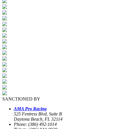
SANCTIONED BY
AMA Pro Racing
525 Fentress Blvd, Suite B
Daytona Beach, FL 32114
Phone: (386) 492-1014