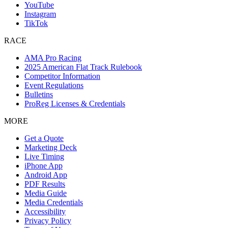
YouTube
Instagram
TikTok
RACE
AMA Pro Racing
2025 American Flat Track Rulebook
Competitor Information
Event Regulations
Bulletins
ProReg Licenses & Credentials
MORE
Get a Quote
Marketing Deck
Live Timing
iPhone App
Android App
PDF Results
Media Guide
Media Credentials
Accessibility
Privacy Policy