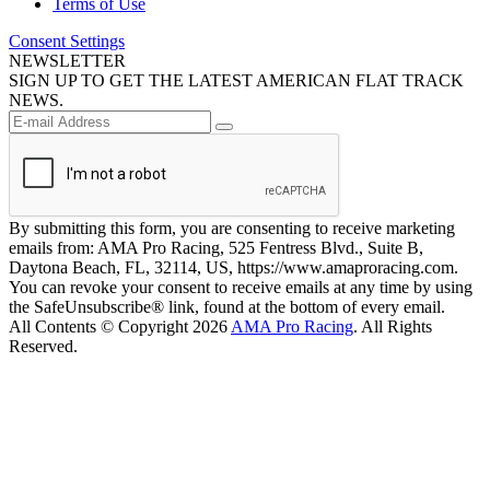
Terms of Use
Consent Settings
NEWSLETTER
SIGN UP TO GET THE LATEST AMERICAN FLAT TRACK
NEWS.
By submitting this form, you are consenting to receive marketing
emails from: AMA Pro Racing, 525 Fentress Blvd., Suite B,
Daytona Beach, FL, 32114, US, https://www.amaproracing.com.
You can revoke your consent to receive emails at any time by using
the SafeUnsubscribe® link, found at the bottom of every email.
All Contents © Copyright 2026
AMA Pro Racing
. All Rights
Reserved.