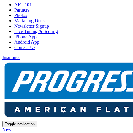
AFT 101
Partners
Photos
Marketing Deck
Newsletter Signup
Live Timing & Scoring
iPhone App
Android App
Contact Us
Insurance
Toggle navigation
News