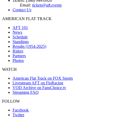
Tickets: (386) 944-0920
Email:
tickets@aft.events
Contact Us
AMERICAN FLAT TRACK
AFT 101
News
Schedule
Standings
Results (1954-2025)
Riders
Partners
Photos
WATCH
American Flat Track on FOX Sports
Livestream AFT on FloRacing
VOD Archive on FansChoice.tv
Streaming FAQ
FOLLOW
Facebook
Twitter