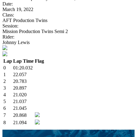
Date:
March 19, 2022
Class:
AFT Production Twins
Session:
Mission Production Twins Semi 2
Rider:
Johnny Lewis
Lap
Lap Time
Flag
0
01:20.032
1
22.057
2
20.783
3
20.897
4
21.020
5
21.037
6
21.045
7
20.868
8
21.094