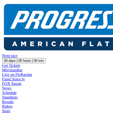
Next race
00
days |
00
hours |
00
min
Get Tickets
Merchandise
Live on FloRacing
FansChoice.tv
FOX Sports
News
Schedule
Standings
Results
Riders
Store