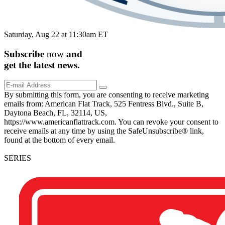
Saturday, Aug 22 at 11:30am ET
Subscribe
now
and
get the
latest
news.
By submitting this form, you are consenting to receive marketing
emails from: American Flat Track, 525 Fentress Blvd., Suite B,
Daytona Beach, FL, 32114, US,
https://www.americanflattrack.com. You can revoke your consent to
receive emails at any time by using the SafeUnsubscribe® link,
found at the bottom of every email.
SERIES