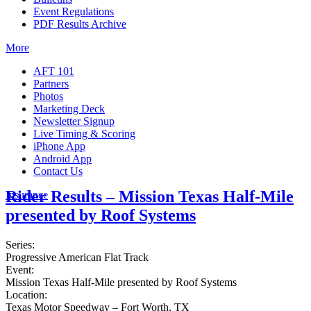
Event Regulations
PDF Results Archive
More
AFT 101
Partners
Photos
Marketing Deck
Newsletter Signup
Live Timing & Scoring
iPhone App
Android App
Contact Us
Rider Results – Mission Texas Half-Mile
Insurance
presented by Roof Systems
Series:
Progressive American Flat Track
Event:
Mission Texas Half-Mile presented by Roof Systems
Location:
Texas Motor Speedway – Fort Worth, TX