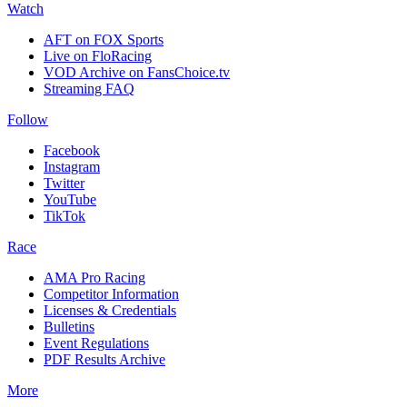
Watch
AFT on FOX Sports
Live on FloRacing
VOD Archive on FansChoice.tv
Streaming FAQ
Follow
Facebook
Instagram
Twitter
YouTube
TikTok
Race
AMA Pro Racing
Competitor Information
Licenses & Credentials
Bulletins
Event Regulations
PDF Results Archive
More