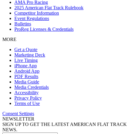
AMA Pro Racing
2025 American Flat Track Rulebook
Competitor Information
Event Regulations
Bulletins
ProReg Licenses & Credentials
MORE
Get a Quote
Marketing Deck
Live Timing
iPhone App
Android App
PDF Results
Media Guide
Media Credentials
Accessibility
Privacy Policy
Terms of Use
Consent Settings
NEWSLETTER
SIGN UP TO GET THE LATEST AMERICAN FLAT TRACK
NEWS.