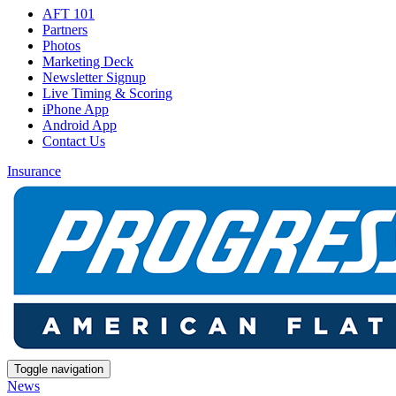
AFT 101
Partners
Photos
Marketing Deck
Newsletter Signup
Live Timing & Scoring
iPhone App
Android App
Contact Us
Insurance
Toggle navigation
News