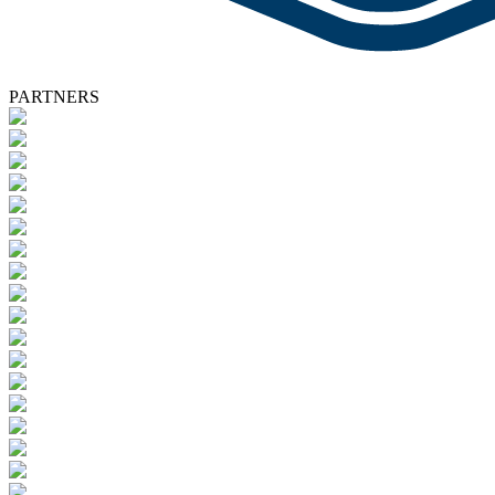
PARTNERS