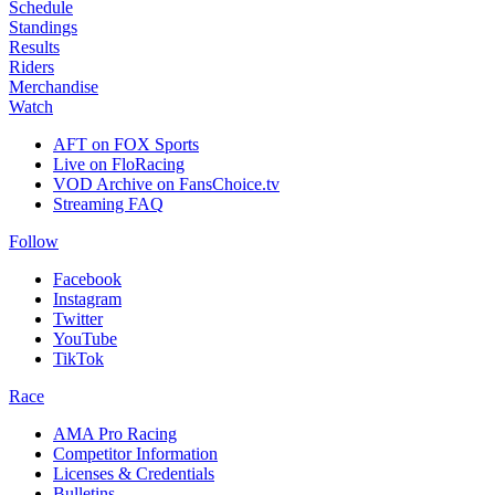
Schedule
Standings
Results
Riders
Merchandise
Watch
AFT on FOX Sports
Live on FloRacing
VOD Archive on FansChoice.tv
Streaming FAQ
Follow
Facebook
Instagram
Twitter
YouTube
TikTok
Race
AMA Pro Racing
Competitor Information
Licenses & Credentials
Bulletins