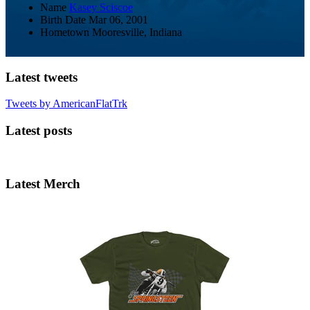
Name
Kasey Sciscoe
Birth Date
Mar 06, 2001
Hometown
Mooresville, Indiana
Latest tweets
Tweets by AmericanFlatTrk
Latest posts
Latest Merch