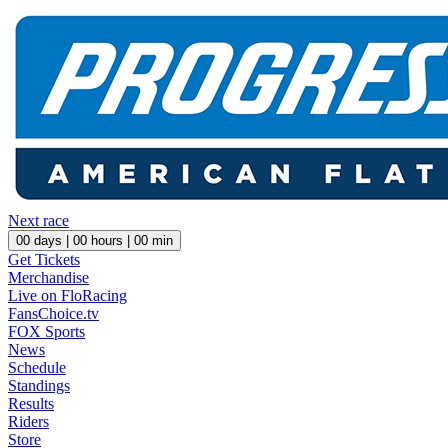
Next race
00
days |
00
hours |
00
min
Get Tickets
Merchandise
Live on FloRacing
FansChoice.tv
FOX Sports
News
Schedule
Standings
Results
Riders
Store