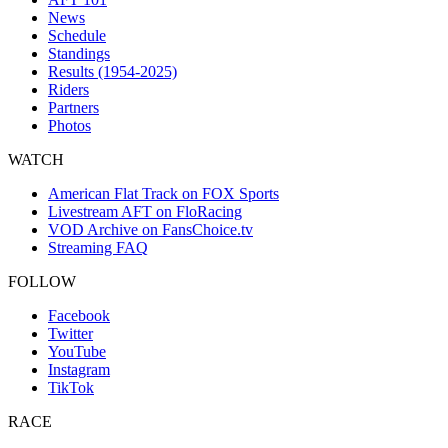
News
Schedule
Standings
Results (1954-2025)
Riders
Partners
Photos
WATCH
American Flat Track on FOX Sports
Livestream AFT on FloRacing
VOD Archive on FansChoice.tv
Streaming FAQ
FOLLOW
Facebook
Twitter
YouTube
Instagram
TikTok
RACE