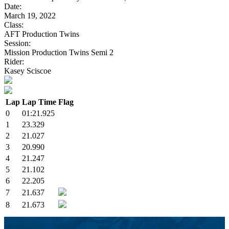
Date:
March 19, 2022
Class:
AFT Production Twins
Session:
Mission Production Twins Semi 2
Rider:
Kasey Sciscoe
Lap
Lap Time
Flag
0
01:21.925
1
23.329
2
21.027
3
20.990
4
21.247
5
21.102
6
22.205
7
21.637
8
21.673