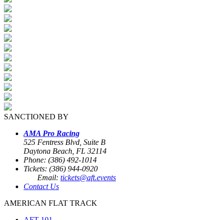
SANCTIONED BY
AMA Pro Racing
525 Fentress Blvd, Suite B
Daytona Beach, FL 32114
Phone: (386) 492-1014
Tickets: (386) 944-0920
Email:
tickets@aft.events
Contact Us
AMERICAN FLAT TRACK
AFT 101