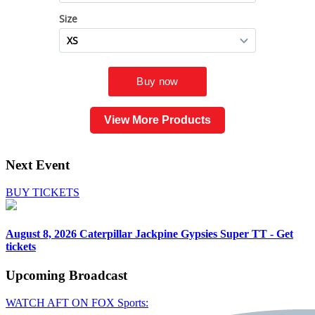
View More Products
Next Event
BUY TICKETS
August 8, 2026
Caterpillar Jackpine Gypsies Super TT - Get
tickets
Upcoming
Broadcast
WATCH AFT ON FOX Sports: