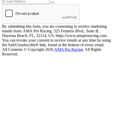
By submitting this form, you are consenting to receive marketing
emails from: AMA Pro Racing, 525 Fentress Blvd., Suite B,
Daytona Beach, FL, 32114, US, https://www.amaproracing.com.
You can revoke your consent to receive emails at any time by using
the SafeUnsubscribe® link, found at the bottom of every email.
All Contents © Copyright 2026
AMA Pro Racing
. All Rights
Reserved.