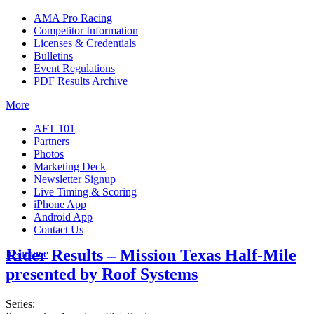
AMA Pro Racing
Competitor Information
Licenses & Credentials
Bulletins
Event Regulations
PDF Results Archive
More
AFT 101
Partners
Photos
Marketing Deck
Newsletter Signup
Live Timing & Scoring
iPhone App
Android App
Contact Us
Rider Results – Mission Texas Half-Mile
Insurance
presented by Roof Systems
Series: