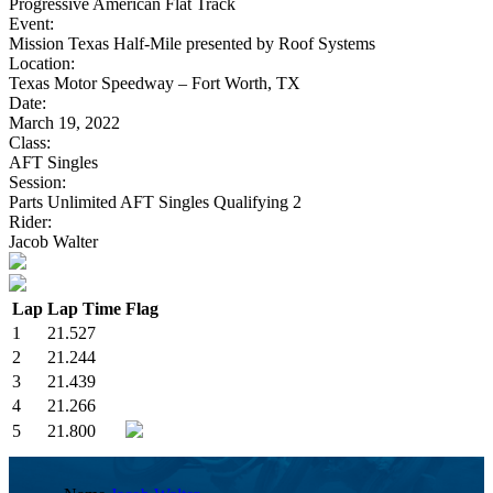
Progressive American Flat Track
Event:
Mission Texas Half-Mile presented by Roof Systems
Location:
Texas Motor Speedway – Fort Worth, TX
Date:
March 19, 2022
Class:
AFT Singles
Session:
Parts Unlimited AFT Singles Qualifying 2
Rider:
Jacob Walter
Lap
Lap Time
Flag
1
21.527
2
21.244
3
21.439
4
21.266
5
21.800