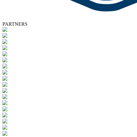
PARTNERS