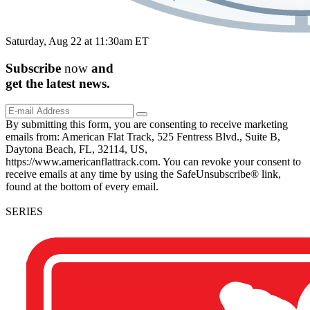
Saturday, Aug 22 at 11:30am ET
Subscribe
now
and
get the
latest
news.
By submitting this form, you are consenting to receive marketing
emails from: American Flat Track, 525 Fentress Blvd., Suite B,
Daytona Beach, FL, 32114, US,
https://www.americanflattrack.com. You can revoke your consent to
receive emails at any time by using the SafeUnsubscribe® link,
found at the bottom of every email.
SERIES