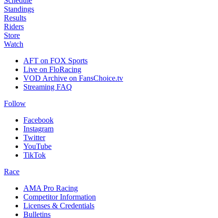
Schedule
Standings
Results
Riders
Store
Watch
AFT on FOX Sports
Live on FloRacing
VOD Archive on FansChoice.tv
Streaming FAQ
Follow
Facebook
Instagram
Twitter
YouTube
TikTok
Race
AMA Pro Racing
Competitor Information
Licenses & Credentials
Bulletins