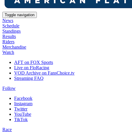
Toggle navigation
News
Schedule
Standings
Results
Riders
Merchandise
Watch
AFT on FOX Sports
Live on FloRacing
VOD Archive on FansChoice.tv
Streaming FAQ
Follow
Facebook
Instagram
Twitter
YouTube
TikTok
Race