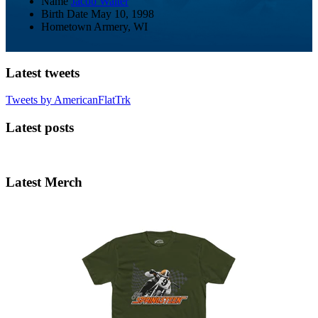
Name
Jacob Walter
Birth Date
May 10, 1998
Hometown
Armery, WI
Latest tweets
Tweets by AmericanFlatTrk
Latest posts
Latest Merch