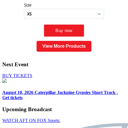
View More Products
Next Event
BUY TICKETS
August 10, 2026
Caterpillar Jackpine Gypsies Short Track -
Get tickets
Upcoming
Broadcast
WATCH AFT ON FOX Sports: