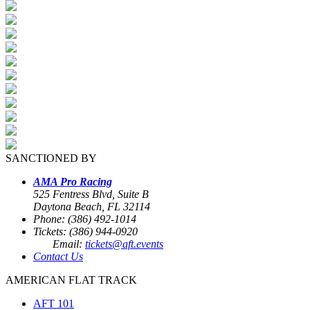
SANCTIONED BY
AMA Pro Racing
525 Fentress Blvd, Suite B
Daytona Beach, FL 32114
Phone: (386) 492-1014
Tickets: (386) 944-0920
Email:
tickets@aft.events
Contact Us
AMERICAN FLAT TRACK
AFT 101