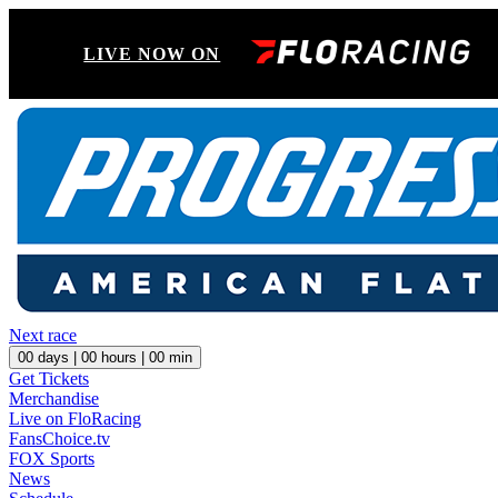
LIVE NOW ON
Next race
00
days |
00
hours |
00
min
Get Tickets
Merchandise
Live on FloRacing
FansChoice.tv
FOX Sports
News