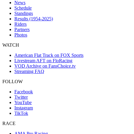
News
Schedule
Standings
Results (1954-2025)
Riders
Partners
Photos
WATCH
American Flat Track on FOX Sports
Livestream AFT on FloRacing
VOD Archive on FansChoice.tv
Streaming FAQ
FOLLOW
Facebook
Twitter
YouTube
Instagram
TikTok
RACE
AMA Pro Racing