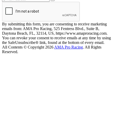
By submitting this form, you are consenting to receive marketing
emails from: AMA Pro Racing, 525 Fentress Blvd., Suite B,
Daytona Beach, FL, 32114, US, https://www.amaproracing.com.
You can revoke your consent to receive emails at any time by using
the SafeUnsubscribe® link, found at the bottom of every email.
All Contents © Copyright 2026
AMA Pro Racing
. All Rights
Reserved.