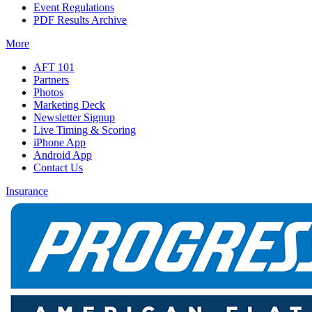
Event Regulations
PDF Results Archive
More
AFT 101
Partners
Photos
Marketing Deck
Newsletter Signup
Live Timing & Scoring
iPhone App
Android App
Contact Us
Insurance