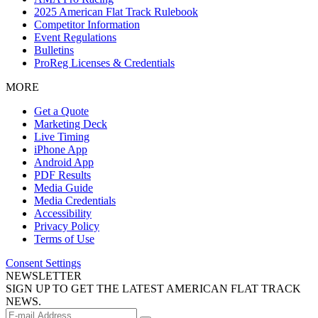
2025 American Flat Track Rulebook
Competitor Information
Event Regulations
Bulletins
ProReg Licenses & Credentials
MORE
Get a Quote
Marketing Deck
Live Timing
iPhone App
Android App
PDF Results
Media Guide
Media Credentials
Accessibility
Privacy Policy
Terms of Use
Consent Settings
NEWSLETTER
SIGN UP TO GET THE LATEST AMERICAN FLAT TRACK
NEWS.