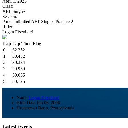
April 1, 2023
Class:
AFT Singles
Session:
Parts Unlimited AFT Singles Practice 2
Rider:
Logan Eisenhard
Lap
Lap Time
Flag
0
32.252
1
30.482
2
30.384
3
29.950
4
30.036
5
30.126
Name
Logan Eisenhard
Birth Date
Jun 06, 2006
Hometown
Barto, Pennsylvania
Latest tweets