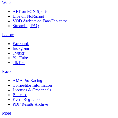
Watch
AFT on FOX Sports
Live on FloRacing
VOD Archive on FansChoice.tv
Streaming FAQ
Follow
Facebook
Instagram
Twitter
YouTube
TikTok
Race
AMA Pro Racing
Competitor Information
Licenses & Credentials
Bulletins
Event Regulations
PDF Results Archive
More