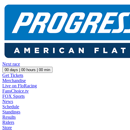
Next race
00
days |
00
hours |
00
min
Get Tickets
Merchandise
Live on FloRacing
FansChoice.tv
FOX Sports
News
Schedule
Standings
Results
Riders
Store