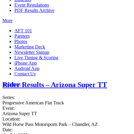
Event Regulations
PDF Results Archive
More
AFT 101
Partners
Photos
Marketing Deck
Newsletter Signup
Live Timing & Scoring
iPhone App
Android App
Contact Us
Rider Results – Arizona Super TT
Insurance
Series:
Progressive American Flat Track
Event:
Arizona Super TT
Location:
Wild Horse Pass Motorsports Park – Chandler, AZ
Date: