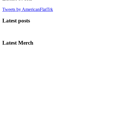
Tweets by AmericanFlatTrk
Latest posts
Latest Merch