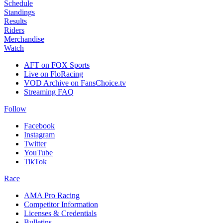
Schedule
Standings
Results
Riders
Merchandise
Watch
AFT on FOX Sports
Live on FloRacing
VOD Archive on FansChoice.tv
Streaming FAQ
Follow
Facebook
Instagram
Twitter
YouTube
TikTok
Race
AMA Pro Racing
Competitor Information
Licenses & Credentials
Bulletins