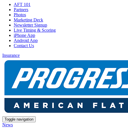
AFT 101
Partners
Photos
Marketing Deck
Newsletter Signup
Live Timing & Scoring
iPhone App
Android App
Contact Us
Insurance
Toggle navigation
News