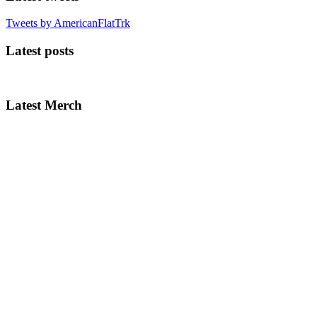
Tweets by AmericanFlatTrk
Latest posts
Latest Merch