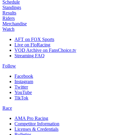
Schedule
Standings
Results
Riders
Merchandise
Watch
AFT on FOX Sports
Live on FloRacing
VOD Archive on FansChoice.tv
Streaming FAQ
Follow
Facebook
Instagram
Twitter
YouTube
TikTok
Race
AMA Pro Racing
Competitor Information
Licenses & Credentials
Bulletins