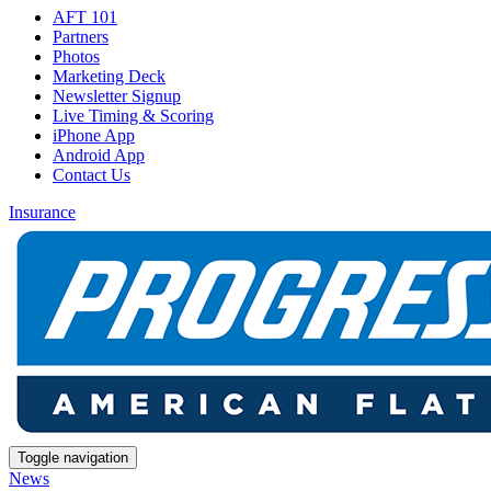
AFT 101
Partners
Photos
Marketing Deck
Newsletter Signup
Live Timing & Scoring
iPhone App
Android App
Contact Us
Insurance
Toggle navigation
News