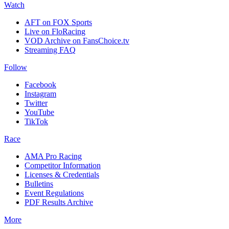
Watch
AFT on FOX Sports
Live on FloRacing
VOD Archive on FansChoice.tv
Streaming FAQ
Follow
Facebook
Instagram
Twitter
YouTube
TikTok
Race
AMA Pro Racing
Competitor Information
Licenses & Credentials
Bulletins
Event Regulations
PDF Results Archive
More