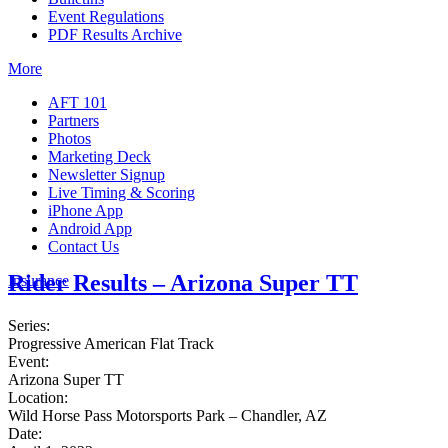
Event Regulations
PDF Results Archive
More
AFT 101
Partners
Photos
Marketing Deck
Newsletter Signup
Live Timing & Scoring
iPhone App
Android App
Contact Us
Rider Results – Arizona Super TT
Insurance
Series:
Progressive American Flat Track
Event:
Arizona Super TT
Location:
Wild Horse Pass Motorsports Park – Chandler, AZ
Date: