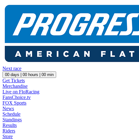
Next race
00
days |
00
hours |
00
min
Get Tickets
Merchandise
Live on FloRacing
FansChoice.tv
FOX Sports
News
Schedule
Standings
Results
Riders
Store