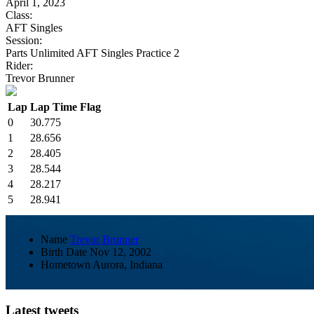
April 1, 2023
Class:
AFT Singles
Session:
Parts Unlimited AFT Singles Practice 2
Rider:
Trevor Brunner
Lap
Lap Time
Flag
0
30.775
1
28.656
2
28.405
3
28.544
4
28.217
5
28.941
Name
Trevor Brunner
Birth Date
Nov 12, 2002
Hometown
Aurora, Indiana
Latest tweets