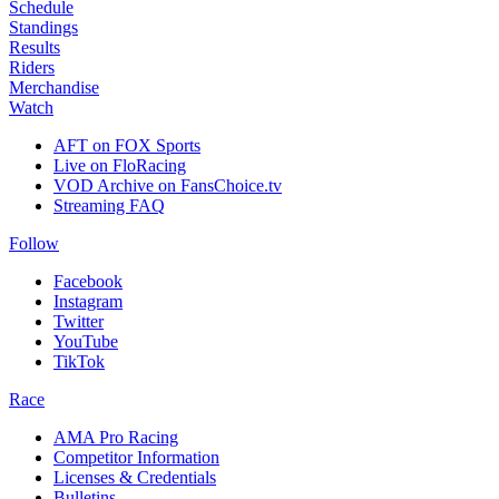
Schedule
Standings
Results
Riders
Merchandise
Watch
AFT on FOX Sports
Live on FloRacing
VOD Archive on FansChoice.tv
Streaming FAQ
Follow
Facebook
Instagram
Twitter
YouTube
TikTok
Race
AMA Pro Racing
Competitor Information
Licenses & Credentials
Bulletins