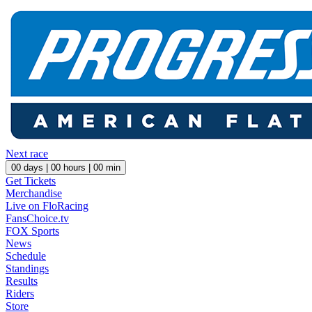
Next race
00
days |
00
hours |
00
min
Get Tickets
Merchandise
Live on FloRacing
FansChoice.tv
FOX Sports
News
Schedule
Standings
Results
Riders
Store