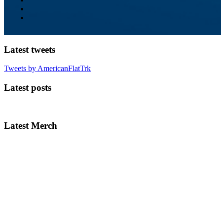
Latest tweets
Tweets by AmericanFlatTrk
Latest posts
Latest Merch