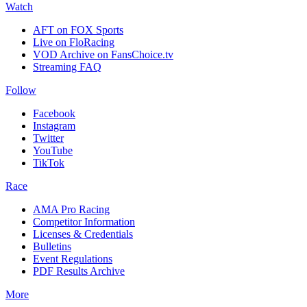
Watch
AFT on FOX Sports
Live on FloRacing
VOD Archive on FansChoice.tv
Streaming FAQ
Follow
Facebook
Instagram
Twitter
YouTube
TikTok
Race
AMA Pro Racing
Competitor Information
Licenses & Credentials
Bulletins
Event Regulations
PDF Results Archive
More