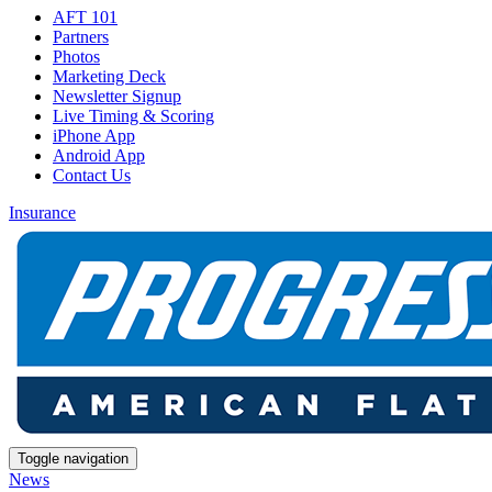
AFT 101
Partners
Photos
Marketing Deck
Newsletter Signup
Live Timing & Scoring
iPhone App
Android App
Contact Us
Insurance
Toggle navigation
News