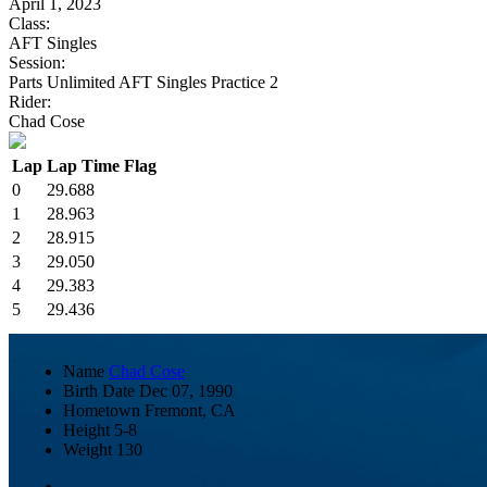
April 1, 2023
Class:
AFT Singles
Session:
Parts Unlimited AFT Singles Practice 2
Rider:
Chad Cose
Lap
Lap Time
Flag
0
29.688
1
28.963
2
28.915
3
29.050
4
29.383
5
29.436
Name
Chad Cose
Birth Date
Dec 07, 1990
Hometown
Fremont, CA
Height
5-8
Weight
130