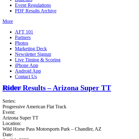
Event Regulations
PDF Results Archive
More
AFT 101
Partners
Photos
Marketing Deck
Newsletter Signup
Live Timing & Scoring
iPhone App
Android App
Contact Us
Rider Results – Arizona Super TT
Insurance
Series:
Progressive American Flat Track
Event:
Arizona Super TT
Location:
Wild Horse Pass Motorsports Park – Chandler, AZ
Date: