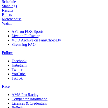
Schedule
Standings
Results
Riders
Merchandise
Watch
AFT on FOX Sports
Live on FloRacing
VOD Archive on FansChoice.tv
Streaming FAQ
Follow
Facebook
Instagram
Twitter
YouTube
TikTok
Race
AMA Pro Racing
Competitor Information
Licenses & Credentials
Bulletins