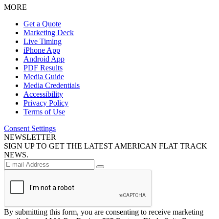
MORE
Get a Quote
Marketing Deck
Live Timing
iPhone App
Android App
PDF Results
Media Guide
Media Credentials
Accessibility
Privacy Policy
Terms of Use
Consent Settings
NEWSLETTER
SIGN UP TO GET THE LATEST AMERICAN FLAT TRACK
NEWS.
By submitting this form, you are consenting to receive marketing