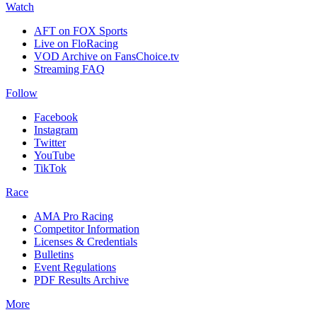
Watch
AFT on FOX Sports
Live on FloRacing
VOD Archive on FansChoice.tv
Streaming FAQ
Follow
Facebook
Instagram
Twitter
YouTube
TikTok
Race
AMA Pro Racing
Competitor Information
Licenses & Credentials
Bulletins
Event Regulations
PDF Results Archive
More