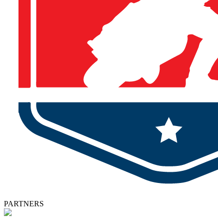
PARTNERS