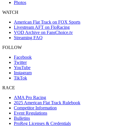
Photos
WATCH
American Flat Track on FOX Sports
Livestream AFT on FloRacing
VOD Archive on FansChoice.tv
Streaming FAQ
FOLLOW
Facebook
Twitter
YouTube
Instagram
TikTok
RACE
AMA Pro Racing
2025 American Flat Track Rulebook
Competitor Information
Event Regulations
Bulletins
ProReg Licenses & Credentials