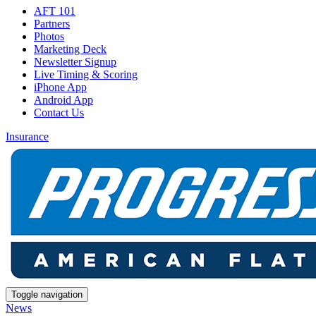
AFT 101
Partners
Photos
Marketing Deck
Newsletter Signup
Live Timing & Scoring
iPhone App
Android App
Contact Us
Insurance
Toggle navigation
News