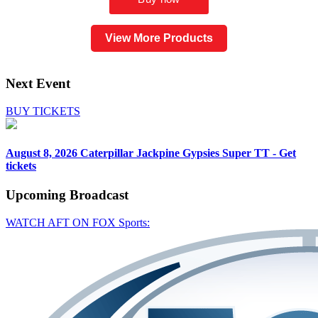
View More Products
Next Event
BUY TICKETS
August 8, 2026
Caterpillar Jackpine Gypsies Super TT - Get
tickets
Upcoming
Broadcast
WATCH AFT ON FOX Sports: