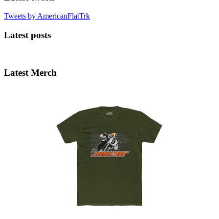
Tweets by AmericanFlatTrk
Latest posts
Latest Merch