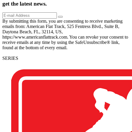
get the
latest
news.
By submitting this form, you are consenting to receive marketing
emails from: American Flat Track, 525 Fentress Blvd., Suite B,
Daytona Beach, FL, 32114, US,
https://www.americanflattrack.com. You can revoke your consent to
receive emails at any time by using the SafeUnsubscribe® link,
found at the bottom of every email.
SERIES