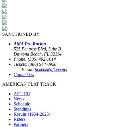
SANCTIONED BY
AMA Pro Racing
525 Fentress Blvd, Suite B
Daytona Beach, FL 32114
Phone: (386) 492-1014
Tickets: (386) 944-0920
Email:
tickets@aft.events
Contact Us
AMERICAN FLAT TRACK
AFT 101
News
Schedule
Standings
Results (1954-2025)
Riders
Partners