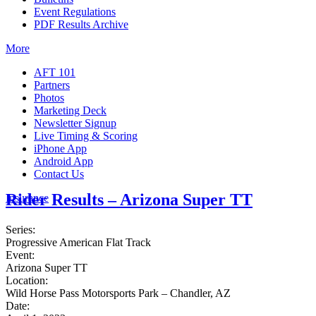
Event Regulations
PDF Results Archive
More
AFT 101
Partners
Photos
Marketing Deck
Newsletter Signup
Live Timing & Scoring
iPhone App
Android App
Contact Us
Rider Results – Arizona Super TT
Insurance
Series:
Progressive American Flat Track
Event:
Arizona Super TT
Location:
Wild Horse Pass Motorsports Park – Chandler, AZ
Date: