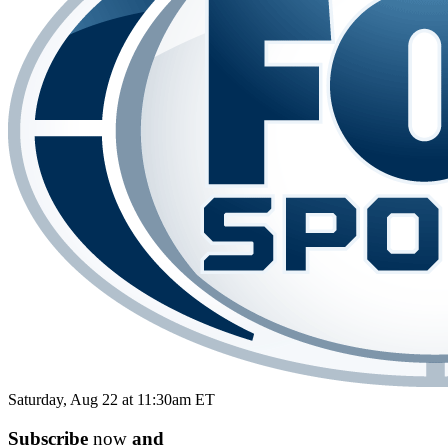
Saturday, Aug 22 at 11:30am ET
Subscribe
now
and