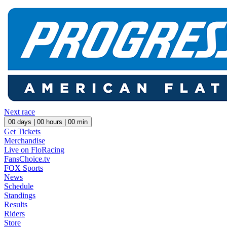
Next race
00
days |
00
hours |
00
min
Get Tickets
Merchandise
Live on FloRacing
FansChoice.tv
FOX Sports
News
Schedule
Standings
Results
Riders
Store