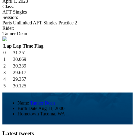
April 1, 2023
Class:
AFT Singles
Session:
Parts Unlimited AFT Singles Practice 2
Rider:
Tanner Dean
Lap
Lap Time
Flag
0
31.251
1
30.069
2
30.339
3
29.617
4
29.357
5
30.125
Name
Tanner Dean
Birth Date
Aug 11, 2000
Hometown
Tacoma, WA
Latest tweets