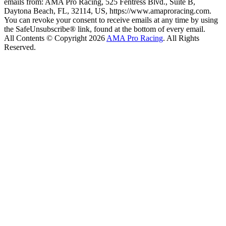
emails from: AMA Pro Racing, 525 Fentress Blvd., Suite B,
Daytona Beach, FL, 32114, US, https://www.amaproracing.com.
You can revoke your consent to receive emails at any time by using
the SafeUnsubscribe® link, found at the bottom of every email.
All Contents © Copyright 2026
AMA Pro Racing
. All Rights
Reserved.