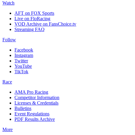
Watch
AFT on FOX Sports
Live on FloRacing
VOD Archive on FansChoice.tv
Streaming FAQ
Follow
Facebook
Instagram
Twitter
YouTube
TikTok
Race
AMA Pro Racing
Competitor Information
Licenses & Credentials
Bulletins
Event Regulations
PDF Results Archive
More