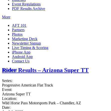
Event Regulations
PDF Results Archive
More
AFT 101
Partners
Photos
Marketing Deck
Newsletter Signup
Live Timing & Scoring
iPhone App
Android App
Contact Us
Rider Results – Arizona Super TT
Insurance
Series:
Progressive American Flat Track
Event:
Arizona Super TT
Location:
Wild Horse Pass Motorsports Park – Chandler, AZ
Date: