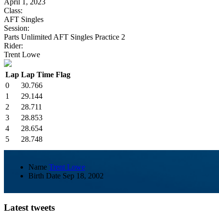
April 1, 2023
Class:
AFT Singles
Session:
Parts Unlimited AFT Singles Practice 2
Rider:
Trent Lowe
Lap
Lap Time
Flag
0
30.766
1
29.144
2
28.711
3
28.853
4
28.654
5
28.748
Name
Trent Lowe
Birth Date
Sep 18, 2002
Latest tweets