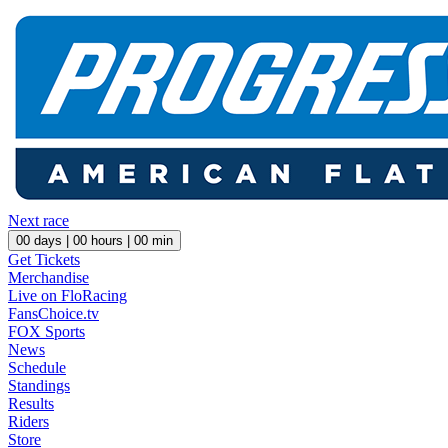
Next race
00
days |
00
hours |
00
min
Get Tickets
Merchandise
Live on FloRacing
FansChoice.tv
FOX Sports
News
Schedule
Standings
Results
Riders
Store