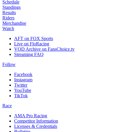
Schedule
Standings
Results
Riders
Merchandise
Watch
AFT on FOX Sports
Live on FloRacing
VOD Archive on FansChoice.tv
Streaming FAQ
Follow
Facebook
Instagram
Twitter
YouTube
TikTok
Race
AMA Pro Racing
Competitor Information
Licenses & Credentials
Bulletins