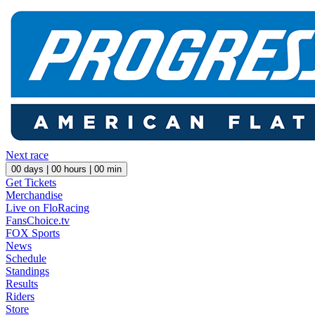
Next race
00
days |
00
hours |
00
min
Get Tickets
Merchandise
Live on FloRacing
FansChoice.tv
FOX Sports
News
Schedule
Standings
Results
Riders
Store