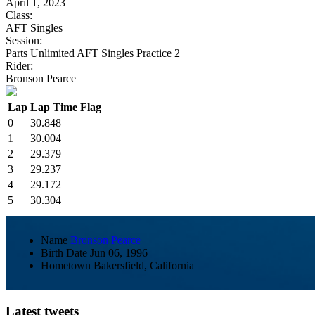
April 1, 2023
Class:
AFT Singles
Session:
Parts Unlimited AFT Singles Practice 2
Rider:
Bronson Pearce
Lap
Lap Time
Flag
0
30.848
1
30.004
2
29.379
3
29.237
4
29.172
5
30.304
Name
Bronson Pearce
Birth Date
Jun 06, 1996
Hometown
Bakersfield, California
Latest tweets