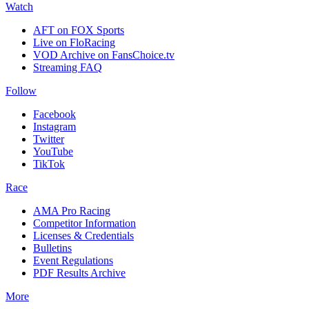
Watch
AFT on FOX Sports
Live on FloRacing
VOD Archive on FansChoice.tv
Streaming FAQ
Follow
Facebook
Instagram
Twitter
YouTube
TikTok
Race
AMA Pro Racing
Competitor Information
Licenses & Credentials
Bulletins
Event Regulations
PDF Results Archive
More