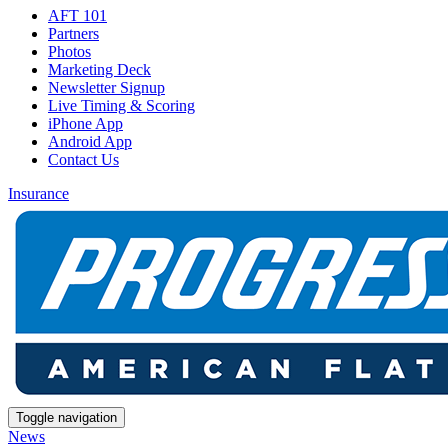
AFT 101
Partners
Photos
Marketing Deck
Newsletter Signup
Live Timing & Scoring
iPhone App
Android App
Contact Us
Insurance
Toggle navigation
News