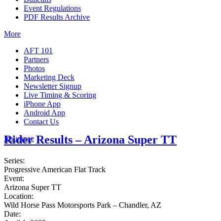
Event Regulations
PDF Results Archive
More
AFT 101
Partners
Photos
Marketing Deck
Newsletter Signup
Live Timing & Scoring
iPhone App
Android App
Contact Us
Rider Results – Arizona Super TT
Insurance
Series:
Progressive American Flat Track
Event:
Arizona Super TT
Location:
Wild Horse Pass Motorsports Park – Chandler, AZ
Date: