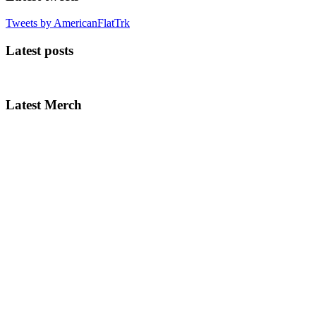
Tweets by AmericanFlatTrk
Latest posts
Latest Merch