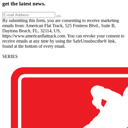
get the
latest
news.
By submitting this form, you are consenting to receive marketing
emails from: American Flat Track, 525 Fentress Blvd., Suite B,
Daytona Beach, FL, 32114, US,
https://www.americanflattrack.com. You can revoke your consent to
receive emails at any time by using the SafeUnsubscribe® link,
found at the bottom of every email.
SERIES