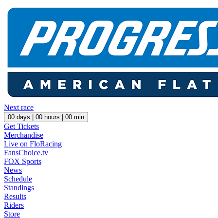
Next race
00
days |
00
hours |
00
min
Get Tickets
Merchandise
Live on FloRacing
FansChoice.tv
FOX Sports
News
Schedule
Standings
Results
Riders
Store