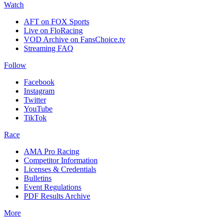
Watch
AFT on FOX Sports
Live on FloRacing
VOD Archive on FansChoice.tv
Streaming FAQ
Follow
Facebook
Instagram
Twitter
YouTube
TikTok
Race
AMA Pro Racing
Competitor Information
Licenses & Credentials
Bulletins
Event Regulations
PDF Results Archive
More