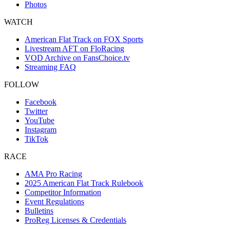
Photos
WATCH
American Flat Track on FOX Sports
Livestream AFT on FloRacing
VOD Archive on FansChoice.tv
Streaming FAQ
FOLLOW
Facebook
Twitter
YouTube
Instagram
TikTok
RACE
AMA Pro Racing
2025 American Flat Track Rulebook
Competitor Information
Event Regulations
Bulletins
ProReg Licenses & Credentials