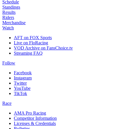
Schedule
Standings
Results
Riders
Merchandise
Watch
AFT on FOX Sports
Live on FloRacing
VOD Archive on FansChoice.tv
Streaming FAQ
Follow
Facebook
Instagram
Twitter
YouTube
TikTok
Race
AMA Pro Racing
Competitor Information
Licenses & Credentials
Bulletins