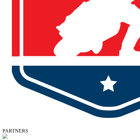
PARTNERS