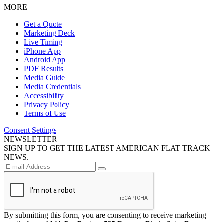
MORE
Get a Quote
Marketing Deck
Live Timing
iPhone App
Android App
PDF Results
Media Guide
Media Credentials
Accessibility
Privacy Policy
Terms of Use
Consent Settings
NEWSLETTER
SIGN UP TO GET THE LATEST AMERICAN FLAT TRACK
NEWS.
By submitting this form, you are consenting to receive marketing