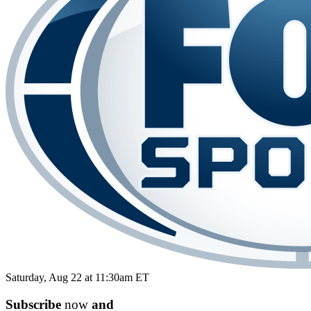
Saturday, Aug 22 at 11:30am ET
Subscribe
now
and