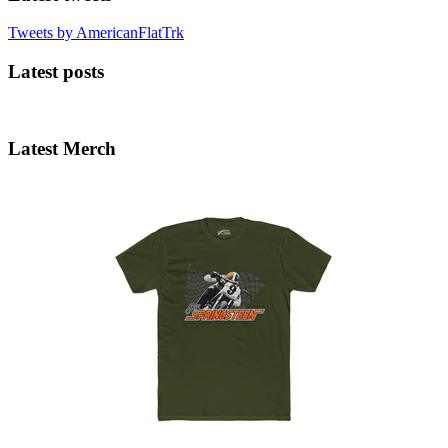
Tweets by AmericanFlatTrk
Latest posts
Latest Merch