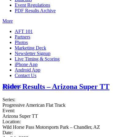
Event Regulations
PDF Results Archive
More
AFT 101
Partners
Photos
Marketing Deck
Newsletter Signup
Live Timing & Scoring
iPhone App
Android App
Contact Us
Rider Results – Arizona Super TT
Insurance
Series:
Progressive American Flat Track
Event:
Arizona Super TT
Location:
Wild Horse Pass Motorsports Park – Chandler, AZ
Date: