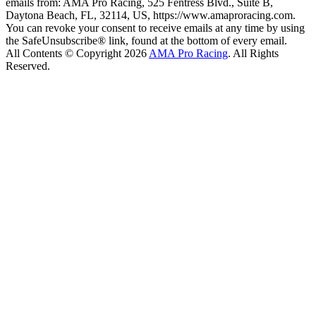
emails from: AMA Pro Racing, 525 Fentress Blvd., Suite B,
Daytona Beach, FL, 32114, US, https://www.amaproracing.com.
You can revoke your consent to receive emails at any time by using
the SafeUnsubscribe® link, found at the bottom of every email.
All Contents © Copyright 2026
AMA Pro Racing
. All Rights
Reserved.