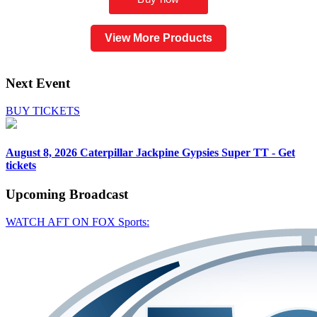
View More Products
Next Event
BUY TICKETS
August 8, 2026
Caterpillar Jackpine Gypsies Super TT - Get
tickets
Upcoming
Broadcast
WATCH AFT ON FOX Sports: