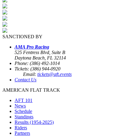
SANCTIONED BY
AMA Pro Racing
525 Fentress Blvd, Suite B
Daytona Beach, FL 32114
Phone: (386) 492-1014
Tickets: (386) 944-0920
Email:
tickets@aft.events
Contact Us
AMERICAN FLAT TRACK
AFT 101
News
Schedule
Standings
Results (1954-2025)
Riders
Partners