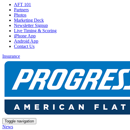
AFT 101
Partners
Photos
Marketing Deck
Newsletter Signup
Live Timing & Scoring
iPhone App
Android App
Contact Us
Insurance
Toggle navigation
News