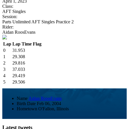
April 1, 2023
Class:
AFT Singles
Session:
Parts Unlimited AFT Singles Practice 2
Rider:
Aidan RoosEvans
Lap
Lap Time
Flag
0
31.953
1
29.308
2
29.816
3
37.033
4
29.419
5
29.506
Name
Aidan RoosEvans
Birth Date
Feb 06, 2004
Hometown
O'Fallon, Illinois
Latest tweets