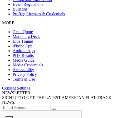
Event Regulations
Bulletins
ProReg Licenses & Credentials
MORE
Get a Quote
Marketing Deck
Live Timing
iPhone App
Android App
PDF Results
Media Guide
Media Credentials
Accessibility
Privacy Policy
Terms of Use
Consent Settings
NEWSLETTER
SIGN UP TO GET THE LATEST AMERICAN FLAT TRACK
NEWS.