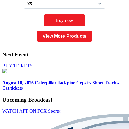
View More Products
Next Event
BUY TICKETS
August 10, 2026
Caterpillar Jackpine Gypsies Short Track -
Get tickets
Upcoming
Broadcast
WATCH AFT ON FOX Sports: