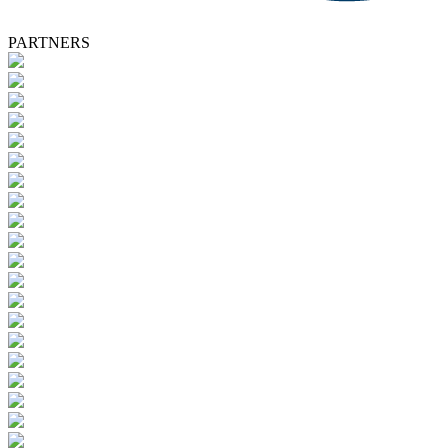
PARTNERS