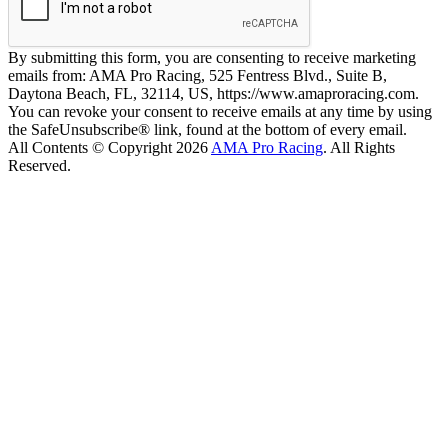
By submitting this form, you are consenting to receive marketing
emails from: AMA Pro Racing, 525 Fentress Blvd., Suite B,
Daytona Beach, FL, 32114, US, https://www.amaproracing.com.
You can revoke your consent to receive emails at any time by using
the SafeUnsubscribe® link, found at the bottom of every email.
All Contents © Copyright 2026
AMA Pro Racing
. All Rights
Reserved.