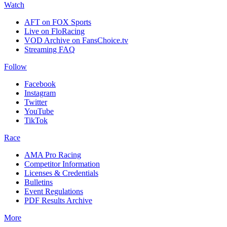
Watch
AFT on FOX Sports
Live on FloRacing
VOD Archive on FansChoice.tv
Streaming FAQ
Follow
Facebook
Instagram
Twitter
YouTube
TikTok
Race
AMA Pro Racing
Competitor Information
Licenses & Credentials
Bulletins
Event Regulations
PDF Results Archive
More