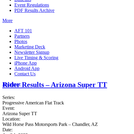
Event Regulations
PDF Results Archive
More
AFT 101
Partners
Photos
Marketing Deck
Newsletter Signup
Live Timing & Scoring
iPhone App
Android App
Contact Us
Rider Results – Arizona Super TT
Insurance
Series:
Progressive American Flat Track
Event:
Arizona Super TT
Location:
Wild Horse Pass Motorsports Park – Chandler, AZ
Date: