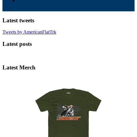
Latest tweets
Tweets by AmericanFlatTrk
Latest posts
Latest Merch