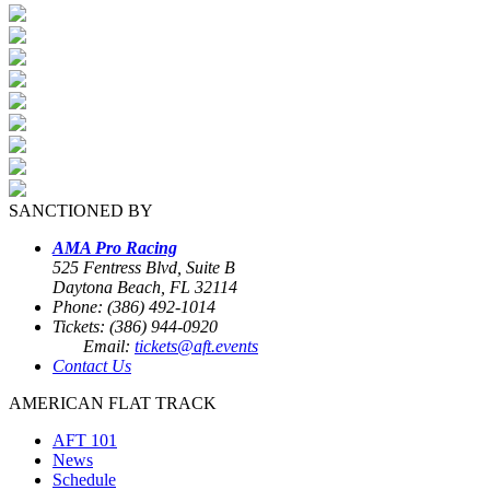
SANCTIONED BY
AMA Pro Racing
525 Fentress Blvd, Suite B
Daytona Beach, FL 32114
Phone: (386) 492-1014
Tickets: (386) 944-0920
Email:
tickets@aft.events
Contact Us
AMERICAN FLAT TRACK
AFT 101
News
Schedule