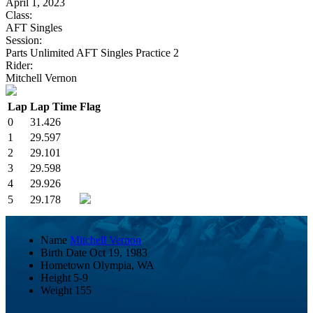
April 1, 2023
Class:
AFT Singles
Session:
Parts Unlimited AFT Singles Practice 2
Rider:
Mitchell Vernon
Lap
Lap Time
Flag
0
31.426
1
29.597
2
29.101
3
29.598
4
29.926
5
29.178
Name
Mitchell Vernon
Birth Date
Oct 19, 1983
Hometown
Olympia, WA
Height
5-9
Weight
155