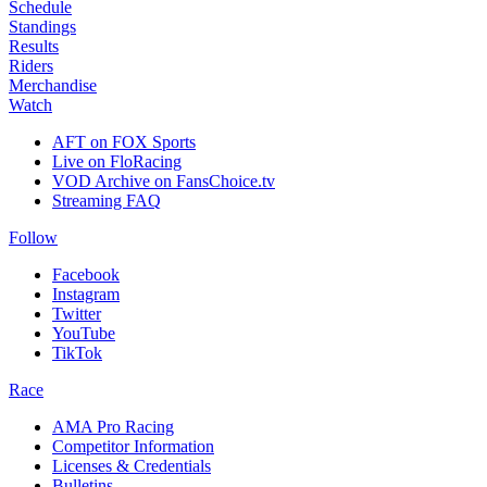
Schedule
Standings
Results
Riders
Merchandise
Watch
AFT on FOX Sports
Live on FloRacing
VOD Archive on FansChoice.tv
Streaming FAQ
Follow
Facebook
Instagram
Twitter
YouTube
TikTok
Race
AMA Pro Racing
Competitor Information
Licenses & Credentials
Bulletins