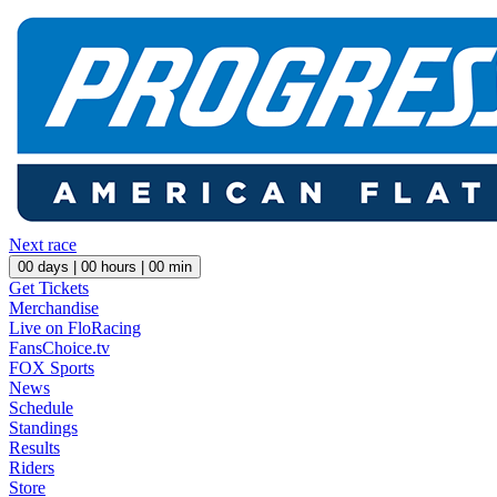
Next race
00
days |
00
hours |
00
min
Get Tickets
Merchandise
Live on FloRacing
FansChoice.tv
FOX Sports
News
Schedule
Standings
Results
Riders
Store