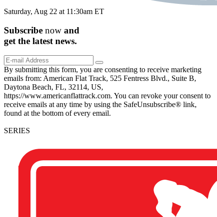
Saturday, Aug 22 at 11:30am ET
Subscribe
now
and
get the
latest
news.
By submitting this form, you are consenting to receive marketing
emails from: American Flat Track, 525 Fentress Blvd., Suite B,
Daytona Beach, FL, 32114, US,
https://www.americanflattrack.com. You can revoke your consent to
receive emails at any time by using the SafeUnsubscribe® link,
found at the bottom of every email.
SERIES