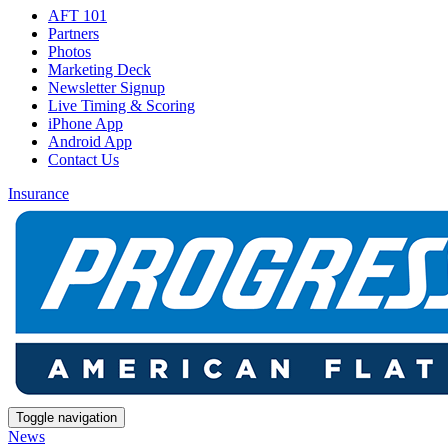
AFT 101
Partners
Photos
Marketing Deck
Newsletter Signup
Live Timing & Scoring
iPhone App
Android App
Contact Us
Insurance
Toggle navigation
News