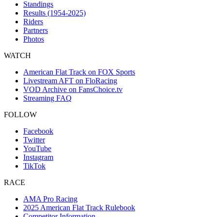
Standings
Results (1954-2025)
Riders
Partners
Photos
WATCH
American Flat Track on FOX Sports
Livestream AFT on FloRacing
VOD Archive on FansChoice.tv
Streaming FAQ
FOLLOW
Facebook
Twitter
YouTube
Instagram
TikTok
RACE
AMA Pro Racing
2025 American Flat Track Rulebook
Competitor Information