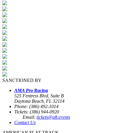
SANCTIONED BY
AMA Pro Racing
525 Fentress Blvd, Suite B
Daytona Beach, FL 32114
Phone: (386) 492-1014
Tickets: (386) 944-0920
Email:
tickets@aft.events
Contact Us
AMERICAN FLAT TRACK