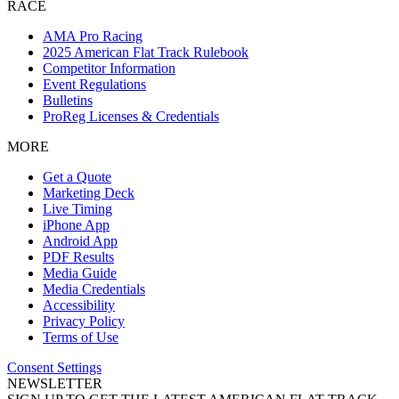
RACE
AMA Pro Racing
2025 American Flat Track Rulebook
Competitor Information
Event Regulations
Bulletins
ProReg Licenses & Credentials
MORE
Get a Quote
Marketing Deck
Live Timing
iPhone App
Android App
PDF Results
Media Guide
Media Credentials
Accessibility
Privacy Policy
Terms of Use
Consent Settings
NEWSLETTER