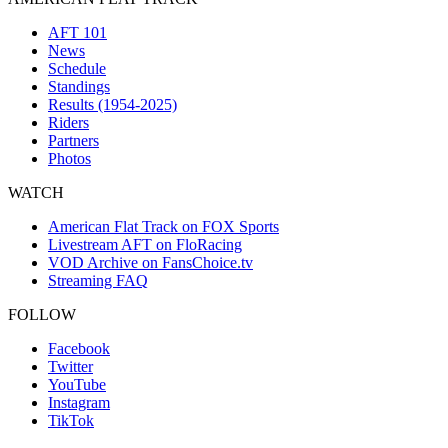
AFT 101
News
Schedule
Standings
Results (1954-2025)
Riders
Partners
Photos
WATCH
American Flat Track on FOX Sports
Livestream AFT on FloRacing
VOD Archive on FansChoice.tv
Streaming FAQ
FOLLOW
Facebook
Twitter
YouTube
Instagram
TikTok