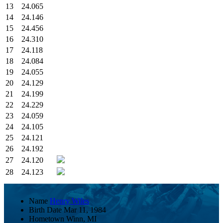
13
24.065
14
24.146
15
24.456
16
24.310
17
24.118
18
24.084
19
24.055
20
24.129
21
24.199
22
24.229
23
24.059
24
24.105
25
24.121
26
24.192
27
24.120
28
24.123
Name
Henry Wiles
Birth Date
Mar 11, 1984
Hometown
Winn, MI