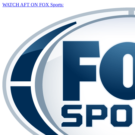
WATCH AFT ON FOX Sports: