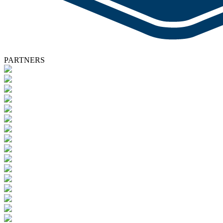
PARTNERS