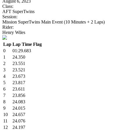
August 6, 2023
Class:
AFT SuperTwins
Session:
Mission SuperTwins Main Event (10 Minutes + 2 Laps)
Rider:
Henry Wiles
Lap
Lap Time
Flag
0
01:29.683
1
24.350
2
23.551
3
23.521
4
23.673
5
23.817
6
23.611
7
23.856
8
24.083
9
24.015
10
24.657
11
24.076
12
24.197