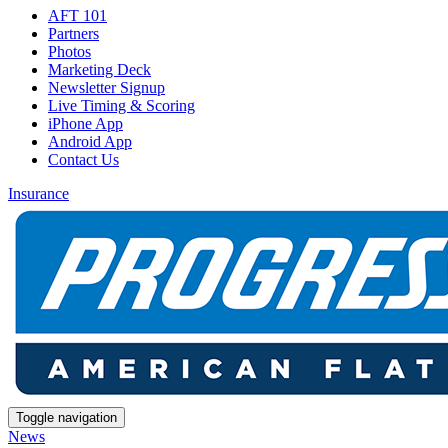
AFT 101
Partners
Photos
Marketing Deck
Newsletter Signup
Live Timing & Scoring
iPhone App
Android App
Contact Us
Insurance
Toggle navigation
News