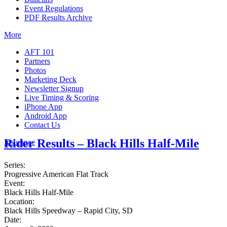
Event Regulations
PDF Results Archive
More
AFT 101
Partners
Photos
Marketing Deck
Newsletter Signup
Live Timing & Scoring
iPhone App
Android App
Contact Us
Rider Results – Black Hills Half-Mile
Insurance
Series:
Progressive American Flat Track
Event:
Black Hills Half-Mile
Location:
Black Hills Speedway – Rapid City, SD
Date: