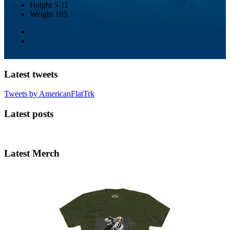
Height
5-11
Weight
165
Latest tweets
Tweets by AmericanFlatTrk
Latest posts
Latest Merch