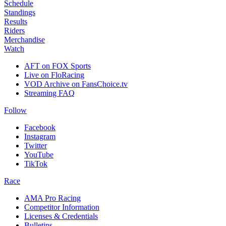
Schedule
Standings
Results
Riders
Merchandise
Watch
AFT on FOX Sports
Live on FloRacing
VOD Archive on FansChoice.tv
Streaming FAQ
Follow
Facebook
Instagram
Twitter
YouTube
TikTok
Race
AMA Pro Racing
Competitor Information
Licenses & Credentials
Bulletins