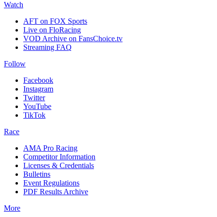
Watch
AFT on FOX Sports
Live on FloRacing
VOD Archive on FansChoice.tv
Streaming FAQ
Follow
Facebook
Instagram
Twitter
YouTube
TikTok
Race
AMA Pro Racing
Competitor Information
Licenses & Credentials
Bulletins
Event Regulations
PDF Results Archive
More