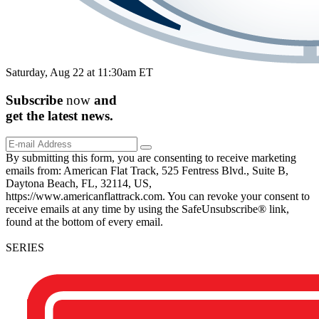
Saturday, Aug 22 at 11:30am ET
Subscribe
now
and
get the
latest
news.
By submitting this form, you are consenting to receive marketing
emails from: American Flat Track, 525 Fentress Blvd., Suite B,
Daytona Beach, FL, 32114, US,
https://www.americanflattrack.com. You can revoke your consent to
receive emails at any time by using the SafeUnsubscribe® link,
found at the bottom of every email.
SERIES