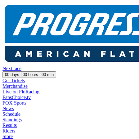
Next race
00
days |
00
hours |
00
min
Get Tickets
Merchandise
Live on FloRacing
FansChoice.tv
FOX Sports
News
Schedule
Standings
Results
Riders
Store