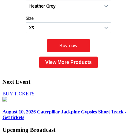
View More Products
Next Event
BUY TICKETS
August 10, 2026
Caterpillar Jackpine Gypsies Short Track -
Get tickets
Upcoming
Broadcast