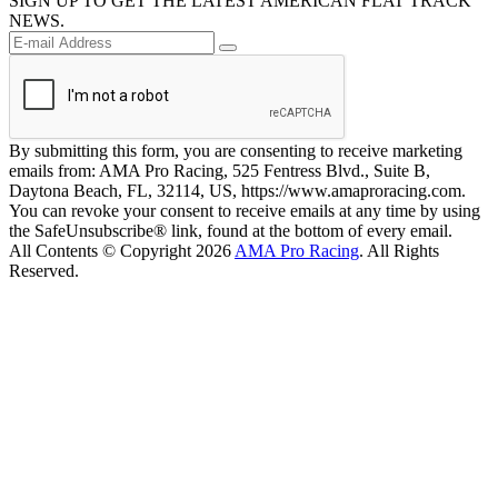
SIGN UP TO GET THE LATEST AMERICAN FLAT TRACK
NEWS.
By submitting this form, you are consenting to receive marketing
emails from: AMA Pro Racing, 525 Fentress Blvd., Suite B,
Daytona Beach, FL, 32114, US, https://www.amaproracing.com.
You can revoke your consent to receive emails at any time by using
the SafeUnsubscribe® link, found at the bottom of every email.
All Contents © Copyright 2026
AMA Pro Racing
. All Rights
Reserved.