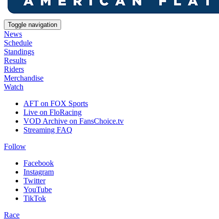
Toggle navigation
News
Schedule
Standings
Results
Riders
Merchandise
Watch
AFT on FOX Sports
Live on FloRacing
VOD Archive on FansChoice.tv
Streaming FAQ
Follow
Facebook
Instagram
Twitter
YouTube
TikTok
Race