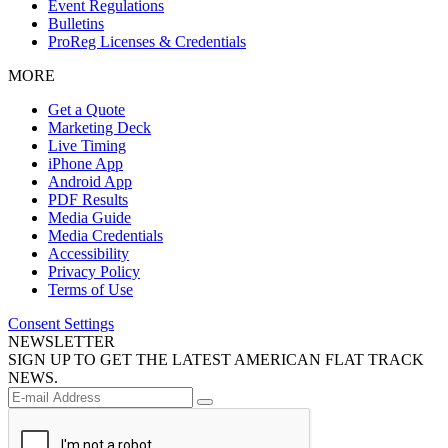
Event Regulations
Bulletins
ProReg Licenses & Credentials
MORE
Get a Quote
Marketing Deck
Live Timing
iPhone App
Android App
PDF Results
Media Guide
Media Credentials
Accessibility
Privacy Policy
Terms of Use
Consent Settings
NEWSLETTER
SIGN UP TO GET THE LATEST AMERICAN FLAT TRACK
NEWS.