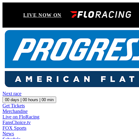
LIVE NOW ON
Next race
00
days |
00
hours |
00
min
Get Tickets
Merchandise
Live on FloRacing
FansChoice.tv
FOX Sports
News