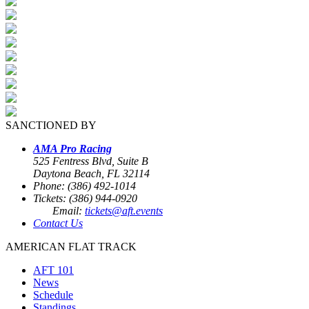
SANCTIONED BY
AMA Pro Racing
525 Fentress Blvd, Suite B
Daytona Beach, FL 32114
Phone: (386) 492-1014
Tickets: (386) 944-0920
Email:
tickets@aft.events
Contact Us
AMERICAN FLAT TRACK
AFT 101
News
Schedule
Standings