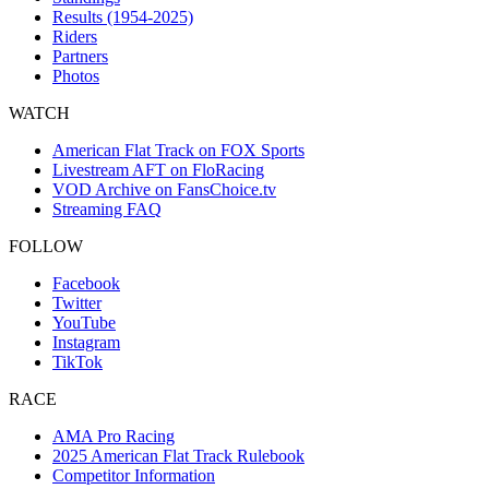
Results (1954-2025)
Riders
Partners
Photos
WATCH
American Flat Track on FOX Sports
Livestream AFT on FloRacing
VOD Archive on FansChoice.tv
Streaming FAQ
FOLLOW
Facebook
Twitter
YouTube
Instagram
TikTok
RACE
AMA Pro Racing
2025 American Flat Track Rulebook
Competitor Information