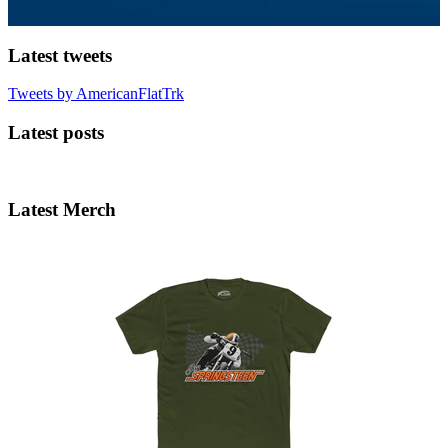
Latest tweets
Tweets by AmericanFlatTrk
Latest posts
Latest Merch