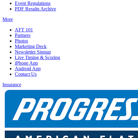
Event Regulations
PDF Results Archive
More
AFT 101
Partners
Photos
Marketing Deck
Newsletter Signup
Live Timing & Scoring
iPhone App
Android App
Contact Us
Insurance