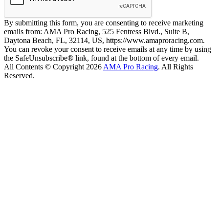
By submitting this form, you are consenting to receive marketing
emails from: AMA Pro Racing, 525 Fentress Blvd., Suite B,
Daytona Beach, FL, 32114, US, https://www.amaproracing.com.
You can revoke your consent to receive emails at any time by using
the SafeUnsubscribe® link, found at the bottom of every email.
All Contents © Copyright 2026
AMA Pro Racing
. All Rights
Reserved.