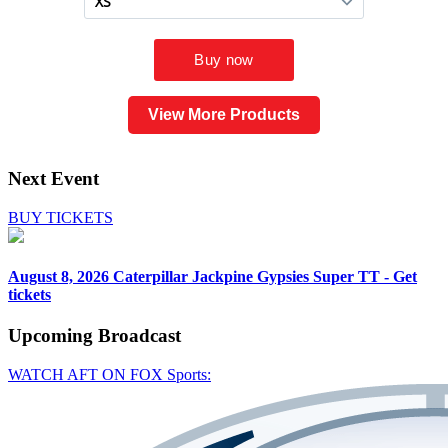
View More Products
Next Event
BUY TICKETS
August 8, 2026
Caterpillar Jackpine Gypsies Super TT - Get
tickets
Upcoming
Broadcast
WATCH AFT ON FOX Sports: