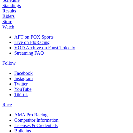
Schedule
Standings
Results
Riders
Store
Watch
AFT on FOX Sports
Live on FloRacing
VOD Archive on FansChoice.tv
Streaming FAQ
Follow
Facebook
Instagram
Twitter
YouTube
TikTok
Race
AMA Pro Racing
Competitor Information
Licenses & Credentials
Bulletins