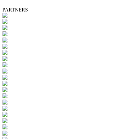
PARTNERS