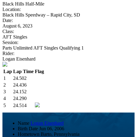
Black Hills Half-Mile
Location:
Black Hills Speedway – Rapid City, SD
Date:
August 6, 2023
Class:
AFT Singles
Session:
Parts Unlimited AFT Singles Qualifying 1
Rider:
Logan Eisenhard
Lap
Lap Time
Flag
1
24.502
2
24.436
3
24.152
4
24.290
5
24.514
Name
Logan Eisenhard
Birth Date
Jun 06, 2006
Hometown
Barto, Pennsylvania