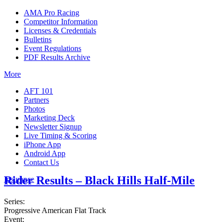
AMA Pro Racing
Competitor Information
Licenses & Credentials
Bulletins
Event Regulations
PDF Results Archive
More
AFT 101
Partners
Photos
Marketing Deck
Newsletter Signup
Live Timing & Scoring
iPhone App
Android App
Contact Us
Rider Results – Black Hills Half-Mile
Insurance
Series:
Progressive American Flat Track
Event: