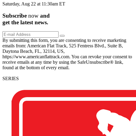
Saturday, Aug 22 at 11:30am ET
Subscribe
now
and
get the
latest
news.
By submitting this form, you are consenting to receive marketing
emails from: American Flat Track, 525 Fentress Blvd., Suite B,
Daytona Beach, FL, 32114, US,
https://www.americanflattrack.com. You can revoke your consent to
receive emails at any time by using the SafeUnsubscribe® link,
found at the bottom of every email.
SERIES