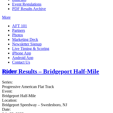
Event Regulations
PDF Results Archive
More
AFT 101
Partners
Photos
Marketing Deck
Newsletter Signup
Live Timing & Scoring
iPhone App
Android App
Contact Us
Rider Results – Bridgeport Half-Mile
Insurance
Series:
Progressive American Flat Track
Event:
Bridgeport Half-Mile
Location:
Bridgeport Speedway – Swedesboro, NJ
Date: