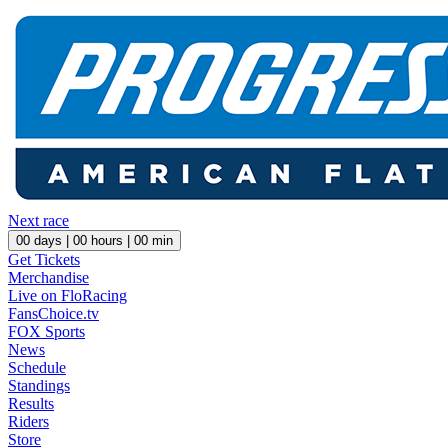
Next race
00
days |
00
hours |
00
min
Get Tickets
Merchandise
Live on FloRacing
FansChoice.tv
FOX Sports
News
Schedule
Standings
Results
Riders
Store