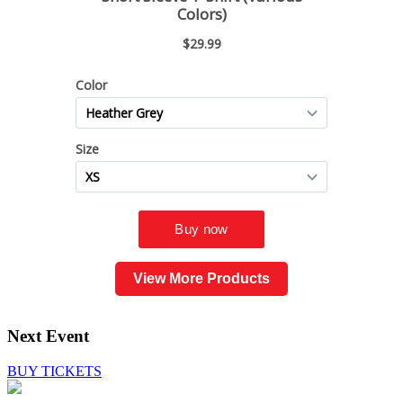
View More Products
Next Event
BUY TICKETS