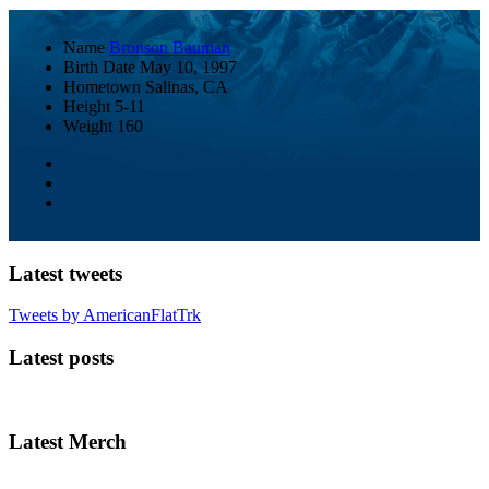
Name
Bronson Bauman
Birth Date
May 10, 1997
Hometown
Salinas, CA
Height
5-11
Weight
160
Latest tweets
Tweets by AmericanFlatTrk
Latest posts
Latest Merch