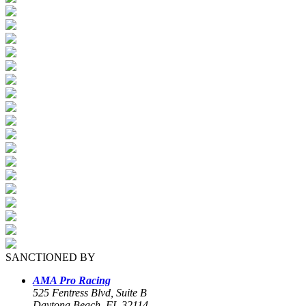
SANCTIONED BY
AMA Pro Racing
525 Fentress Blvd, Suite B
Daytona Beach, FL 32114