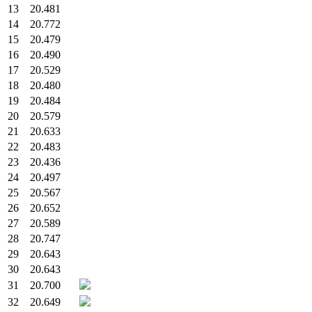
13
20.481
14
20.772
15
20.479
16
20.490
17
20.529
18
20.480
19
20.484
20
20.579
21
20.633
22
20.483
23
20.436
24
20.497
25
20.567
26
20.652
27
20.589
28
20.747
29
20.643
30
20.643
31
20.700
32
20.649