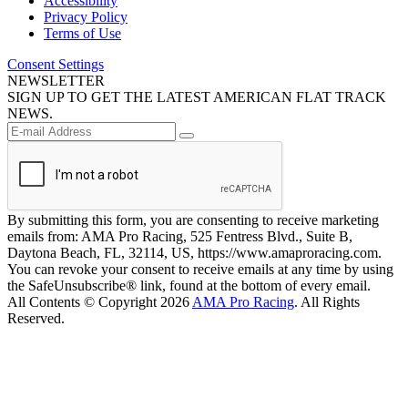
Accessibility
Privacy Policy
Terms of Use
Consent Settings
NEWSLETTER
SIGN UP TO GET THE LATEST AMERICAN FLAT TRACK
NEWS.
By submitting this form, you are consenting to receive marketing
emails from: AMA Pro Racing, 525 Fentress Blvd., Suite B,
Daytona Beach, FL, 32114, US, https://www.amaproracing.com.
You can revoke your consent to receive emails at any time by using
the SafeUnsubscribe® link, found at the bottom of every email.
All Contents © Copyright 2026
AMA Pro Racing
. All Rights
Reserved.