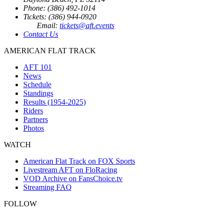
Phone: (386) 492-1014
Tickets: (386) 944-0920
Email:
tickets@aft.events
Contact Us
AMERICAN FLAT TRACK
AFT 101
News
Schedule
Standings
Results (1954-2025)
Riders
Partners
Photos
WATCH
American Flat Track on FOX Sports
Livestream AFT on FloRacing
VOD Archive on FansChoice.tv
Streaming FAQ
FOLLOW