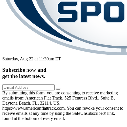
Saturday, Aug 22 at 11:30am ET
Subscribe
now
and
get the
latest
news.
By submitting this form, you are consenting to receive marketing
emails from: American Flat Track, 525 Fentress Blvd., Suite B,
Daytona Beach, FL, 32114, US,
https://www.americanflattrack.com. You can revoke your consent to
receive emails at any time by using the SafeUnsubscribe® link,
found at the bottom of every email.