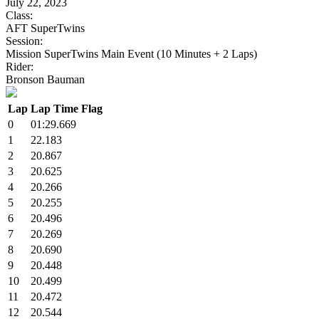
July 22, 2023
Class:
AFT SuperTwins
Session:
Mission SuperTwins Main Event (10 Minutes + 2 Laps)
Rider:
Bronson Bauman
Lap
Lap Time
Flag
0
01:29.669
1
22.183
2
20.867
3
20.625
4
20.266
5
20.255
6
20.496
7
20.269
8
20.690
9
20.448
10
20.499
11
20.472
12
20.544