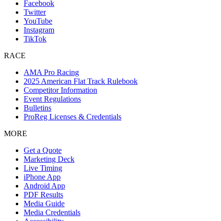
Facebook
Twitter
YouTube
Instagram
TikTok
RACE
AMA Pro Racing
2025 American Flat Track Rulebook
Competitor Information
Event Regulations
Bulletins
ProReg Licenses & Credentials
MORE
Get a Quote
Marketing Deck
Live Timing
iPhone App
Android App
PDF Results
Media Guide
Media Credentials