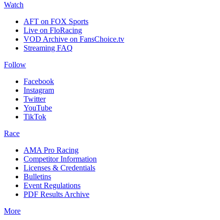
Watch
AFT on FOX Sports
Live on FloRacing
VOD Archive on FansChoice.tv
Streaming FAQ
Follow
Facebook
Instagram
Twitter
YouTube
TikTok
Race
AMA Pro Racing
Competitor Information
Licenses & Credentials
Bulletins
Event Regulations
PDF Results Archive
More