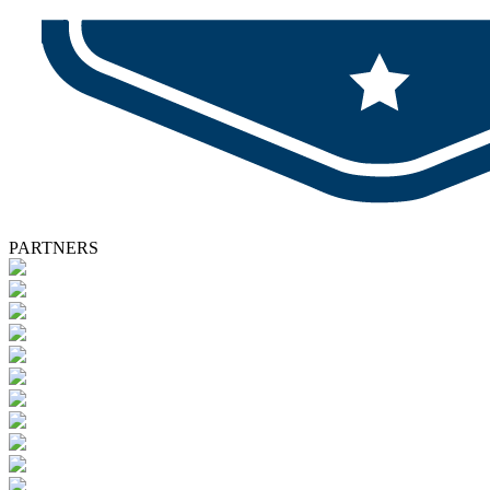
PARTNERS