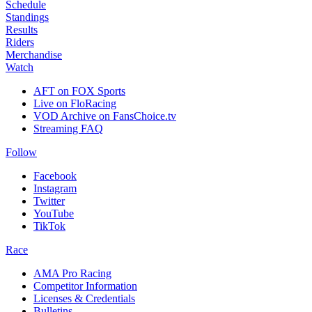
Schedule
Standings
Results
Riders
Merchandise
Watch
AFT on FOX Sports
Live on FloRacing
VOD Archive on FansChoice.tv
Streaming FAQ
Follow
Facebook
Instagram
Twitter
YouTube
TikTok
Race
AMA Pro Racing
Competitor Information
Licenses & Credentials
Bulletins