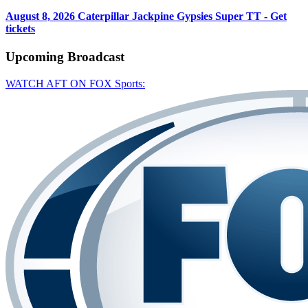
August 8, 2026
Caterpillar Jackpine Gypsies Super TT - Get
tickets
Upcoming
Broadcast
WATCH AFT ON FOX Sports: