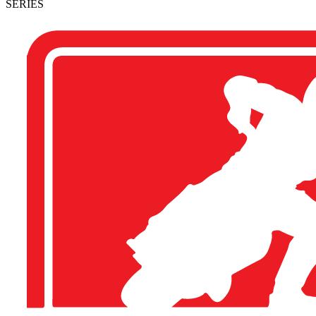
SERIES