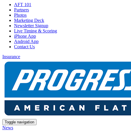
AFT 101
Partners
Photos
Marketing Deck
Newsletter Signup
Live Timing & Scoring
iPhone App
Android App
Contact Us
Insurance
Toggle navigation
News