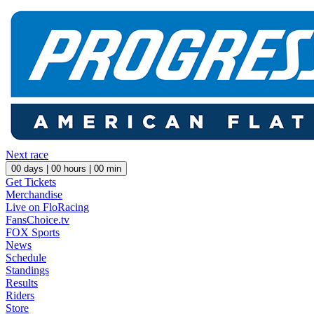
Next race
00
days |
00
hours |
00
min
Get Tickets
Merchandise
Live on FloRacing
FansChoice.tv
FOX Sports
News
Schedule
Standings
Results
Riders
Store