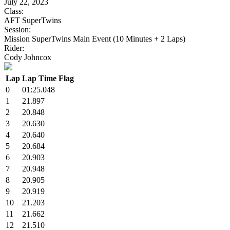
July 22, 2023
Class:
AFT SuperTwins
Session:
Mission SuperTwins Main Event (10 Minutes + 2 Laps)
Rider:
Cody Johncox
Lap
Lap Time
Flag
0
01:25.048
1
21.897
2
20.848
3
20.630
4
20.640
5
20.684
6
20.903
7
20.948
8
20.905
9
20.919
10
21.203
11
21.662
12
21.510