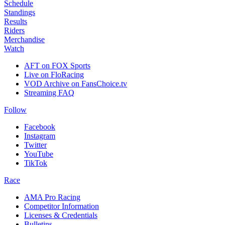
Schedule
Standings
Results
Riders
Merchandise
Watch
AFT on FOX Sports
Live on FloRacing
VOD Archive on FansChoice.tv
Streaming FAQ
Follow
Facebook
Instagram
Twitter
YouTube
TikTok
Race
AMA Pro Racing
Competitor Information
Licenses & Credentials
Bulletins