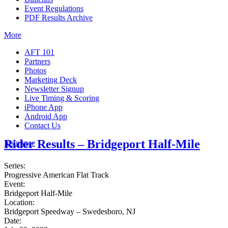
Event Regulations
PDF Results Archive
More
AFT 101
Partners
Photos
Marketing Deck
Newsletter Signup
Live Timing & Scoring
iPhone App
Android App
Contact Us
Rider Results – Bridgeport Half-Mile
Insurance
Series:
Progressive American Flat Track
Event:
Bridgeport Half-Mile
Location:
Bridgeport Speedway – Swedesboro, NJ
Date: