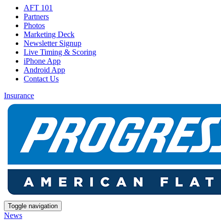
AFT 101
Partners
Photos
Marketing Deck
Newsletter Signup
Live Timing & Scoring
iPhone App
Android App
Contact Us
Insurance
Toggle navigation
News