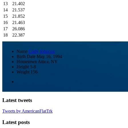
13
21.402
14
21.537
15
21.852
16
21.463
17
26.086
18
22.387
Name
Cody Johncox
Birth Date
May 16, 1994
Hometown
Attica, NY
Height
5-8
Weight
156
Latest tweets
Tweets by AmericanFlatTrk
Latest posts