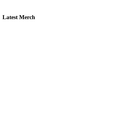
Latest Merch