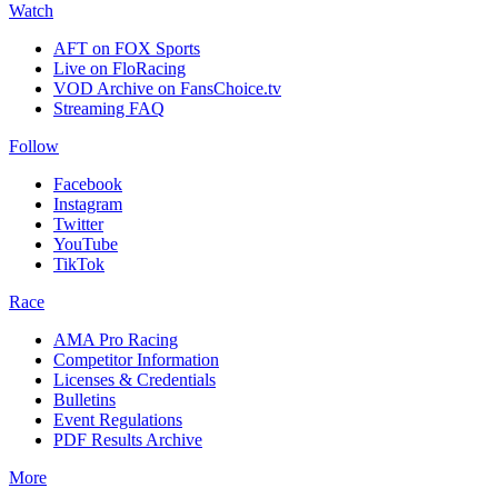
Watch
AFT on FOX Sports
Live on FloRacing
VOD Archive on FansChoice.tv
Streaming FAQ
Follow
Facebook
Instagram
Twitter
YouTube
TikTok
Race
AMA Pro Racing
Competitor Information
Licenses & Credentials
Bulletins
Event Regulations
PDF Results Archive
More