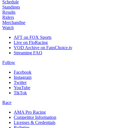
Schedule
Standings
Results
Riders
Merchandise
Watch
AFT on FOX Sports
Live on FloRacing
VOD Archive on FansChoice.tv
Streaming FAQ
Follow
Facebook
Instagram
Twitter
YouTube
TikTok
Race
AMA Pro Racing
Competitor Information
Licenses & Credentials
Bulletins