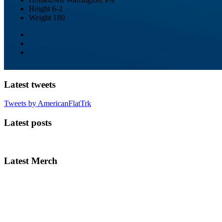
Height
6-2
Weight
180
Latest tweets
Tweets by AmericanFlatTrk
Latest posts
Latest Merch