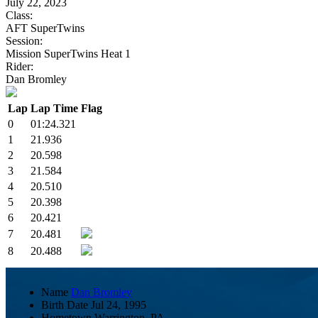
July 22, 2023
Class:
AFT SuperTwins
Session:
Mission SuperTwins Heat 1
Rider:
Dan Bromley
Lap
Lap Time
Flag
0
01:24.321
1
21.936
2
20.598
3
21.584
4
20.510
5
20.398
6
20.421
7
20.481
8
20.488
Name
Dan Bromley
Birth Date
Jul 24, 1995
Hometown
Warrington, PA