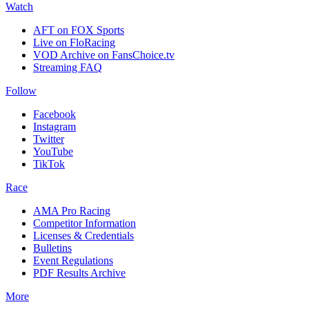
Watch
AFT on FOX Sports
Live on FloRacing
VOD Archive on FansChoice.tv
Streaming FAQ
Follow
Facebook
Instagram
Twitter
YouTube
TikTok
Race
AMA Pro Racing
Competitor Information
Licenses & Credentials
Bulletins
Event Regulations
PDF Results Archive
More