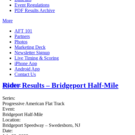
Event Regulations
PDF Results Archive
More
AFT 101
Partners
Photos
Marketing Deck
Newsletter Signup
Live Timing & Scoring
iPhone App
Android App
Contact Us
Rider Results – Bridgeport Half-Mile
Insurance
Series:
Progressive American Flat Track
Event:
Bridgeport Half-Mile
Location:
Bridgeport Speedway – Swedesboro, NJ
Date: