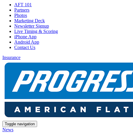
AFT 101
Partners
Photos
Marketing Deck
Newsletter Signup
Live Timing & Scoring
iPhone App
Android App
Contact Us
Insurance
Toggle navigation
News