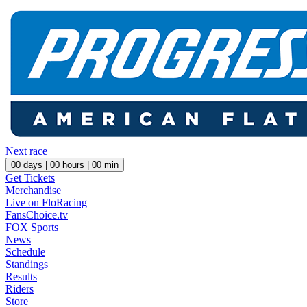
Next race
00
days |
00
hours |
00
min
Get Tickets
Merchandise
Live on FloRacing
FansChoice.tv
FOX Sports
News
Schedule
Standings
Results
Riders
Store