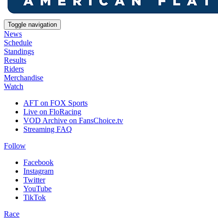
Toggle navigation
News
Schedule
Standings
Results
Riders
Merchandise
Watch
AFT on FOX Sports
Live on FloRacing
VOD Archive on FansChoice.tv
Streaming FAQ
Follow
Facebook
Instagram
Twitter
YouTube
TikTok
Race