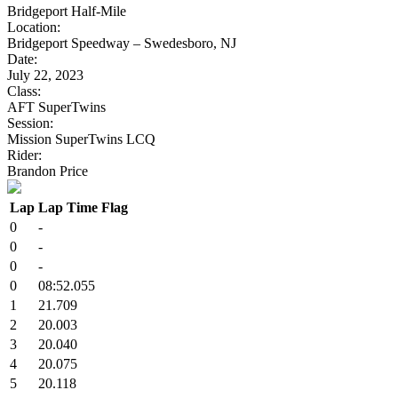
Bridgeport Half-Mile
Location:
Bridgeport Speedway – Swedesboro, NJ
Date:
July 22, 2023
Class:
AFT SuperTwins
Session:
Mission SuperTwins LCQ
Rider:
Brandon Price
Lap
Lap Time
Flag
0
-
0
-
0
-
0
08:52.055
1
21.709
2
20.003
3
20.040
4
20.075
5
20.118