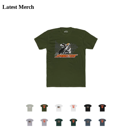
Latest Merch