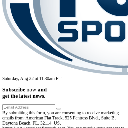
Saturday, Aug 22 at 11:30am ET
Subscribe
now
and
get the
latest
news.
By submitting this form, you are consenting to receive marketing
emails from: American Flat Track, 525 Fentress Blvd., Suite B,
Daytona Beach, FL, 32114, US,