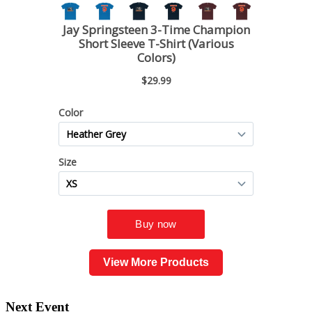
View More Products
Next Event