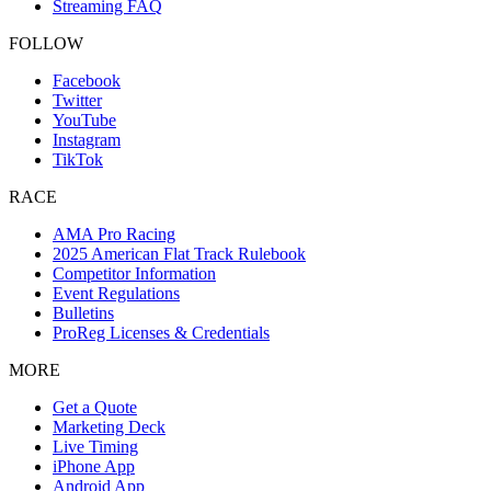
Streaming FAQ
FOLLOW
Facebook
Twitter
YouTube
Instagram
TikTok
RACE
AMA Pro Racing
2025 American Flat Track Rulebook
Competitor Information
Event Regulations
Bulletins
ProReg Licenses & Credentials
MORE
Get a Quote
Marketing Deck
Live Timing
iPhone App
Android App