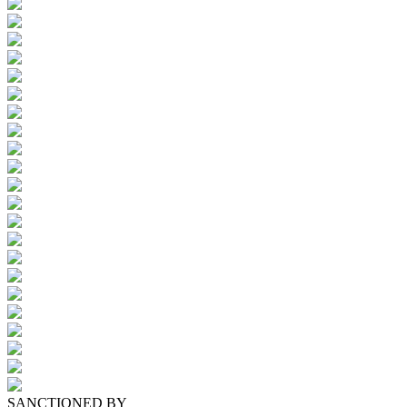
SANCTIONED BY