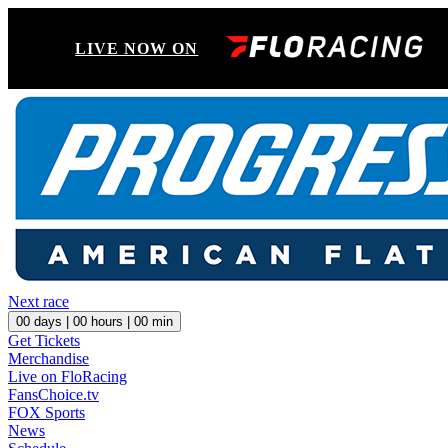
LIVE NOW ON
Next race
00
days |
00
hours |
00
min
Get Tickets
Merchandise
Live on FloRacing
FansChoice.tv
FOX Sports
News