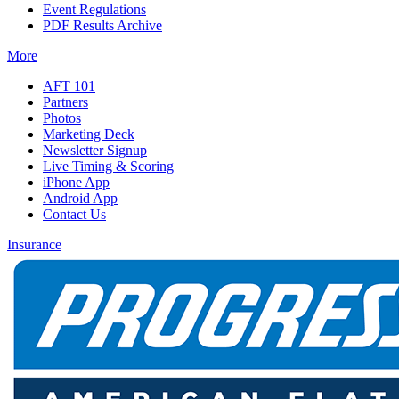
Event Regulations
PDF Results Archive
More
AFT 101
Partners
Photos
Marketing Deck
Newsletter Signup
Live Timing & Scoring
iPhone App
Android App
Contact Us
Insurance