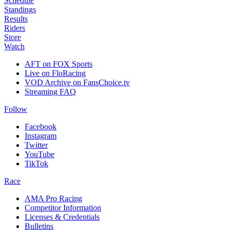
Schedule
Standings
Results
Riders
Store
Watch
AFT on FOX Sports
Live on FloRacing
VOD Archive on FansChoice.tv
Streaming FAQ
Follow
Facebook
Instagram
Twitter
YouTube
TikTok
Race
AMA Pro Racing
Competitor Information
Licenses & Credentials
Bulletins