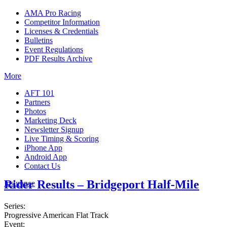
AMA Pro Racing
Competitor Information
Licenses & Credentials
Bulletins
Event Regulations
PDF Results Archive
More
AFT 101
Partners
Photos
Marketing Deck
Newsletter Signup
Live Timing & Scoring
iPhone App
Android App
Contact Us
Rider Results – Bridgeport Half-Mile
Insurance
Series:
Progressive American Flat Track
Event: