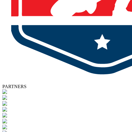
PARTNERS