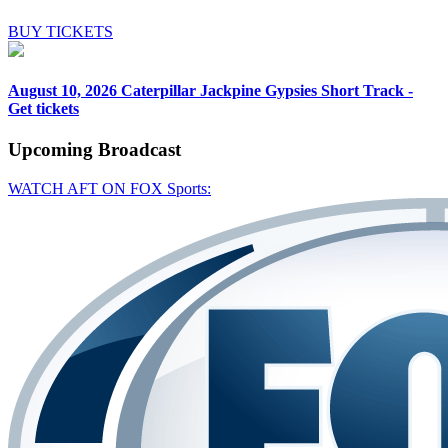
BUY TICKETS
August 10, 2026
Caterpillar Jackpine Gypsies Short Track -
Get tickets
Upcoming
Broadcast
WATCH AFT ON FOX Sports: