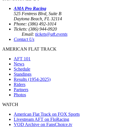
AMA Pro Racing
525 Fentress Blvd, Suite B
Daytona Beach, FL 32114
Phone: (386) 492-1014
Tickets: (386) 944-0920
Email:
tickets@aft.events
Contact Us
AMERICAN FLAT TRACK
AFT 101
News
Schedule
Standings
Results (1954-2025)
Riders
Partners
Photos
WATCH
American Flat Track on FOX Sports
Livestream AFT on FloRacing
VOD Archive on FansChoice.tv