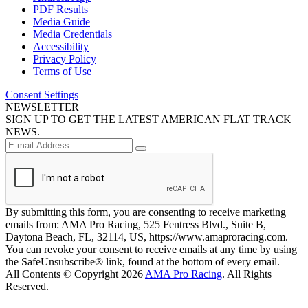
PDF Results
Media Guide
Media Credentials
Accessibility
Privacy Policy
Terms of Use
Consent Settings
NEWSLETTER
SIGN UP TO GET THE LATEST AMERICAN FLAT TRACK
NEWS.
By submitting this form, you are consenting to receive marketing
emails from: AMA Pro Racing, 525 Fentress Blvd., Suite B,
Daytona Beach, FL, 32114, US, https://www.amaproracing.com.
You can revoke your consent to receive emails at any time by using
the SafeUnsubscribe® link, found at the bottom of every email.
All Contents © Copyright 2026
AMA Pro Racing
. All Rights
Reserved.