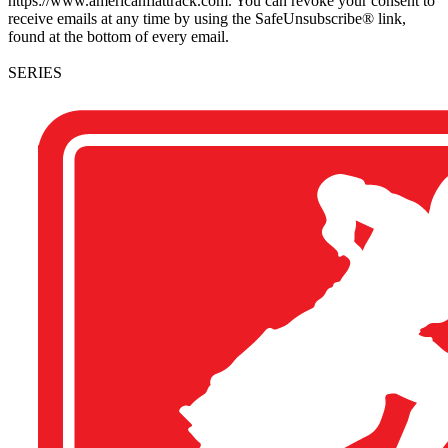
https://www.americanflattrack.com. You can revoke your consent to
receive emails at any time by using the SafeUnsubscribe® link,
found at the bottom of every email.
SERIES