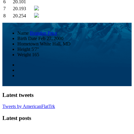
6
20.101
7
20.193
8
20.254
Name
Brandon Price
Birth Date
Feb 27, 2000
Hometown
White Hall, MD
Height
5'7"
Weight
165
Latest tweets
Tweets by AmericanFlatTrk
Latest posts