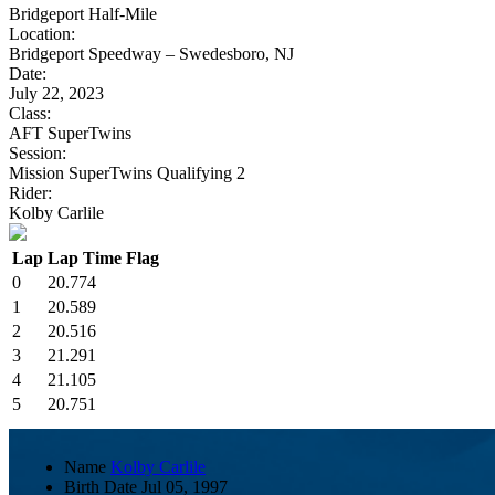
Bridgeport Half-Mile
Location:
Bridgeport Speedway – Swedesboro, NJ
Date:
July 22, 2023
Class:
AFT SuperTwins
Session:
Mission SuperTwins Qualifying 2
Rider:
Kolby Carlile
Lap
Lap Time
Flag
0
20.774
1
20.589
2
20.516
3
21.291
4
21.105
5
20.751
Name
Kolby Carlile
Birth Date
Jul 05, 1997