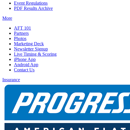
Event Regulations
PDF Results Archive
More
AFT 101
Partners
Photos
Marketing Deck
Newsletter Signup
Live Timing & Scoring
iPhone App
Android App
Contact Us
Insurance