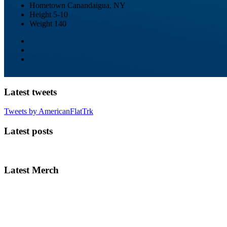
Hometown
Canandaigua, NY
Height
5-10
Weight
140
Latest tweets
Tweets by AmericanFlatTrk
Latest posts
Latest Merch