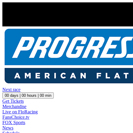
Next race
00
days |
00
hours |
00
min
Get Tickets
Merchandise
Live on FloRacing
FansChoice.tv
FOX Sports
News