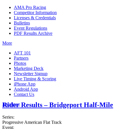
AMA Pro Racing
Competitor Information
Licenses & Credentials
Bulletins
Event Regulations
PDF Results Archive
More
AFT 101
Partners
Photos
Marketing Deck
Newsletter Signup
Live Timing & Scoring
iPhone App
Android App
Contact Us
Rider Results – Bridgeport Half-Mile
Insurance
Series:
Progressive American Flat Track
Event: