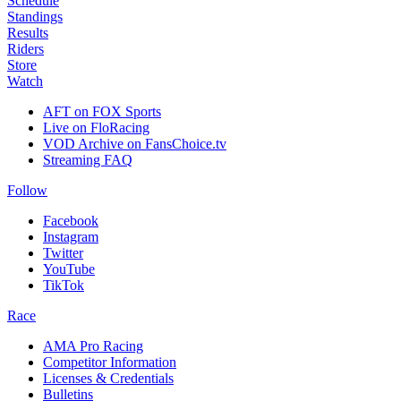
Schedule
Standings
Results
Riders
Store
Watch
AFT on FOX Sports
Live on FloRacing
VOD Archive on FansChoice.tv
Streaming FAQ
Follow
Facebook
Instagram
Twitter
YouTube
TikTok
Race
AMA Pro Racing
Competitor Information
Licenses & Credentials
Bulletins