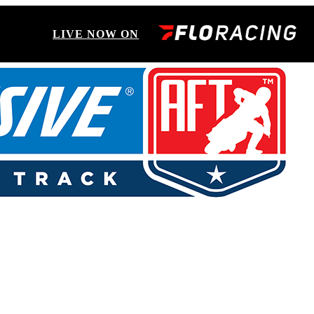
LIVE NOW ON