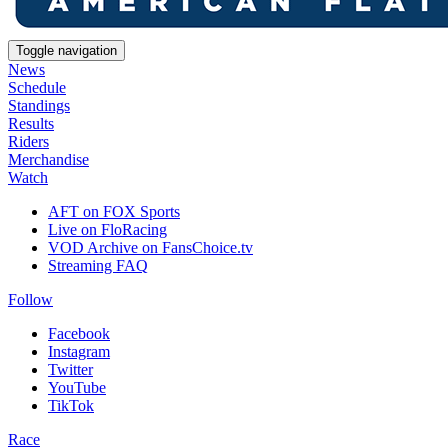
Toggle navigation
News
Schedule
Standings
Results
Riders
Merchandise
Watch
AFT on FOX Sports
Live on FloRacing
VOD Archive on FansChoice.tv
Streaming FAQ
Follow
Facebook
Instagram
Twitter
YouTube
TikTok
Race