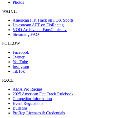
Photos
WATCH
American Flat Track on FOX Sports
Livestream AFT on FloRacing
VOD Archive on FansChoice.tv
Streaming FAQ
FOLLOW
Facebook
Twitter
YouTube
Instagram
TikTok
RACE
AMA Pro Racing
2025 American Flat Track Rulebook
Competitor Information
Event Regulations
Bulletins
ProReg Licenses & Credentials