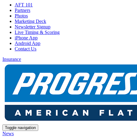
AFT 101
Partners
Photos
Marketing Deck
Newsletter Signup
Live Timing & Scoring
iPhone App
Android App
Contact Us
Insurance
Toggle navigation
News