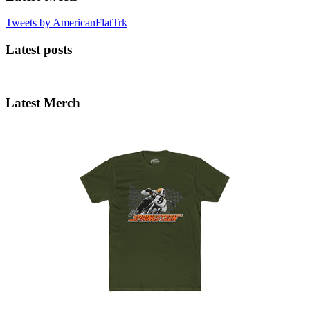
Tweets by AmericanFlatTrk
Latest posts
Latest Merch