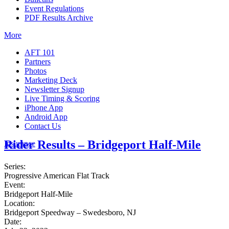
Event Regulations
PDF Results Archive
More
AFT 101
Partners
Photos
Marketing Deck
Newsletter Signup
Live Timing & Scoring
iPhone App
Android App
Contact Us
Rider Results – Bridgeport Half-Mile
Insurance
Series:
Progressive American Flat Track
Event:
Bridgeport Half-Mile
Location:
Bridgeport Speedway – Swedesboro, NJ
Date: