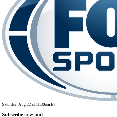
Saturday, Aug 22 at 11:30am ET
Subscribe
now
and