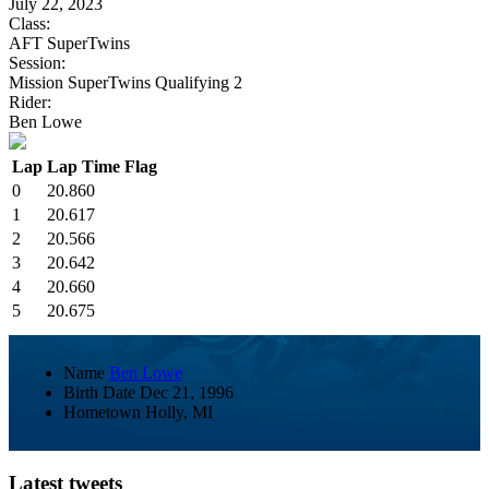
July 22, 2023
Class:
AFT SuperTwins
Session:
Mission SuperTwins Qualifying 2
Rider:
Ben Lowe
Lap
Lap Time
Flag
0
20.860
1
20.617
2
20.566
3
20.642
4
20.660
5
20.675
Name
Ben Lowe
Birth Date
Dec 21, 1996
Hometown
Holly, MI
Latest tweets