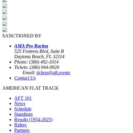
SANCTIONED BY
AMA Pro Racing
525 Fentress Blvd, Suite B
Daytona Beach, FL 32114
Phone: (386) 492-1014
Tickets: (386) 944-0920
Email:
tickets@aft.events
Contact Us
AMERICAN FLAT TRACK
AFT 101
News
Schedule
Standings
Results (1954-2025)
Riders
Partners