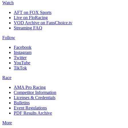
Watch
AFT on FOX Sports
Live on FloRacing
VOD Archive on FansChoice.tv
Streaming FAQ
Follow
Facebook
Instagram
Twitter
YouTube
TikTok
Race
AMA Pro Racing
Competitor Information
Licenses & Credentials
Bulletins
Event Regulations
PDF Results Archive
More