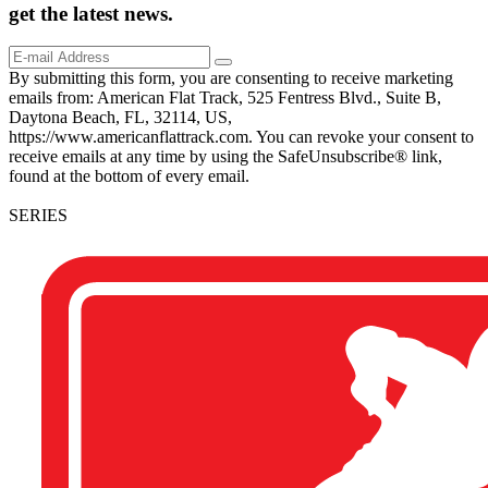
get the
latest
news.
By submitting this form, you are consenting to receive marketing
emails from: American Flat Track, 525 Fentress Blvd., Suite B,
Daytona Beach, FL, 32114, US,
https://www.americanflattrack.com. You can revoke your consent to
receive emails at any time by using the SafeUnsubscribe® link,
found at the bottom of every email.
SERIES