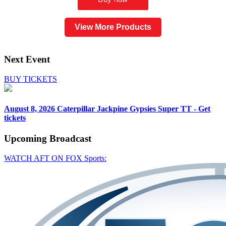
View More Products
Next Event
BUY TICKETS
August 8, 2026
Caterpillar Jackpine Gypsies Super TT - Get
tickets
Upcoming
Broadcast
WATCH AFT ON FOX Sports: