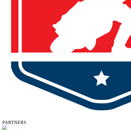
PARTNERS