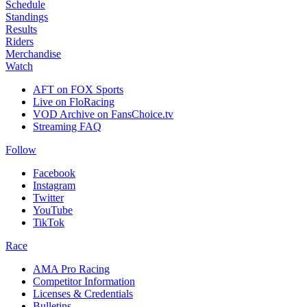
Schedule
Standings
Results
Riders
Merchandise
Watch
AFT on FOX Sports
Live on FloRacing
VOD Archive on FansChoice.tv
Streaming FAQ
Follow
Facebook
Instagram
Twitter
YouTube
TikTok
Race
AMA Pro Racing
Competitor Information
Licenses & Credentials
Bulletins