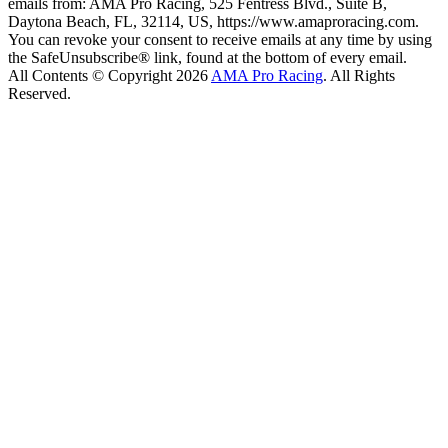
emails from: AMA Pro Racing, 525 Fentress Blvd., Suite B,
Daytona Beach, FL, 32114, US, https://www.amaproracing.com.
You can revoke your consent to receive emails at any time by using
the SafeUnsubscribe® link, found at the bottom of every email.
All Contents © Copyright 2026
AMA Pro Racing
. All Rights
Reserved.