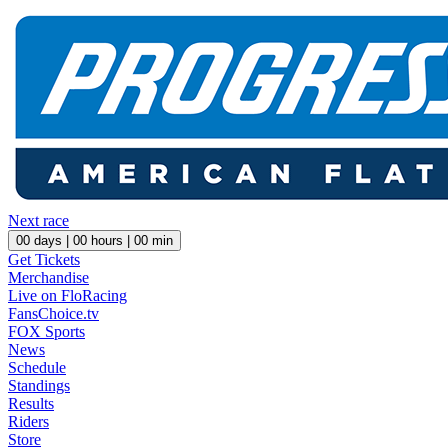
Next race
00
days |
00
hours |
00
min
Get Tickets
Merchandise
Live on FloRacing
FansChoice.tv
FOX Sports
News
Schedule
Standings
Results
Riders
Store