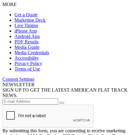
MORE
Get a Quote
Marketing Deck
Live Timing
iPhone App
Android App
PDF Results
Media Guide
Media Credentials
Accessibility
Privacy Policy
Terms of Use
Consent Settings
NEWSLETTER
SIGN UP TO GET THE LATEST AMERICAN FLAT TRACK
NEWS.
By submitting this form, you are consenting to receive marketing