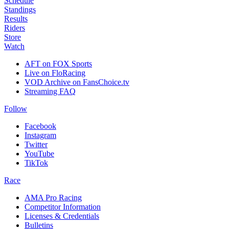
Schedule
Standings
Results
Riders
Store
Watch
AFT on FOX Sports
Live on FloRacing
VOD Archive on FansChoice.tv
Streaming FAQ
Follow
Facebook
Instagram
Twitter
YouTube
TikTok
Race
AMA Pro Racing
Competitor Information
Licenses & Credentials
Bulletins