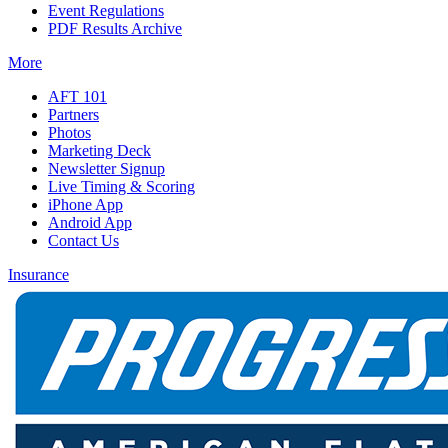
Event Regulations
PDF Results Archive
More
AFT 101
Partners
Photos
Marketing Deck
Newsletter Signup
Live Timing & Scoring
iPhone App
Android App
Contact Us
Insurance