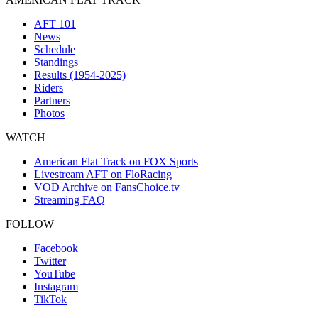
AFT 101
News
Schedule
Standings
Results (1954-2025)
Riders
Partners
Photos
WATCH
American Flat Track on FOX Sports
Livestream AFT on FloRacing
VOD Archive on FansChoice.tv
Streaming FAQ
FOLLOW
Facebook
Twitter
YouTube
Instagram
TikTok