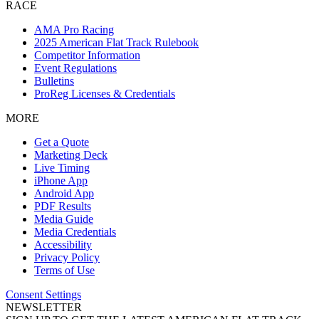
RACE
AMA Pro Racing
2025 American Flat Track Rulebook
Competitor Information
Event Regulations
Bulletins
ProReg Licenses & Credentials
MORE
Get a Quote
Marketing Deck
Live Timing
iPhone App
Android App
PDF Results
Media Guide
Media Credentials
Accessibility
Privacy Policy
Terms of Use
Consent Settings
NEWSLETTER