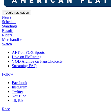
Toggle navigation
News
Schedule
Standings
Results
Riders
Merchandise
Watch
AFT on FOX Sports
Live on FloRacing
VOD Archive on FansChoice.tv
Streaming FAQ
Follow
Facebook
Instagram
Twitter
YouTube
TikTok
Race