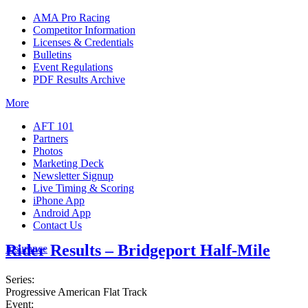
AMA Pro Racing
Competitor Information
Licenses & Credentials
Bulletins
Event Regulations
PDF Results Archive
More
AFT 101
Partners
Photos
Marketing Deck
Newsletter Signup
Live Timing & Scoring
iPhone App
Android App
Contact Us
Rider Results – Bridgeport Half-Mile
Insurance
Series:
Progressive American Flat Track
Event: