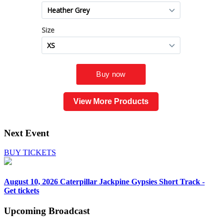
View More Products
Next Event
BUY TICKETS
August 10, 2026
Caterpillar Jackpine Gypsies Short Track -
Get tickets
Upcoming
Broadcast