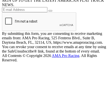
SIGN UP TO GET THE LATEST AMERICAN FLAT TRACK
NEWS.
By submitting this form, you are consenting to receive marketing
emails from: AMA Pro Racing, 525 Fentress Blvd., Suite B,
Daytona Beach, FL, 32114, US, https://www.amaproracing.com.
You can revoke your consent to receive emails at any time by using
the SafeUnsubscribe® link, found at the bottom of every email.
All Contents © Copyright 2026
AMA Pro Racing
. All Rights
Reserved.