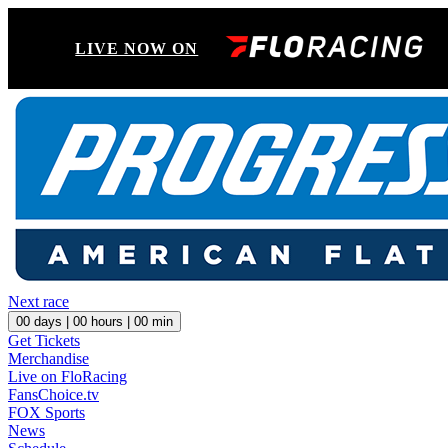
LIVE NOW ON
Next race
00
days |
00
hours |
00
min
Get Tickets
Merchandise
Live on FloRacing
FansChoice.tv
FOX Sports
News