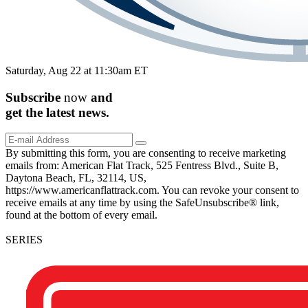
Saturday, Aug 22 at 11:30am ET
Subscribe
now
and
get the
latest
news.
By submitting this form, you are consenting to receive marketing
emails from: American Flat Track, 525 Fentress Blvd., Suite B,
Daytona Beach, FL, 32114, US,
https://www.americanflattrack.com. You can revoke your consent to
receive emails at any time by using the SafeUnsubscribe® link,
found at the bottom of every email.
SERIES