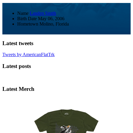
Name
Landen Smith
Birth Date
May 06, 2006
Hometown
Molino, Florida
Latest tweets
Tweets by AmericanFlatTrk
Latest posts
Latest Merch