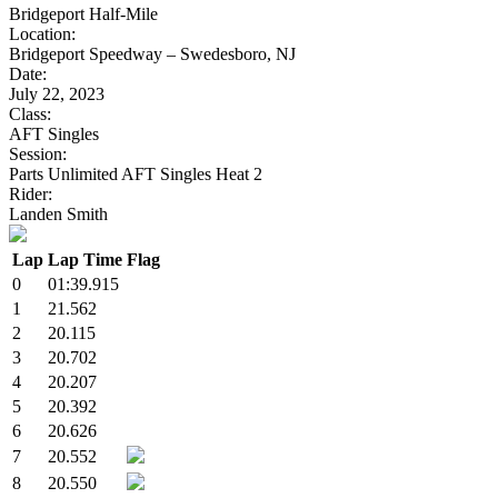
Bridgeport Half-Mile
Location:
Bridgeport Speedway – Swedesboro, NJ
Date:
July 22, 2023
Class:
AFT Singles
Session:
Parts Unlimited AFT Singles Heat 2
Rider:
Landen Smith
Lap
Lap Time
Flag
0
01:39.915
1
21.562
2
20.115
3
20.702
4
20.207
5
20.392
6
20.626
7
20.552
8
20.550