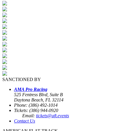
SANCTIONED BY
AMA Pro Racing
525 Fentress Blvd, Suite B
Daytona Beach, FL 32114
Phone: (386) 492-1014
Tickets: (386) 944-0920
Email:
tickets@aft.events
Contact Us
AMERICAN FLAT TRACK