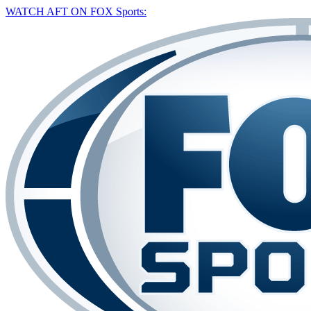
WATCH AFT ON FOX Sports: