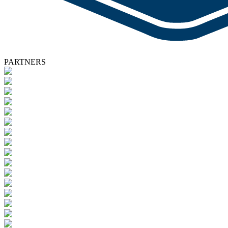
PARTNERS