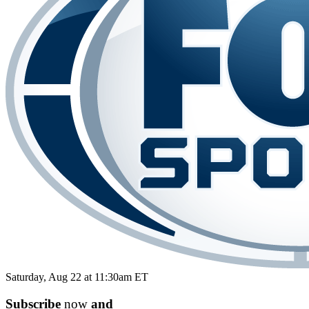
Saturday, Aug 22 at 11:30am ET
Subscribe
now
and