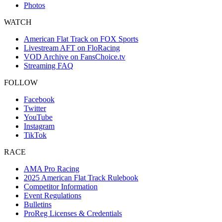
Photos
WATCH
American Flat Track on FOX Sports
Livestream AFT on FloRacing
VOD Archive on FansChoice.tv
Streaming FAQ
FOLLOW
Facebook
Twitter
YouTube
Instagram
TikTok
RACE
AMA Pro Racing
2025 American Flat Track Rulebook
Competitor Information
Event Regulations
Bulletins
ProReg Licenses & Credentials