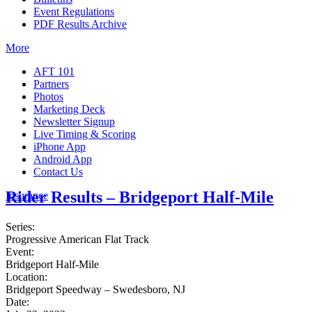
Event Regulations
PDF Results Archive
More
AFT 101
Partners
Photos
Marketing Deck
Newsletter Signup
Live Timing & Scoring
iPhone App
Android App
Contact Us
Rider Results – Bridgeport Half-Mile
Insurance
Series:
Progressive American Flat Track
Event:
Bridgeport Half-Mile
Location:
Bridgeport Speedway – Swedesboro, NJ
Date: