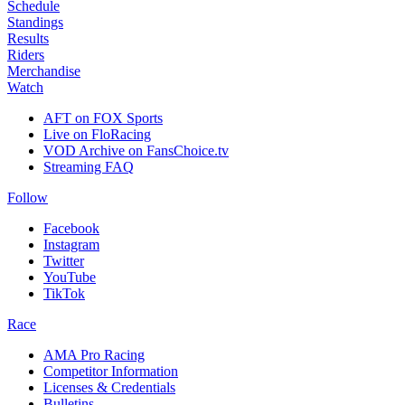
Schedule
Standings
Results
Riders
Merchandise
Watch
AFT on FOX Sports
Live on FloRacing
VOD Archive on FansChoice.tv
Streaming FAQ
Follow
Facebook
Instagram
Twitter
YouTube
TikTok
Race
AMA Pro Racing
Competitor Information
Licenses & Credentials
Bulletins