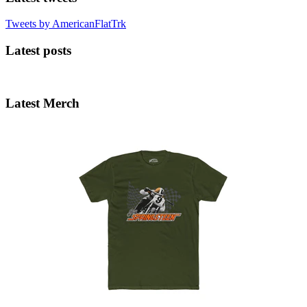
Tweets by AmericanFlatTrk
Latest posts
Latest Merch