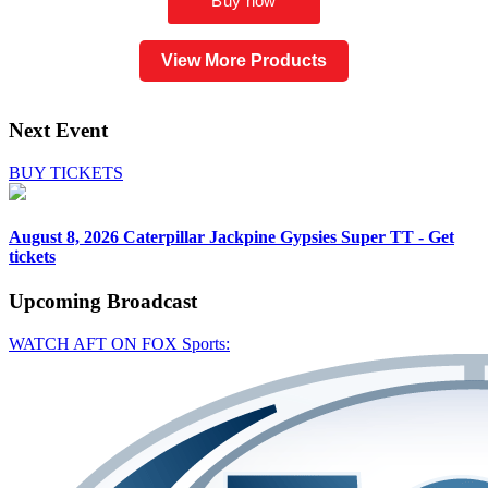
View More Products
Next Event
BUY TICKETS
August 8, 2026
Caterpillar Jackpine Gypsies Super TT - Get
tickets
Upcoming
Broadcast
WATCH AFT ON FOX Sports: