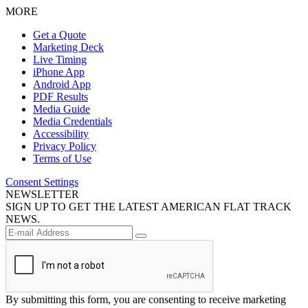
MORE
Get a Quote
Marketing Deck
Live Timing
iPhone App
Android App
PDF Results
Media Guide
Media Credentials
Accessibility
Privacy Policy
Terms of Use
Consent Settings
NEWSLETTER
SIGN UP TO GET THE LATEST AMERICAN FLAT TRACK
NEWS.
By submitting this form, you are consenting to receive marketing