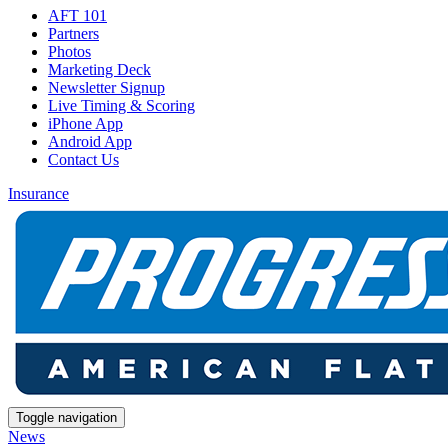
AFT 101
Partners
Photos
Marketing Deck
Newsletter Signup
Live Timing & Scoring
iPhone App
Android App
Contact Us
Insurance
Toggle navigation
News