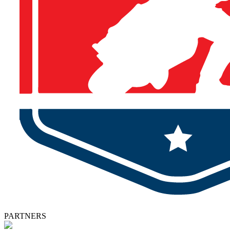
PARTNERS