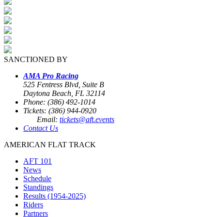
SANCTIONED BY
AMA Pro Racing
525 Fentress Blvd, Suite B
Daytona Beach, FL 32114
Phone: (386) 492-1014
Tickets: (386) 944-0920
Email:
tickets@aft.events
Contact Us
AMERICAN FLAT TRACK
AFT 101
News
Schedule
Standings
Results (1954-2025)
Riders
Partners