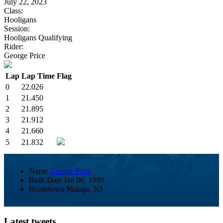
July 22, 2023
Class:
Hooligans
Session:
Hooligans Qualifying
Rider:
George Price
Lap
Lap Time
Flag
0
22.026
1
21.450
2
21.895
3
21.912
4
21.660
5
21.832
Name
George Price
Birth Date
Jan 06, 1999
Hometown
Malaga, NJ
Latest tweets