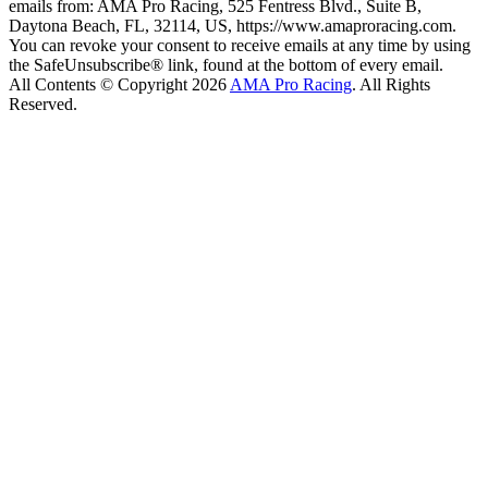
emails from: AMA Pro Racing, 525 Fentress Blvd., Suite B,
Daytona Beach, FL, 32114, US, https://www.amaproracing.com.
You can revoke your consent to receive emails at any time by using
the SafeUnsubscribe® link, found at the bottom of every email.
All Contents © Copyright 2026
AMA Pro Racing
. All Rights
Reserved.