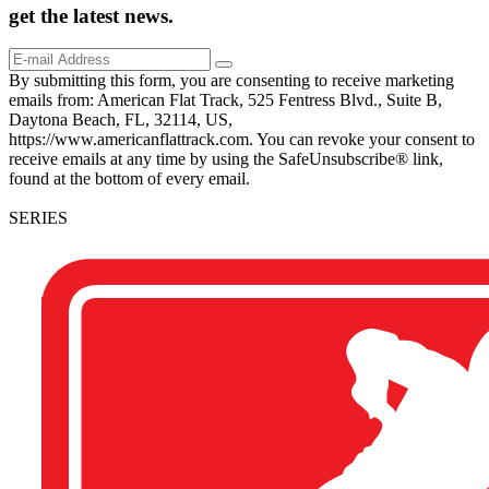
get the
latest
news.
By submitting this form, you are consenting to receive marketing
emails from: American Flat Track, 525 Fentress Blvd., Suite B,
Daytona Beach, FL, 32114, US,
https://www.americanflattrack.com. You can revoke your consent to
receive emails at any time by using the SafeUnsubscribe® link,
found at the bottom of every email.
SERIES