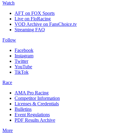
Watch
AFT on FOX Sports
Live on FloRacing
VOD Archive on FansChoice.tv
Streaming FAQ
Follow
Facebook
Instagram
Twitter
YouTube
TikTok
Race
AMA Pro Racing
Competitor Information
Licenses & Credentials
Bulletins
Event Regulations
PDF Results Archive
More