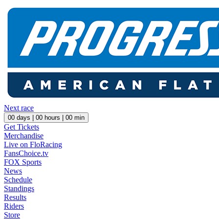
Next race
00
days |
00
hours |
00
min
Get Tickets
Merchandise
Live on FloRacing
FansChoice.tv
FOX Sports
News
Schedule
Standings
Results
Riders
Store