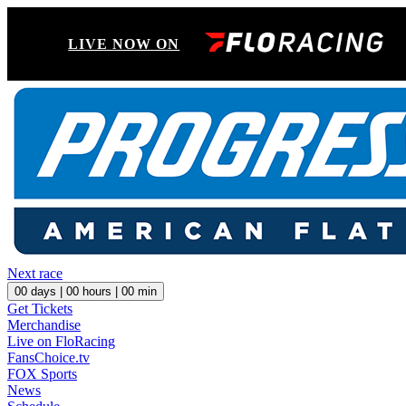
LIVE NOW ON
Next race
00
days |
00
hours |
00
min
Get Tickets
Merchandise
Live on FloRacing
FansChoice.tv
FOX Sports
News