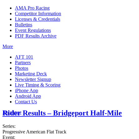
AMA Pro Racing
Competitor Information
Licenses & Credentials
Bulletins
Event Regulations
PDF Results Archive
More
AFT 101
Partners
Photos
Marketing Deck
Newsletter Signup
Live Timing & Scoring
iPhone App
Android App
Contact Us
Rider Results – Bridgeport Half-Mile
Insurance
Series:
Progressive American Flat Track
Event: