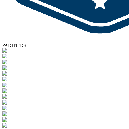
PARTNERS