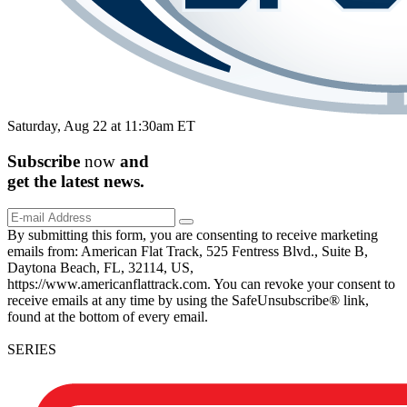
Saturday, Aug 22 at 11:30am ET
Subscribe
now
and
get the
latest
news.
By submitting this form, you are consenting to receive marketing
emails from: American Flat Track, 525 Fentress Blvd., Suite B,
Daytona Beach, FL, 32114, US,
https://www.americanflattrack.com. You can revoke your consent to
receive emails at any time by using the SafeUnsubscribe® link,
found at the bottom of every email.
SERIES