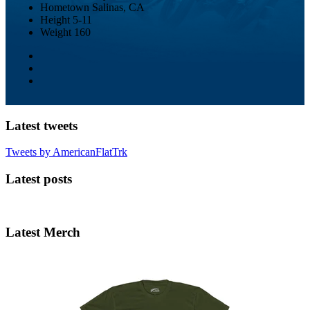
Hometown
Salinas, CA
Height
5-11
Weight
160
Latest tweets
Tweets by AmericanFlatTrk
Latest posts
Latest Merch