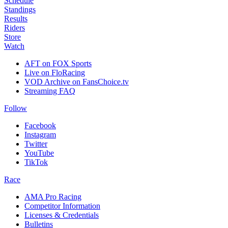
Schedule
Standings
Results
Riders
Store
Watch
AFT on FOX Sports
Live on FloRacing
VOD Archive on FansChoice.tv
Streaming FAQ
Follow
Facebook
Instagram
Twitter
YouTube
TikTok
Race
AMA Pro Racing
Competitor Information
Licenses & Credentials
Bulletins