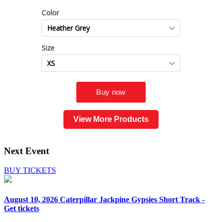
View More Products
Next Event
BUY TICKETS
August 10, 2026
Caterpillar Jackpine Gypsies Short Track -
Get tickets