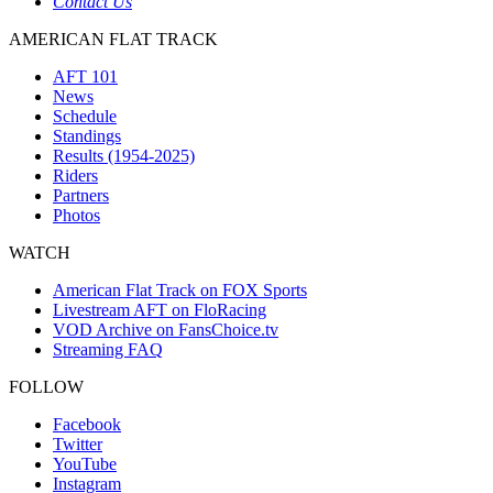
Contact Us
AMERICAN FLAT TRACK
AFT 101
News
Schedule
Standings
Results (1954-2025)
Riders
Partners
Photos
WATCH
American Flat Track on FOX Sports
Livestream AFT on FloRacing
VOD Archive on FansChoice.tv
Streaming FAQ
FOLLOW
Facebook
Twitter
YouTube
Instagram