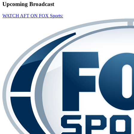
Upcoming
Broadcast
WATCH AFT ON FOX Sports: