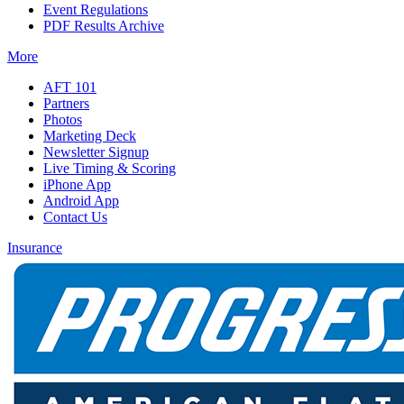
Event Regulations
PDF Results Archive
More
AFT 101
Partners
Photos
Marketing Deck
Newsletter Signup
Live Timing & Scoring
iPhone App
Android App
Contact Us
Insurance