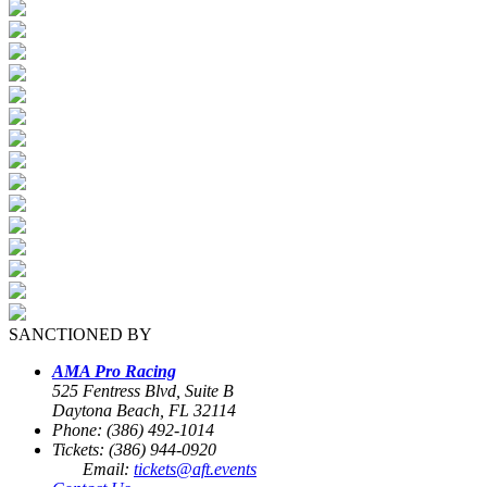
SANCTIONED BY
AMA Pro Racing
525 Fentress Blvd, Suite B
Daytona Beach, FL 32114
Phone: (386) 492-1014
Tickets: (386) 944-0920
Email:
tickets@aft.events