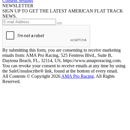
Consent Settings
NEWSLETTER
SIGN UP TO GET THE LATEST AMERICAN FLAT TRACK
NEWS.
By submitting this form, you are consenting to receive marketing
emails from: AMA Pro Racing, 525 Fentress Blvd., Suite B,
Daytona Beach, FL, 32114, US, https://www.amaproracing.com.
You can revoke your consent to receive emails at any time by using
the SafeUnsubscribe® link, found at the bottom of every email.
All Contents © Copyright 2026
AMA Pro Racing
. All Rights
Reserved.