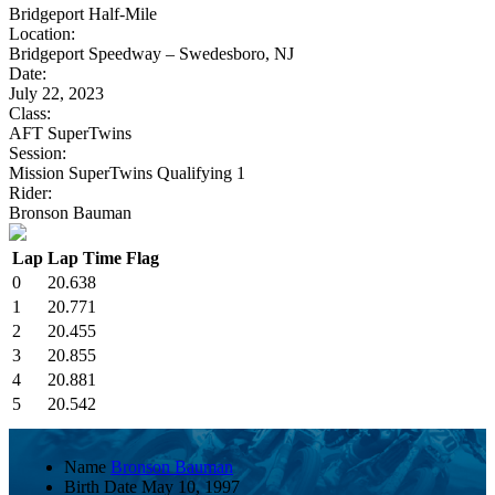
Bridgeport Half-Mile
Location:
Bridgeport Speedway – Swedesboro, NJ
Date:
July 22, 2023
Class:
AFT SuperTwins
Session:
Mission SuperTwins Qualifying 1
Rider:
Bronson Bauman
Lap
Lap Time
Flag
0
20.638
1
20.771
2
20.455
3
20.855
4
20.881
5
20.542
Name
Bronson Bauman
Birth Date
May 10, 1997