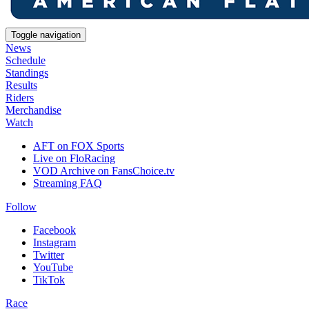
Toggle navigation
News
Schedule
Standings
Results
Riders
Merchandise
Watch
AFT on FOX Sports
Live on FloRacing
VOD Archive on FansChoice.tv
Streaming FAQ
Follow
Facebook
Instagram
Twitter
YouTube
TikTok
Race