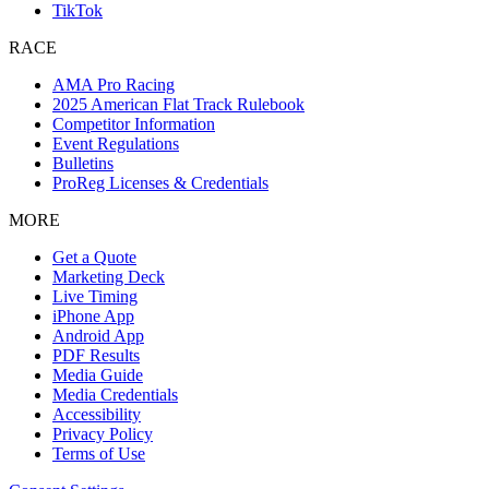
TikTok
RACE
AMA Pro Racing
2025 American Flat Track Rulebook
Competitor Information
Event Regulations
Bulletins
ProReg Licenses & Credentials
MORE
Get a Quote
Marketing Deck
Live Timing
iPhone App
Android App
PDF Results
Media Guide
Media Credentials
Accessibility
Privacy Policy
Terms of Use