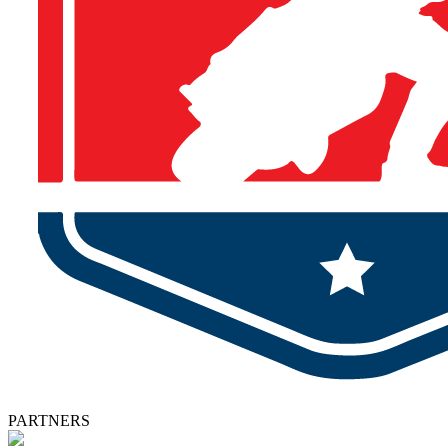
PARTNERS