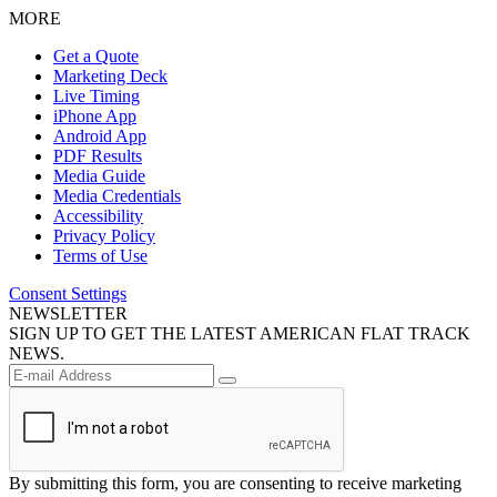
MORE
Get a Quote
Marketing Deck
Live Timing
iPhone App
Android App
PDF Results
Media Guide
Media Credentials
Accessibility
Privacy Policy
Terms of Use
Consent Settings
NEWSLETTER
SIGN UP TO GET THE LATEST AMERICAN FLAT TRACK
NEWS.
By submitting this form, you are consenting to receive marketing