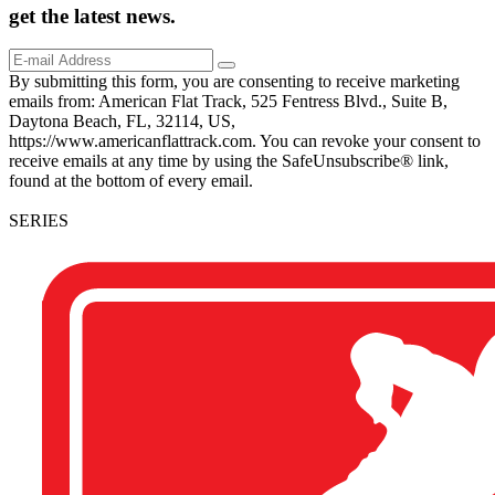
get the
latest
news.
By submitting this form, you are consenting to receive marketing
emails from: American Flat Track, 525 Fentress Blvd., Suite B,
Daytona Beach, FL, 32114, US,
https://www.americanflattrack.com. You can revoke your consent to
receive emails at any time by using the SafeUnsubscribe® link,
found at the bottom of every email.
SERIES