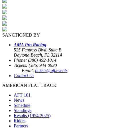
SANCTIONED BY
AMA Pro Racing
525 Fentress Blvd, Suite B
Daytona Beach, FL 32114
Phone: (386) 492-1014
Tickets: (386) 944-0920
Email:
tickets@aft.events
Contact Us
AMERICAN FLAT TRACK
AFT 101
News
Schedule
Standings
Results (1954-2025)
Riders
Partners