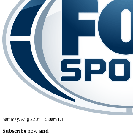
Saturday, Aug 22 at 11:30am ET
Subscribe
now
and