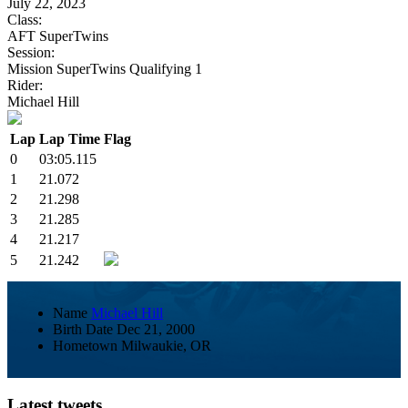
July 22, 2023
Class:
AFT SuperTwins
Session:
Mission SuperTwins Qualifying 1
Rider:
Michael Hill
Lap
Lap Time
Flag
0
03:05.115
1
21.072
2
21.298
3
21.285
4
21.217
5
21.242
Name
Michael Hill
Birth Date
Dec 21, 2000
Hometown
Milwaukie, OR
Latest tweets