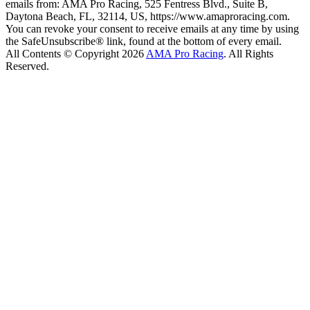
emails from: AMA Pro Racing, 525 Fentress Blvd., Suite B,
Daytona Beach, FL, 32114, US, https://www.amaproracing.com.
You can revoke your consent to receive emails at any time by using
the SafeUnsubscribe® link, found at the bottom of every email.
All Contents © Copyright 2026
AMA Pro Racing
. All Rights
Reserved.