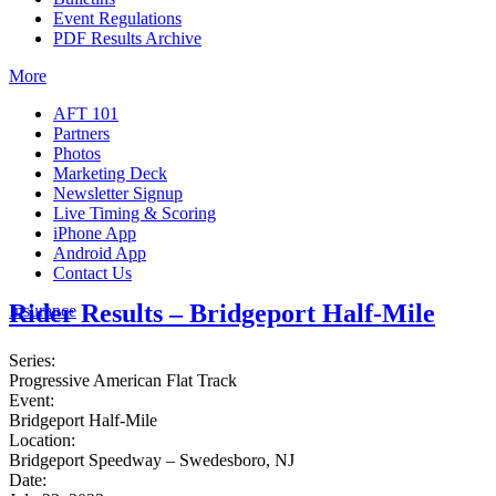
Event Regulations
PDF Results Archive
More
AFT 101
Partners
Photos
Marketing Deck
Newsletter Signup
Live Timing & Scoring
iPhone App
Android App
Contact Us
Rider Results – Bridgeport Half-Mile
Insurance
Series:
Progressive American Flat Track
Event:
Bridgeport Half-Mile
Location:
Bridgeport Speedway – Swedesboro, NJ
Date: