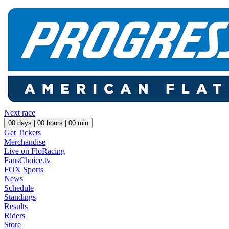
Next race
00
days |
00
hours |
00
min
Get Tickets
Merchandise
Live on FloRacing
FansChoice.tv
FOX Sports
News
Schedule
Standings
Results
Riders
Store