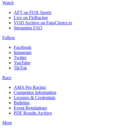
Watch
AFT on FOX Sports
Live on FloRacing
VOD Archive on FansChoice.tv
Streaming FAQ
Follow
Facebook
Instagram
Twitter
YouTube
TikTok
Race
AMA Pro Racing
Competitor Information
Licenses & Credentials
Bulletins
Event Regulations
PDF Results Archive
More