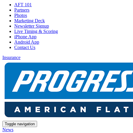
AFT 101
Partners
Photos
Marketing Deck
Newsletter Signup
Live Timing & Scoring
iPhone App
Android App
Contact Us
Insurance
Toggle navigation
News