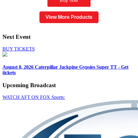
View More Products
Next Event
BUY TICKETS
August 8, 2026
Caterpillar Jackpine Gypsies Super TT - Get
tickets
Upcoming
Broadcast
WATCH AFT ON FOX Sports: