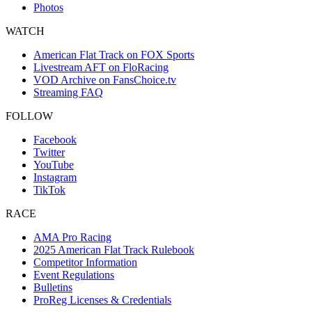
Photos
WATCH
American Flat Track on FOX Sports
Livestream AFT on FloRacing
VOD Archive on FansChoice.tv
Streaming FAQ
FOLLOW
Facebook
Twitter
YouTube
Instagram
TikTok
RACE
AMA Pro Racing
2025 American Flat Track Rulebook
Competitor Information
Event Regulations
Bulletins
ProReg Licenses & Credentials