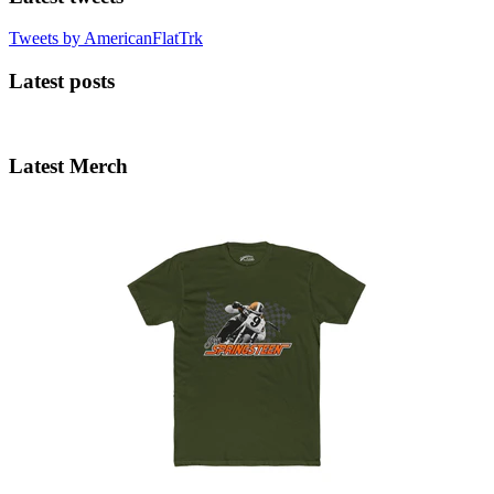
Tweets by AmericanFlatTrk
Latest posts
Latest Merch