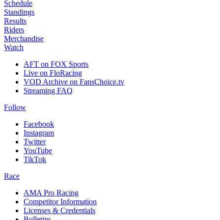
Schedule
Standings
Results
Riders
Merchandise
Watch
AFT on FOX Sports
Live on FloRacing
VOD Archive on FansChoice.tv
Streaming FAQ
Follow
Facebook
Instagram
Twitter
YouTube
TikTok
Race
AMA Pro Racing
Competitor Information
Licenses & Credentials
Bulletins