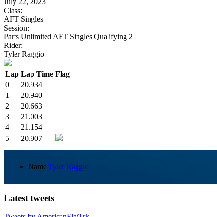
July 22, 2023
Class:
AFT Singles
Session:
Parts Unlimited AFT Singles Qualifying 2
Rider:
Tyler Raggio
Lap
Lap Time
Flag
0
20.934
1
20.940
2
20.663
3
21.003
4
21.154
5
20.907
Name
Tyler Raggio
Latest tweets
Tweets by AmericanFlatTrk