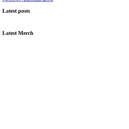
Latest posts
Latest Merch