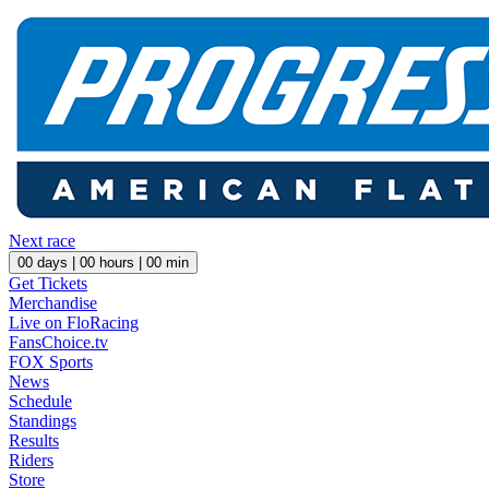
Next race
00
days |
00
hours |
00
min
Get Tickets
Merchandise
Live on FloRacing
FansChoice.tv
FOX Sports
News
Schedule
Standings
Results
Riders
Store