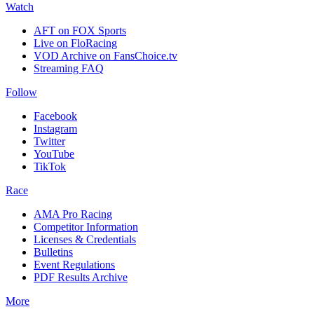
Watch
AFT on FOX Sports
Live on FloRacing
VOD Archive on FansChoice.tv
Streaming FAQ
Follow
Facebook
Instagram
Twitter
YouTube
TikTok
Race
AMA Pro Racing
Competitor Information
Licenses & Credentials
Bulletins
Event Regulations
PDF Results Archive
More