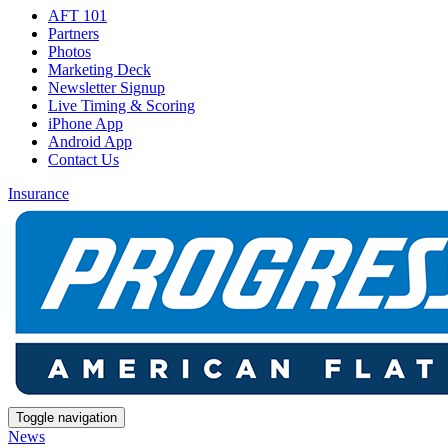
AFT 101
Partners
Photos
Marketing Deck
Newsletter Signup
Live Timing & Scoring
iPhone App
Android App
Contact Us
Insurance
Toggle navigation
News