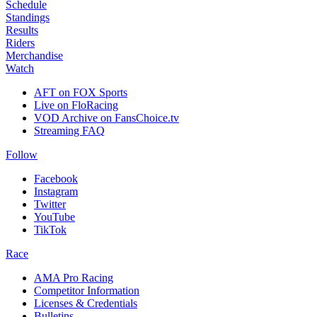
Schedule
Standings
Results
Riders
Merchandise
Watch
AFT on FOX Sports
Live on FloRacing
VOD Archive on FansChoice.tv
Streaming FAQ
Follow
Facebook
Instagram
Twitter
YouTube
TikTok
Race
AMA Pro Racing
Competitor Information
Licenses & Credentials
Bulletins