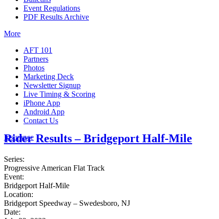
Event Regulations
PDF Results Archive
More
AFT 101
Partners
Photos
Marketing Deck
Newsletter Signup
Live Timing & Scoring
iPhone App
Android App
Contact Us
Rider Results – Bridgeport Half-Mile
Insurance
Series:
Progressive American Flat Track
Event:
Bridgeport Half-Mile
Location:
Bridgeport Speedway – Swedesboro, NJ
Date: