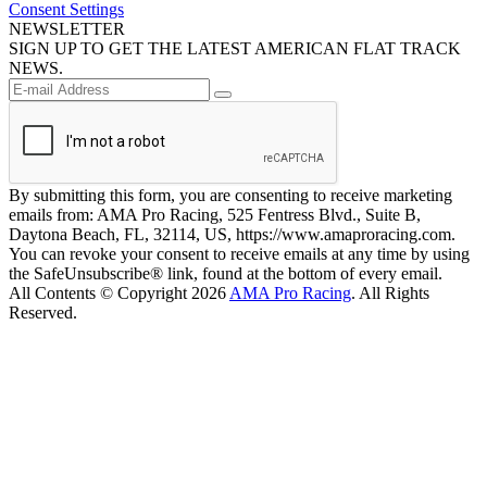
Consent Settings
NEWSLETTER
SIGN UP TO GET THE LATEST AMERICAN FLAT TRACK
NEWS.
By submitting this form, you are consenting to receive marketing
emails from: AMA Pro Racing, 525 Fentress Blvd., Suite B,
Daytona Beach, FL, 32114, US, https://www.amaproracing.com.
You can revoke your consent to receive emails at any time by using
the SafeUnsubscribe® link, found at the bottom of every email.
All Contents © Copyright 2026
AMA Pro Racing
. All Rights
Reserved.