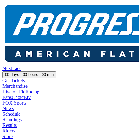
Next race
00
days |
00
hours |
00
min
Get Tickets
Merchandise
Live on FloRacing
FansChoice.tv
FOX Sports
News
Schedule
Standings
Results
Riders
Store