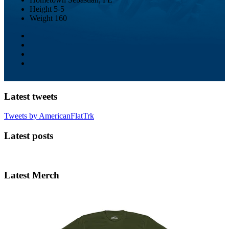
Height
5-5
Weight
160
Latest tweets
Tweets by AmericanFlatTrk
Latest posts
Latest Merch