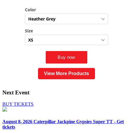
View More Products
Next Event
BUY TICKETS
August 8, 2026
Caterpillar Jackpine Gypsies Super TT - Get
tickets