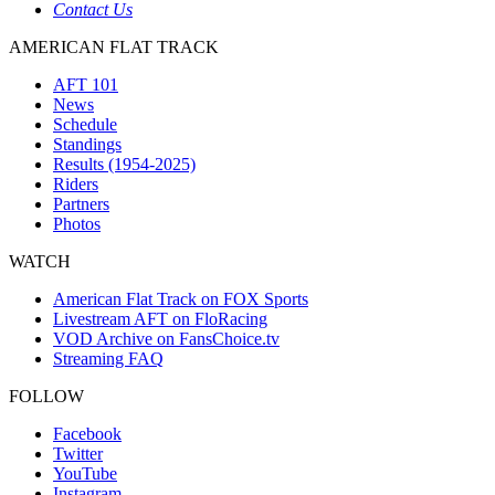
Contact Us
AMERICAN FLAT TRACK
AFT 101
News
Schedule
Standings
Results (1954-2025)
Riders
Partners
Photos
WATCH
American Flat Track on FOX Sports
Livestream AFT on FloRacing
VOD Archive on FansChoice.tv
Streaming FAQ
FOLLOW
Facebook
Twitter
YouTube
Instagram