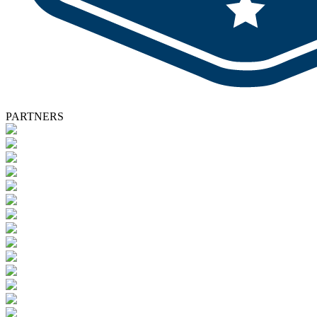
PARTNERS