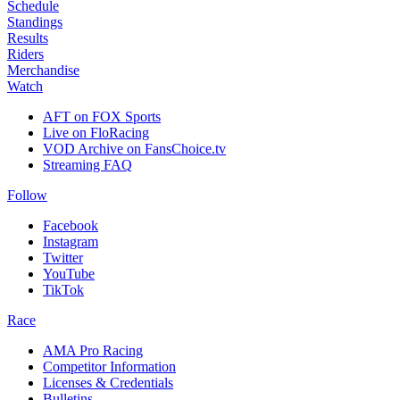
Schedule
Standings
Results
Riders
Merchandise
Watch
AFT on FOX Sports
Live on FloRacing
VOD Archive on FansChoice.tv
Streaming FAQ
Follow
Facebook
Instagram
Twitter
YouTube
TikTok
Race
AMA Pro Racing
Competitor Information
Licenses & Credentials
Bulletins