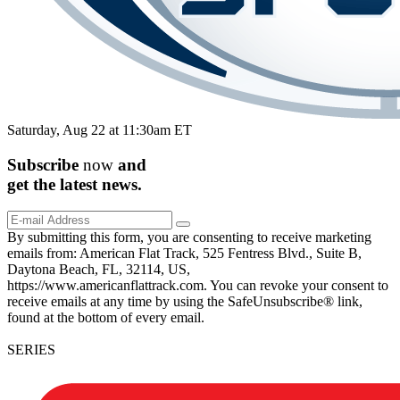
Saturday, Aug 22 at 11:30am ET
Subscribe
now
and
get the
latest
news.
By submitting this form, you are consenting to receive marketing
emails from: American Flat Track, 525 Fentress Blvd., Suite B,
Daytona Beach, FL, 32114, US,
https://www.americanflattrack.com. You can revoke your consent to
receive emails at any time by using the SafeUnsubscribe® link,
found at the bottom of every email.
SERIES