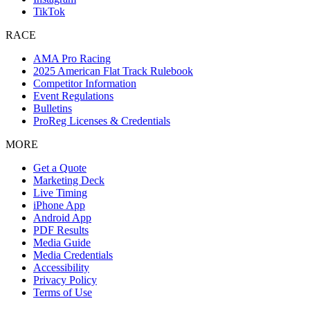
TikTok
RACE
AMA Pro Racing
2025 American Flat Track Rulebook
Competitor Information
Event Regulations
Bulletins
ProReg Licenses & Credentials
MORE
Get a Quote
Marketing Deck
Live Timing
iPhone App
Android App
PDF Results
Media Guide
Media Credentials
Accessibility
Privacy Policy
Terms of Use