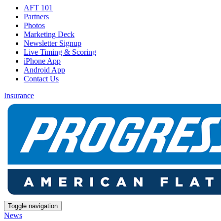
AFT 101
Partners
Photos
Marketing Deck
Newsletter Signup
Live Timing & Scoring
iPhone App
Android App
Contact Us
Insurance
Toggle navigation
News