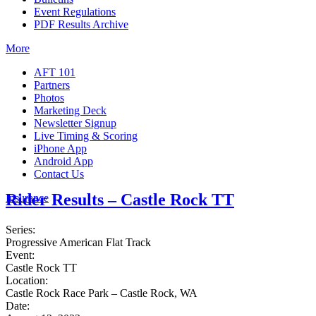
Event Regulations
PDF Results Archive
More
AFT 101
Partners
Photos
Marketing Deck
Newsletter Signup
Live Timing & Scoring
iPhone App
Android App
Contact Us
Rider Results – Castle Rock TT
Insurance
Series:
Progressive American Flat Track
Event:
Castle Rock TT
Location:
Castle Rock Race Park – Castle Rock, WA
Date: