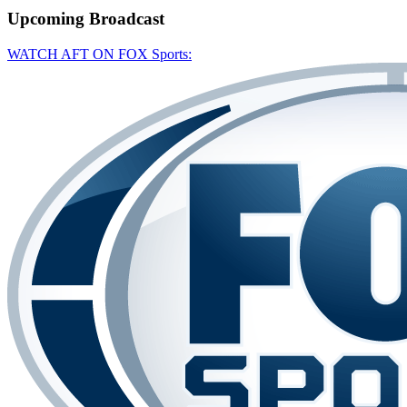
Upcoming
Broadcast
WATCH AFT ON FOX Sports: