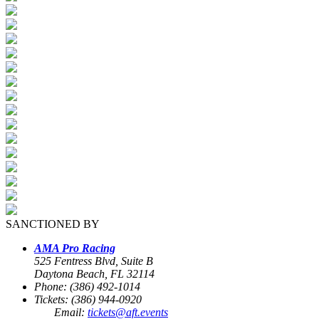
SANCTIONED BY
AMA Pro Racing
525 Fentress Blvd, Suite B
Daytona Beach, FL 32114
Phone: (386) 492-1014
Tickets: (386) 944-0920
Email:
tickets@aft.events