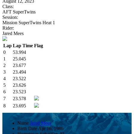
August 12, 2023
Class:
AFT SuperTwins
Session:
Mission SuperTwins Heat 1
Rider:
Jared Mees
Lap
Lap Time
Flag
0
53.994
1
25.045
2
23.677
3
23.494
4
23.522
5
23.626
6
23.523
7
23.578
8
23.695
Name
Jared Mees
Birth Date
Apr 16, 1986
Hometown
Sebastian, FL