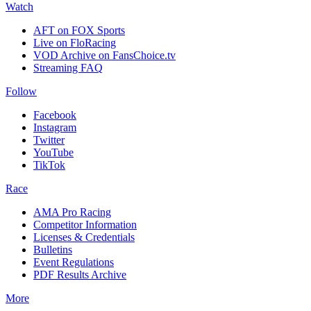
Watch
AFT on FOX Sports
Live on FloRacing
VOD Archive on FansChoice.tv
Streaming FAQ
Follow
Facebook
Instagram
Twitter
YouTube
TikTok
Race
AMA Pro Racing
Competitor Information
Licenses & Credentials
Bulletins
Event Regulations
PDF Results Archive
More