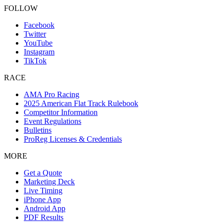
FOLLOW
Facebook
Twitter
YouTube
Instagram
TikTok
RACE
AMA Pro Racing
2025 American Flat Track Rulebook
Competitor Information
Event Regulations
Bulletins
ProReg Licenses & Credentials
MORE
Get a Quote
Marketing Deck
Live Timing
iPhone App
Android App
PDF Results