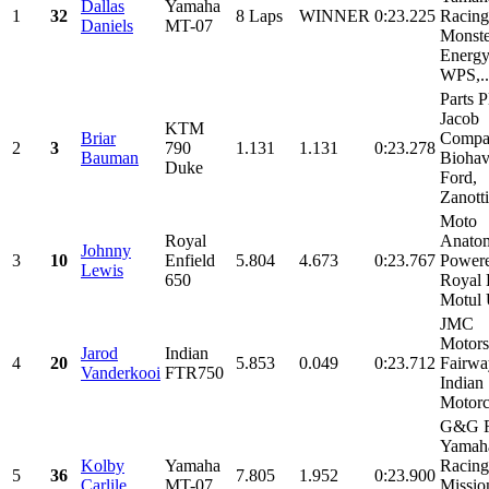
Dallas
Yamaha
1
32
8 Laps
WINNER
0:23.225
Racing
Daniels
MT-07
Monste
Energy
WPS,..
Parts P
Jacob
KTM
Briar
Compan
2
3
790
1.131
1.131
0:23.278
Bauman
Biohav
Duke
Ford,
Zanotti
Moto
Royal
Anato
Johnny
3
10
Enfield
5.804
4.673
0:23.767
Power
Lewis
650
Royal 
Motul 
JMC
Motors
Jarod
Indian
4
20
5.853
0.049
0:23.712
Fairwa
Vanderkooi
FTR750
Indian
Motorcy
G&G R
Yamah
Kolby
Yamaha
Racing
5
36
7.805
1.952
0:23.900
Carlile
MT-07
Missio