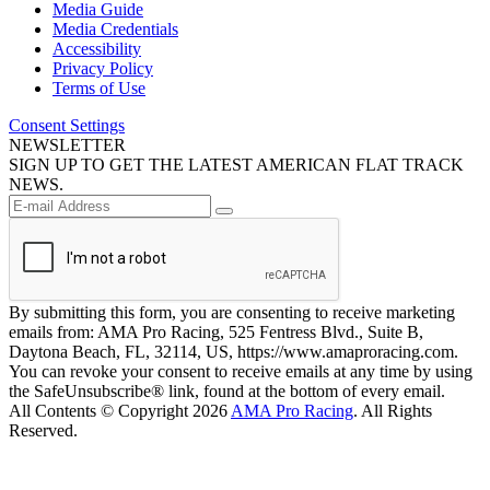
Media Guide
Media Credentials
Accessibility
Privacy Policy
Terms of Use
Consent Settings
NEWSLETTER
SIGN UP TO GET THE LATEST AMERICAN FLAT TRACK
NEWS.
By submitting this form, you are consenting to receive marketing
emails from: AMA Pro Racing, 525 Fentress Blvd., Suite B,
Daytona Beach, FL, 32114, US, https://www.amaproracing.com.
You can revoke your consent to receive emails at any time by using
the SafeUnsubscribe® link, found at the bottom of every email.
All Contents © Copyright 2026
AMA Pro Racing
. All Rights
Reserved.