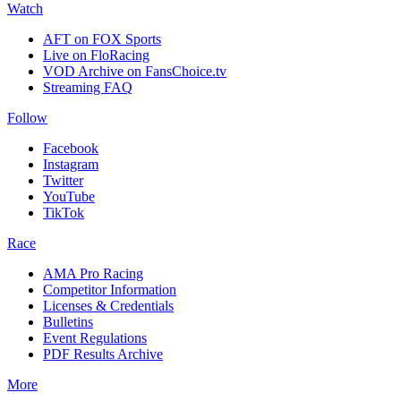
Watch
AFT on FOX Sports
Live on FloRacing
VOD Archive on FansChoice.tv
Streaming FAQ
Follow
Facebook
Instagram
Twitter
YouTube
TikTok
Race
AMA Pro Racing
Competitor Information
Licenses & Credentials
Bulletins
Event Regulations
PDF Results Archive
More