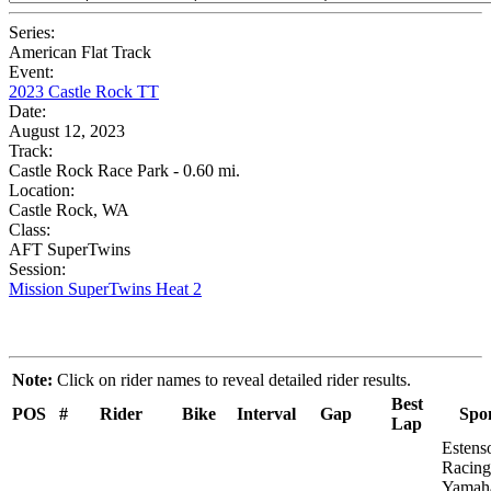
Series:
American Flat Track
Event:
2023 Castle Rock TT
Date:
August 12, 2023
Track:
Castle Rock Race Park - 0.60 mi.
Location:
Castle Rock, WA
Class:
AFT SuperTwins
Session:
Mission SuperTwins Heat 2
Note:
Click on rider names to reveal detailed rider results.
Best
POS
#
Rider
Bike
Interval
Gap
Spo
Lap
Estens
Racing
Yamah