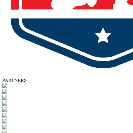
PARTNERS