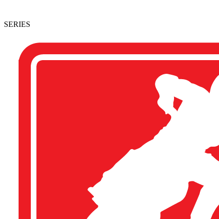
SERIES