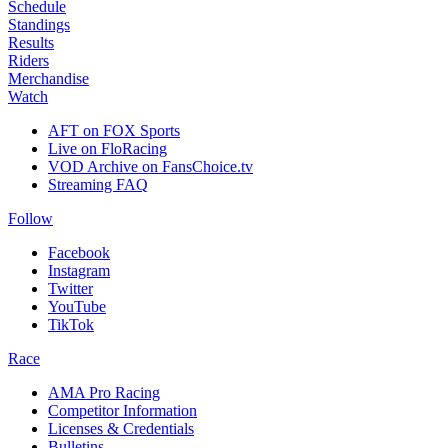
Schedule
Standings
Results
Riders
Merchandise
Watch
AFT on FOX Sports
Live on FloRacing
VOD Archive on FansChoice.tv
Streaming FAQ
Follow
Facebook
Instagram
Twitter
YouTube
TikTok
Race
AMA Pro Racing
Competitor Information
Licenses & Credentials
Bulletins