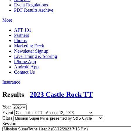
Event Regulations
PDF Results Archive
More
AFT 101
Partners
Photos
Marketing Deck
Newsletter Signup
Live Timing & Scoring
iPhone App
Android App
Contact Us
Insurance
Results -
2023 Castle Rock TT
Year
Event
Class
Session