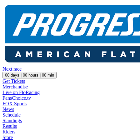
Next race
00
days |
00
hours |
00
min
Get Tickets
Merchandise
Live on FloRacing
FansChoice.tv
FOX Sports
News
Schedule
Standings
Results
Riders
Store