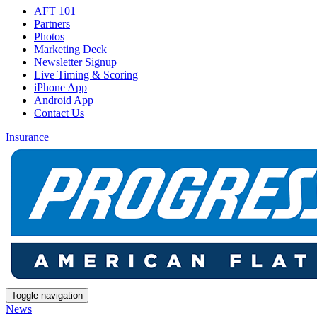
AFT 101
Partners
Photos
Marketing Deck
Newsletter Signup
Live Timing & Scoring
iPhone App
Android App
Contact Us
Insurance
Toggle navigation
News