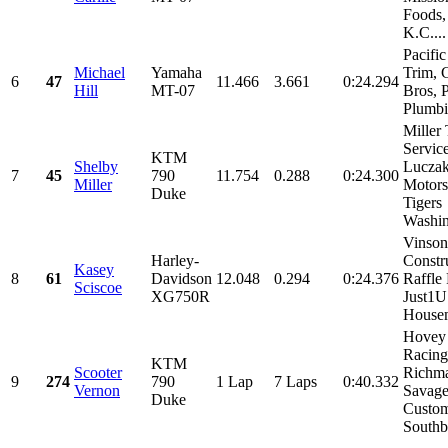
Foods,
K.C....
Pacifi
Michael
Yamaha
Trim, 
6
47
11.466
3.661
0:24.294
Hill
MT-07
Bros, P
Plumbin
Miller 
Service
KTM
Shelby
Lucza
7
45
790
11.754
0.288
0:24.300
Miller
Motors
Duke
Tigers
Washin
Vinson
Harley-
Constr
Kasey
8
61
Davidson
12.048
0.294
0:24.376
Raffle
Sciscoe
XG750R
Just1
Housem
Hovey
Racing
KTM
Scooter
Richm
9
274
790
1 Lap
7 Laps
0:40.332
Vernon
Savag
Duke
Custom
Southb