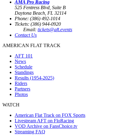
AMA Pro Racing
525 Fentress Blvd, Suite B
Daytona Beach, FL 32114
Phone: (386) 492-1014
Tickets: (386) 944-0920
Email:
tickets@aft.events
Contact Us
AMERICAN FLAT TRACK
AFT 101
News
Schedule
Standings
Results (1954-2025)
Riders
Partners
Photos
WATCH
American Flat Track on FOX Sports
Livestream AFT on FloRacing
VOD Archive on FansChoice.tv
Streaming FAQ