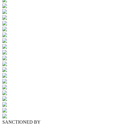
SANCTIONED BY