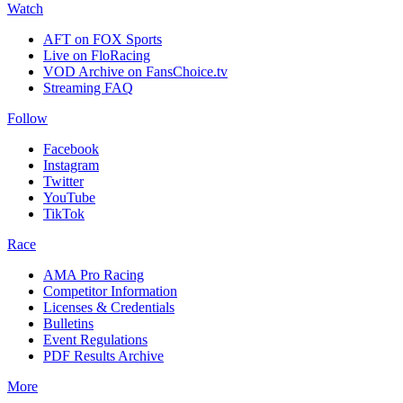
Watch
AFT on FOX Sports
Live on FloRacing
VOD Archive on FansChoice.tv
Streaming FAQ
Follow
Facebook
Instagram
Twitter
YouTube
TikTok
Race
AMA Pro Racing
Competitor Information
Licenses & Credentials
Bulletins
Event Regulations
PDF Results Archive
More