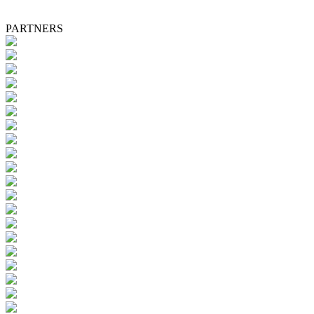
PARTNERS