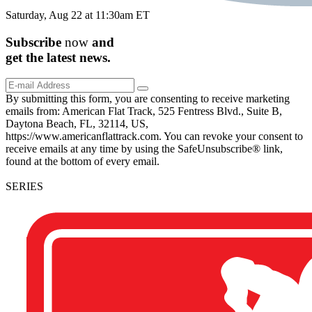
Saturday, Aug 22 at 11:30am ET
Subscribe
now
and
get the
latest
news.
By submitting this form, you are consenting to receive marketing
emails from: American Flat Track, 525 Fentress Blvd., Suite B,
Daytona Beach, FL, 32114, US,
https://www.americanflattrack.com. You can revoke your consent to
receive emails at any time by using the SafeUnsubscribe® link,
found at the bottom of every email.
SERIES