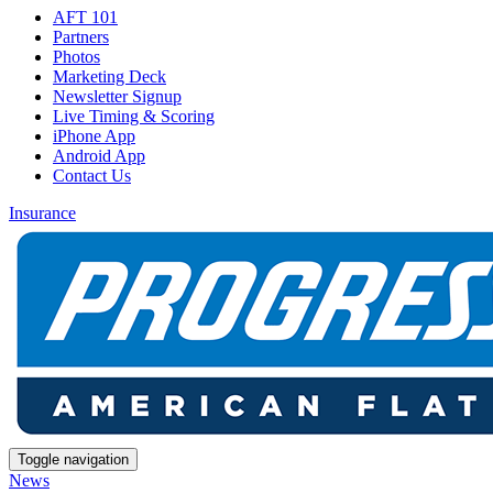
AFT 101
Partners
Photos
Marketing Deck
Newsletter Signup
Live Timing & Scoring
iPhone App
Android App
Contact Us
Insurance
Toggle navigation
News