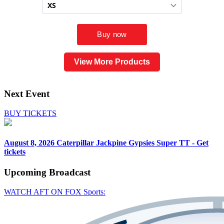
View More Products
Next Event
BUY TICKETS
August 8, 2026
Caterpillar Jackpine Gypsies Super TT - Get
tickets
Upcoming
Broadcast
WATCH AFT ON FOX Sports: