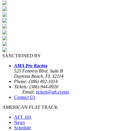
SANCTIONED BY
AMA Pro Racing
525 Fentress Blvd, Suite B
Daytona Beach, FL 32114
Phone: (386) 492-1014
Tickets: (386) 944-0920
Email:
tickets@aft.events
Contact Us
AMERICAN FLAT TRACK
AFT 101
News
Schedule