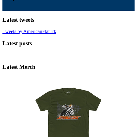
Latest tweets
Tweets by AmericanFlatTrk
Latest posts
Latest Merch