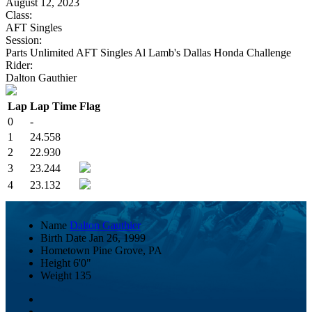
August 12, 2023
Class:
AFT Singles
Session:
Parts Unlimited AFT Singles Al Lamb's Dallas Honda Challenge
Rider:
Dalton Gauthier
Lap
Lap Time
Flag
0
-
1
24.558
2
22.930
3
23.244
4
23.132
Name
Dalton Gauthier
Birth Date
Jan 26, 1999
Hometown
Pine Grove, PA
Height
6'0"
Weight
135