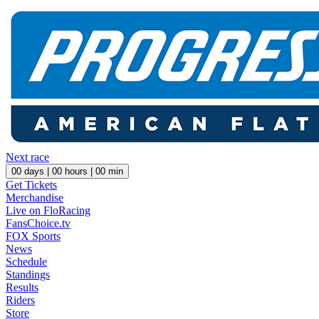
Next race
00
days |
00
hours |
00
min
Get Tickets
Merchandise
Live on FloRacing
FansChoice.tv
FOX Sports
News
Schedule
Standings
Results
Riders
Store