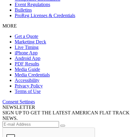
Event Regulations
Bulletins
ProReg Licenses & Credentials
MORE
Get a Quote
Marketing Deck
Live Timing
iPhone App
Android App
PDF Results
Media Guide
Media Credentials
Accessibility
Privacy Policy
Terms of Use
Consent Settings
NEWSLETTER
SIGN UP TO GET THE LATEST AMERICAN FLAT TRACK
NEWS.