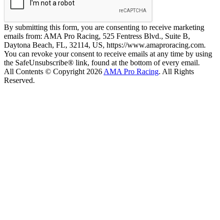
By submitting this form, you are consenting to receive marketing
emails from: AMA Pro Racing, 525 Fentress Blvd., Suite B,
Daytona Beach, FL, 32114, US, https://www.amaproracing.com.
You can revoke your consent to receive emails at any time by using
the SafeUnsubscribe® link, found at the bottom of every email.
All Contents © Copyright 2026
AMA Pro Racing
. All Rights
Reserved.