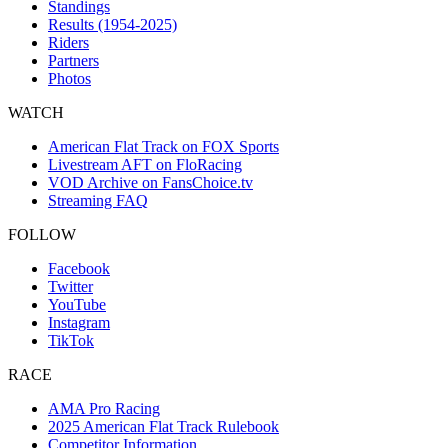
Standings
Results (1954-2025)
Riders
Partners
Photos
WATCH
American Flat Track on FOX Sports
Livestream AFT on FloRacing
VOD Archive on FansChoice.tv
Streaming FAQ
FOLLOW
Facebook
Twitter
YouTube
Instagram
TikTok
RACE
AMA Pro Racing
2025 American Flat Track Rulebook
Competitor Information