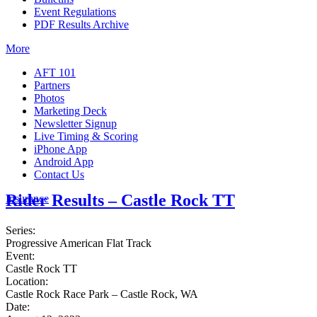
Event Regulations
PDF Results Archive
More
AFT 101
Partners
Photos
Marketing Deck
Newsletter Signup
Live Timing & Scoring
iPhone App
Android App
Contact Us
Rider Results – Castle Rock TT
Insurance
Series:
Progressive American Flat Track
Event:
Castle Rock TT
Location:
Castle Rock Race Park – Castle Rock, WA
Date: