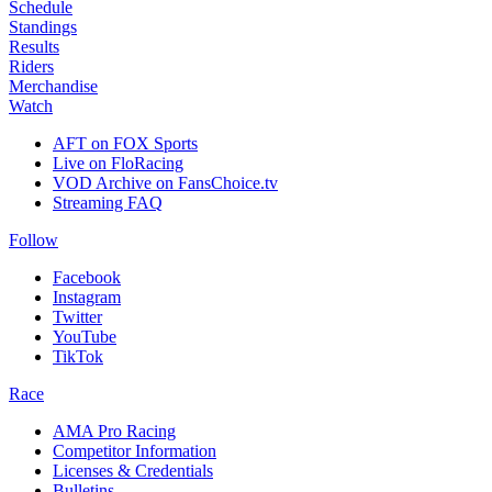
Schedule
Standings
Results
Riders
Merchandise
Watch
AFT on FOX Sports
Live on FloRacing
VOD Archive on FansChoice.tv
Streaming FAQ
Follow
Facebook
Instagram
Twitter
YouTube
TikTok
Race
AMA Pro Racing
Competitor Information
Licenses & Credentials
Bulletins