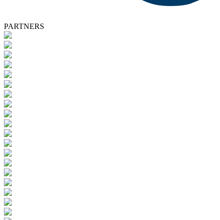
PARTNERS