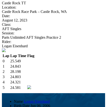
Castle Rock TT
Location:
Castle Rock Race Park – Castle Rock, WA
Date:
August 12, 2023
Class:
AFT Singles
Session:
Parts Unlimited AFT Singles Practice 2
Rider:
Logan Eisenhard
Lap
Lap Time
Flag
0
25.549
1
24.843
2
28.198
3
24.803
4
24.321
5
24.581
Name
Logan Eisenhard
Birth Date
Jun 06, 2006