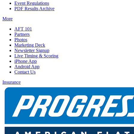
Event Regulations
PDF Results Archive
More
AFT 101
Partners
Photos
Marketing Deck
Newsletter Signup
Live Timing & Scoring
iPhone App
Android App
Contact Us
Insurance