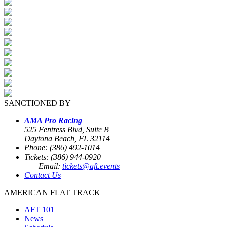
SANCTIONED BY
AMA Pro Racing
525 Fentress Blvd, Suite B
Daytona Beach, FL 32114
Phone: (386) 492-1014
Tickets: (386) 944-0920
Email:
tickets@aft.events
Contact Us
AMERICAN FLAT TRACK
AFT 101
News