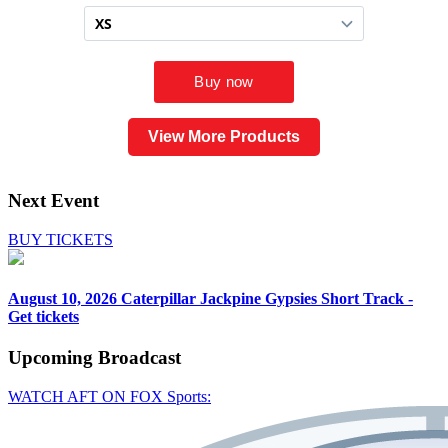
View More Products
Next Event
BUY TICKETS
August 10, 2026
Caterpillar Jackpine Gypsies Short Track -
Get tickets
Upcoming
Broadcast
WATCH AFT ON FOX Sports: