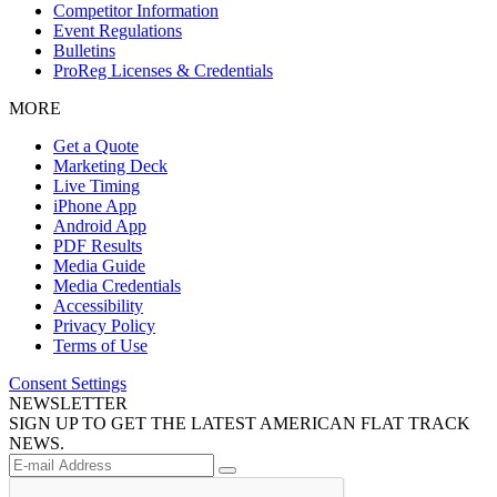
Competitor Information
Event Regulations
Bulletins
ProReg Licenses & Credentials
MORE
Get a Quote
Marketing Deck
Live Timing
iPhone App
Android App
PDF Results
Media Guide
Media Credentials
Accessibility
Privacy Policy
Terms of Use
Consent Settings
NEWSLETTER
SIGN UP TO GET THE LATEST AMERICAN FLAT TRACK
NEWS.