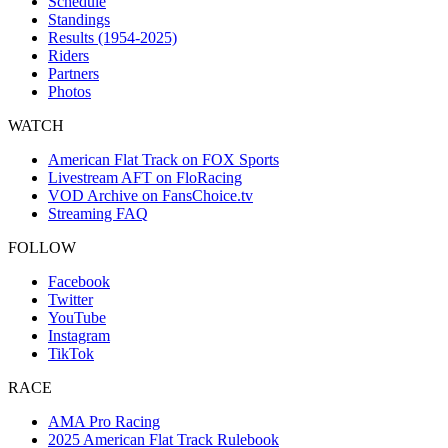
Schedule
Standings
Results (1954-2025)
Riders
Partners
Photos
WATCH
American Flat Track on FOX Sports
Livestream AFT on FloRacing
VOD Archive on FansChoice.tv
Streaming FAQ
FOLLOW
Facebook
Twitter
YouTube
Instagram
TikTok
RACE
AMA Pro Racing
2025 American Flat Track Rulebook