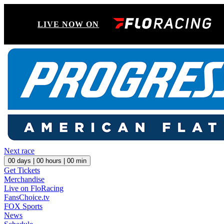
LIVE NOW ON
Next race
00
days |
00
hours |
00
min
Get Tickets
Merchandise
Live on FloRacing
FansChoice.tv
FOX Sports
News