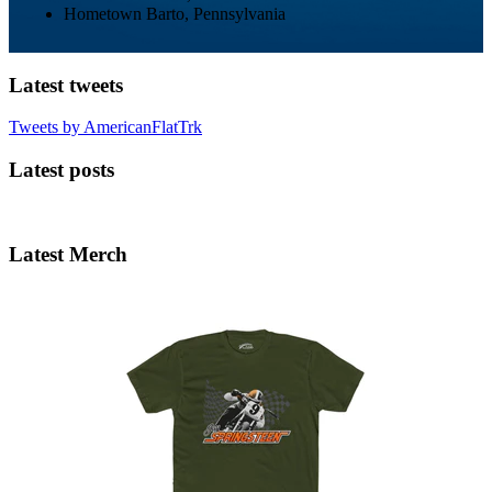
Hometown
Barto, Pennsylvania
Latest tweets
Tweets by AmericanFlatTrk
Latest posts
Latest Merch