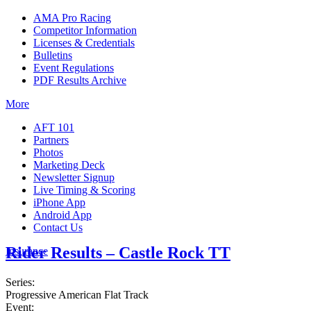
AMA Pro Racing
Competitor Information
Licenses & Credentials
Bulletins
Event Regulations
PDF Results Archive
More
AFT 101
Partners
Photos
Marketing Deck
Newsletter Signup
Live Timing & Scoring
iPhone App
Android App
Contact Us
Rider Results – Castle Rock TT
Insurance
Series:
Progressive American Flat Track
Event: