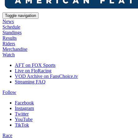
Toggle navigation
News
Schedule
Standings
Results
Riders
Merchandise
Watch
AFT on FOX Sports
Live on FloRacing
VOD Archive on FansChoice.tv
Streaming FAQ
Follow
Facebook
Instagram
Twitter
YouTube
TikTok
Race