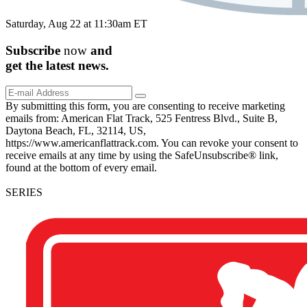
Saturday, Aug 22 at 11:30am ET
Subscribe
now
and
get the
latest
news.
By submitting this form, you are consenting to receive marketing
emails from: American Flat Track, 525 Fentress Blvd., Suite B,
Daytona Beach, FL, 32114, US,
https://www.americanflattrack.com. You can revoke your consent to
receive emails at any time by using the SafeUnsubscribe® link,
found at the bottom of every email.
SERIES