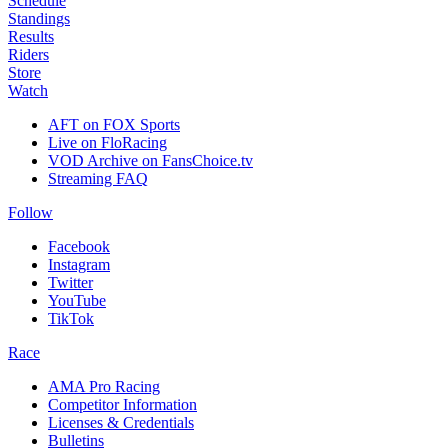
Schedule
Standings
Results
Riders
Store
Watch
AFT on FOX Sports
Live on FloRacing
VOD Archive on FansChoice.tv
Streaming FAQ
Follow
Facebook
Instagram
Twitter
YouTube
TikTok
Race
AMA Pro Racing
Competitor Information
Licenses & Credentials
Bulletins