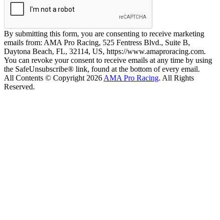
By submitting this form, you are consenting to receive marketing
emails from: AMA Pro Racing, 525 Fentress Blvd., Suite B,
Daytona Beach, FL, 32114, US, https://www.amaproracing.com.
You can revoke your consent to receive emails at any time by using
the SafeUnsubscribe® link, found at the bottom of every email.
All Contents © Copyright 2026
AMA Pro Racing
. All Rights
Reserved.