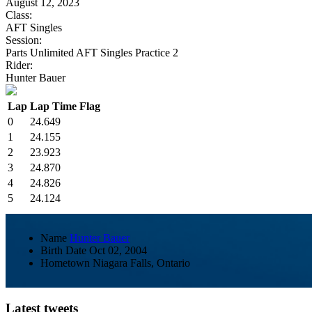
August 12, 2023
Class:
AFT Singles
Session:
Parts Unlimited AFT Singles Practice 2
Rider:
Hunter Bauer
Lap
Lap Time
Flag
0
24.649
1
24.155
2
23.923
3
24.870
4
24.826
5
24.124
Name
Hunter Bauer
Birth Date
Oct 02, 2004
Hometown
Niagara Falls, Ontario
Latest tweets