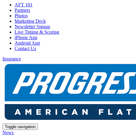
AFT 101
Partners
Photos
Marketing Deck
Newsletter Signup
Live Timing & Scoring
iPhone App
Android App
Contact Us
Insurance
Toggle navigation
News