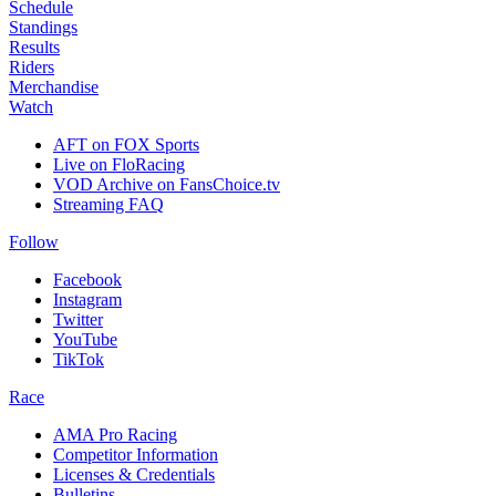
Schedule
Standings
Results
Riders
Merchandise
Watch
AFT on FOX Sports
Live on FloRacing
VOD Archive on FansChoice.tv
Streaming FAQ
Follow
Facebook
Instagram
Twitter
YouTube
TikTok
Race
AMA Pro Racing
Competitor Information
Licenses & Credentials
Bulletins