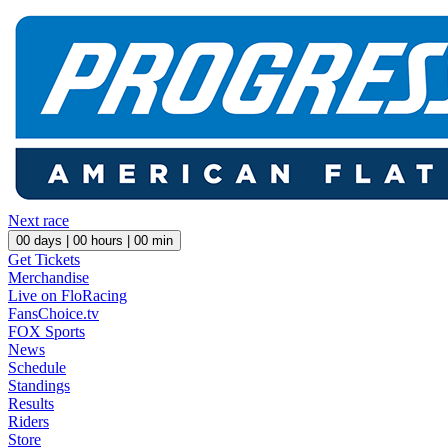
Next race
00
days |
00
hours |
00
min
Get Tickets
Merchandise
Live on FloRacing
FansChoice.tv
FOX Sports
News
Schedule
Standings
Results
Riders
Store