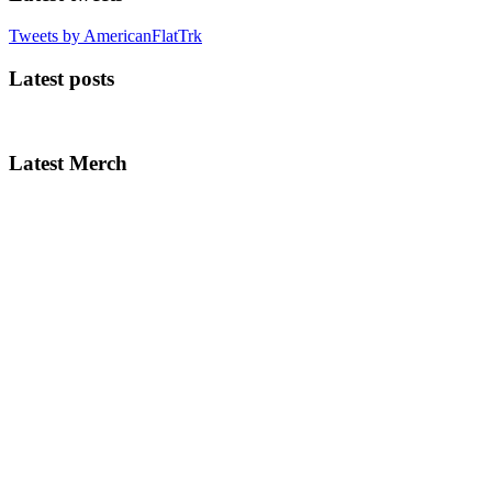
Tweets by AmericanFlatTrk
Latest posts
Latest Merch