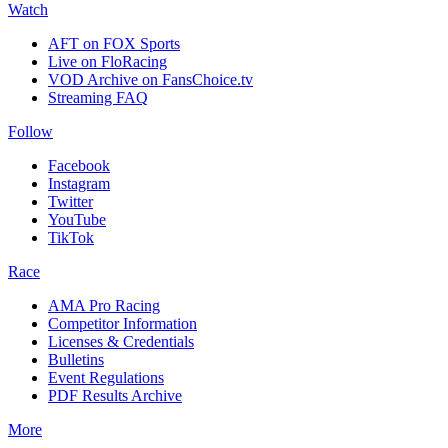
Watch
AFT on FOX Sports
Live on FloRacing
VOD Archive on FansChoice.tv
Streaming FAQ
Follow
Facebook
Instagram
Twitter
YouTube
TikTok
Race
AMA Pro Racing
Competitor Information
Licenses & Credentials
Bulletins
Event Regulations
PDF Results Archive
More