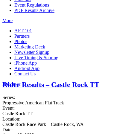
Event Regulations
PDF Results Archive
More
AFT 101
Partners
Photos
Marketing Deck
Newsletter Signup
Live Timing & Scoring
iPhone App
Android App
Contact Us
Rider Results – Castle Rock TT
Insurance
Series:
Progressive American Flat Track
Event:
Castle Rock TT
Location:
Castle Rock Race Park – Castle Rock, WA
Date: