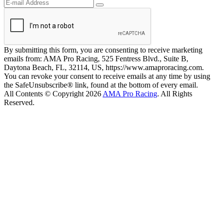
By submitting this form, you are consenting to receive marketing
emails from: AMA Pro Racing, 525 Fentress Blvd., Suite B,
Daytona Beach, FL, 32114, US, https://www.amaproracing.com.
You can revoke your consent to receive emails at any time by using
the SafeUnsubscribe® link, found at the bottom of every email.
All Contents © Copyright 2026
AMA Pro Racing
. All Rights
Reserved.