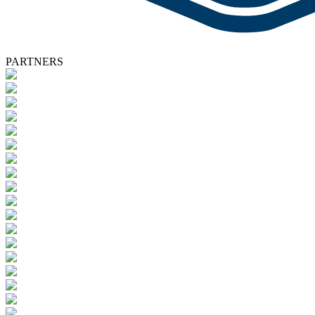
PARTNERS