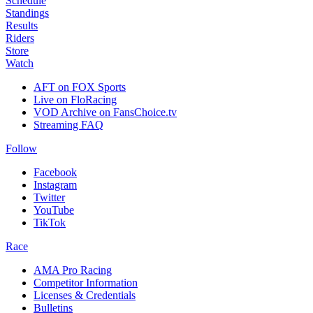
Schedule
Standings
Results
Riders
Store
Watch
AFT on FOX Sports
Live on FloRacing
VOD Archive on FansChoice.tv
Streaming FAQ
Follow
Facebook
Instagram
Twitter
YouTube
TikTok
Race
AMA Pro Racing
Competitor Information
Licenses & Credentials
Bulletins