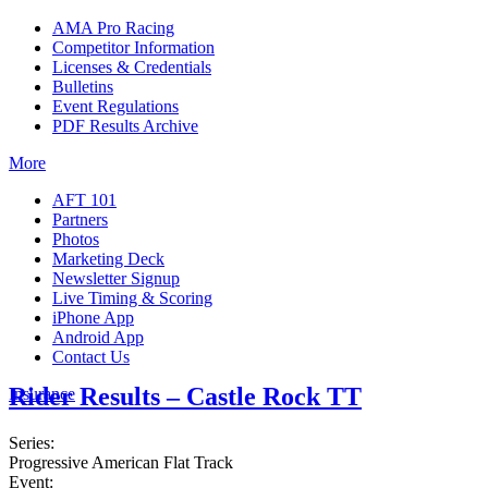
AMA Pro Racing
Competitor Information
Licenses & Credentials
Bulletins
Event Regulations
PDF Results Archive
More
AFT 101
Partners
Photos
Marketing Deck
Newsletter Signup
Live Timing & Scoring
iPhone App
Android App
Contact Us
Rider Results – Castle Rock TT
Insurance
Series:
Progressive American Flat Track
Event: