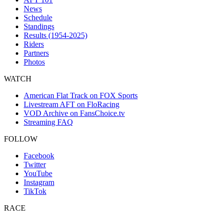
News
Schedule
Standings
Results (1954-2025)
Riders
Partners
Photos
WATCH
American Flat Track on FOX Sports
Livestream AFT on FloRacing
VOD Archive on FansChoice.tv
Streaming FAQ
FOLLOW
Facebook
Twitter
YouTube
Instagram
TikTok
RACE