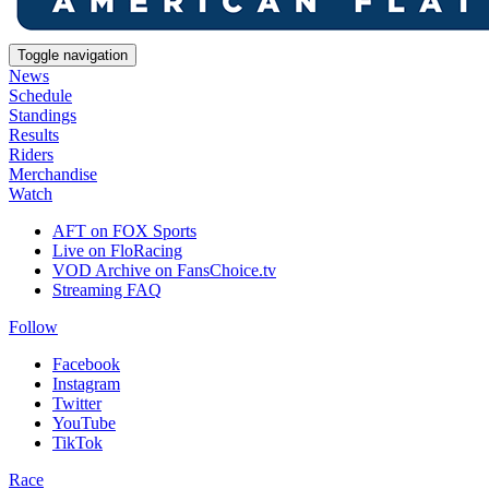
Toggle navigation
News
Schedule
Standings
Results
Riders
Merchandise
Watch
AFT on FOX Sports
Live on FloRacing
VOD Archive on FansChoice.tv
Streaming FAQ
Follow
Facebook
Instagram
Twitter
YouTube
TikTok
Race