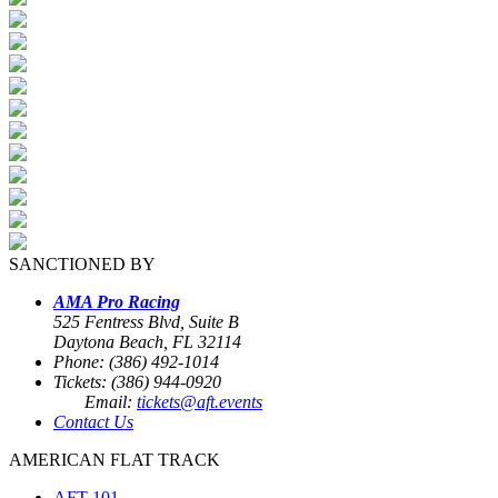
SANCTIONED BY
AMA Pro Racing
525 Fentress Blvd, Suite B
Daytona Beach, FL 32114
Phone: (386) 492-1014
Tickets: (386) 944-0920
Email:
tickets@aft.events
Contact Us
AMERICAN FLAT TRACK
AFT 101