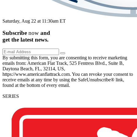
Saturday, Aug 22 at 11:30am ET
Subscribe
now
and
get the
latest
news.
By submitting this form, you are consenting to receive marketing
emails from: American Flat Track, 525 Fentress Blvd., Suite B,
Daytona Beach, FL, 32114, US,
https://www.americanflattrack.com. You can revoke your consent to
receive emails at any time by using the SafeUnsubscribe® link,
found at the bottom of every email.
SERIES