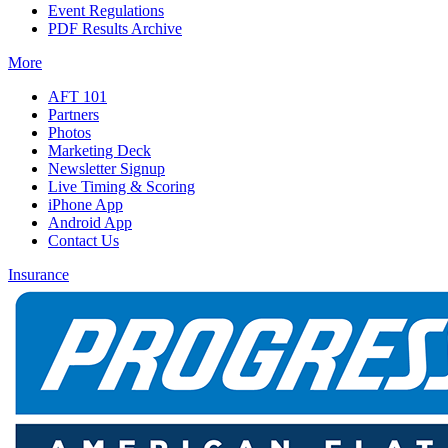
Event Regulations
PDF Results Archive
More
AFT 101
Partners
Photos
Marketing Deck
Newsletter Signup
Live Timing & Scoring
iPhone App
Android App
Contact Us
Insurance