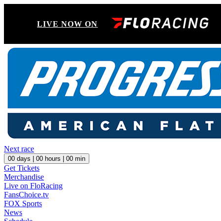
LIVE NOW ON
Next race
00
days |
00
hours |
00
min
Get Tickets
Merchandise
Live on FloRacing
FansChoice.tv
FOX Sports
News