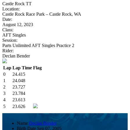
Castle Rock TT
Location:
Castle Rock Race Park – Castle Rock, WA
Date:
August 12, 2023
Class:
AFT Singles
Session:
Parts Unlimited AFT Singles Practice 2
Rider:
Declan Bender
Lap
Lap Time
Flag
0
24.415
1
24.048
2
23.727
3
23.784
4
23.613
5
23.626
Name
Declan Bender
Birth Date
Sep 07, 2005