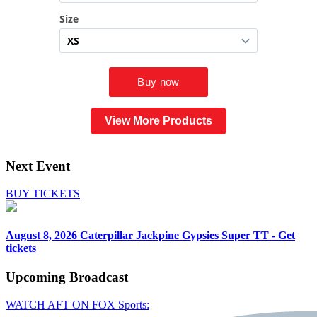
View More Products
Next Event
BUY TICKETS
August 8, 2026
Caterpillar Jackpine Gypsies Super TT - Get
tickets
Upcoming
Broadcast
WATCH AFT ON FOX Sports: