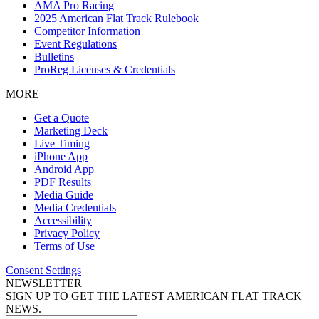
AMA Pro Racing
2025 American Flat Track Rulebook
Competitor Information
Event Regulations
Bulletins
ProReg Licenses & Credentials
MORE
Get a Quote
Marketing Deck
Live Timing
iPhone App
Android App
PDF Results
Media Guide
Media Credentials
Accessibility
Privacy Policy
Terms of Use
Consent Settings
NEWSLETTER
SIGN UP TO GET THE LATEST AMERICAN FLAT TRACK
NEWS.