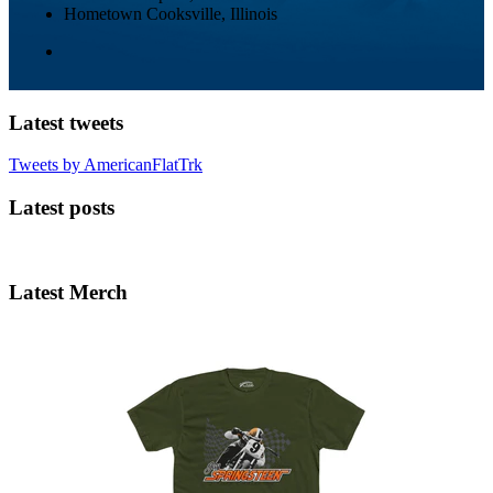
Hometown
Cooksville, Illinois
Latest tweets
Tweets by AmericanFlatTrk
Latest posts
Latest Merch