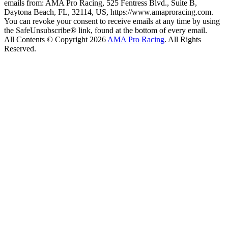
emails from: AMA Pro Racing, 525 Fentress Blvd., Suite B,
Daytona Beach, FL, 32114, US, https://www.amaproracing.com.
You can revoke your consent to receive emails at any time by using
the SafeUnsubscribe® link, found at the bottom of every email.
All Contents © Copyright 2026
AMA Pro Racing
. All Rights
Reserved.