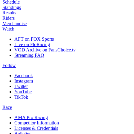
Schedule
Standings
Results
Riders
Merchandise
Watch
AFT on FOX Sports
Live on FloRacing
VOD Archive on FansChoice.tv
Streaming FAQ
Follow
Facebook
Instagram
Twitter
YouTube
TikTok
Race
AMA Pro Racing
Competitor Information
Licenses & Credentials
Bulletins