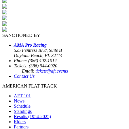
SANCTIONED BY
AMA Pro Racing
525 Fentress Blvd, Suite B
Daytona Beach, FL 32114
Phone: (386) 492-1014
Tickets: (386) 944-0920
Email:
tickets@aft.events
Contact Us
AMERICAN FLAT TRACK
AFT 101
News
Schedule
Standings
Results (1954-2025)
Riders
Partners