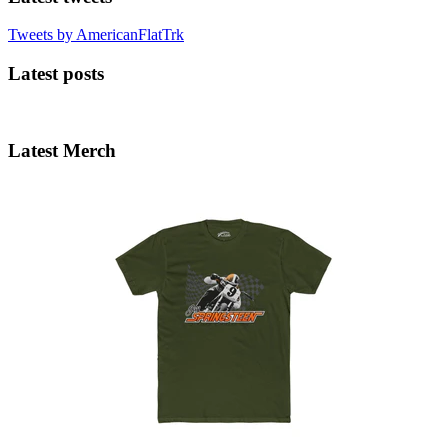
Tweets by AmericanFlatTrk
Latest posts
Latest Merch