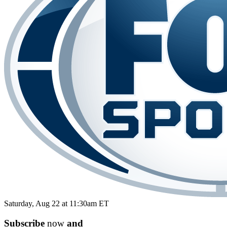
Saturday, Aug 22 at 11:30am ET
Subscribe
now
and