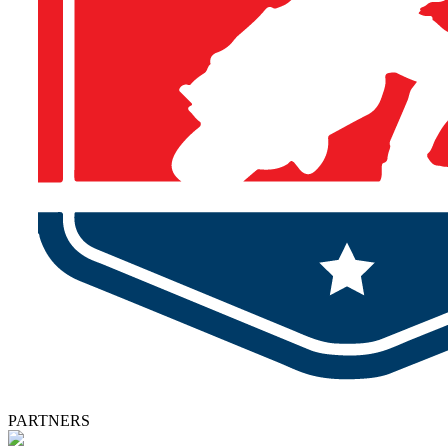
PARTNERS