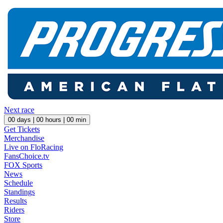
Next race
00
days |
00
hours |
00
min
Get Tickets
Merchandise
Live on FloRacing
FansChoice.tv
FOX Sports
News
Schedule
Standings
Results
Riders
Store