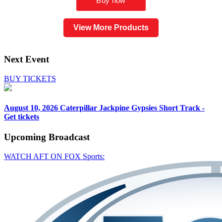
View More Products
Next Event
BUY TICKETS
August 10, 2026
Caterpillar Jackpine Gypsies Short Track -
Get tickets
Upcoming
Broadcast
WATCH AFT ON FOX Sports: