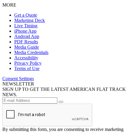
MORE
Get a Quote
Marketing Deck
Live Timing
iPhone App
Android App
PDF Results
Media Guide
Media Credentials
Accessibility
Privacy Policy
Terms of Use
Consent Settings
NEWSLETTER
SIGN UP TO GET THE LATEST AMERICAN FLAT TRACK
NEWS.
By submitting this form, you are consenting to receive marketing