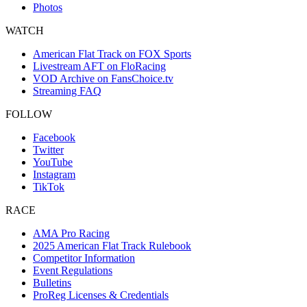
Photos
WATCH
American Flat Track on FOX Sports
Livestream AFT on FloRacing
VOD Archive on FansChoice.tv
Streaming FAQ
FOLLOW
Facebook
Twitter
YouTube
Instagram
TikTok
RACE
AMA Pro Racing
2025 American Flat Track Rulebook
Competitor Information
Event Regulations
Bulletins
ProReg Licenses & Credentials