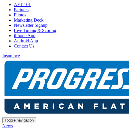
AFT 101
Partners
Photos
Marketing Deck
Newsletter Signup
Live Timing & Scoring
iPhone App
Android App
Contact Us
Insurance
Toggle navigation
News