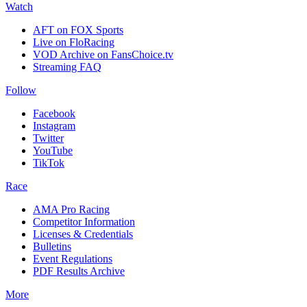
Watch
AFT on FOX Sports
Live on FloRacing
VOD Archive on FansChoice.tv
Streaming FAQ
Follow
Facebook
Instagram
Twitter
YouTube
TikTok
Race
AMA Pro Racing
Competitor Information
Licenses & Credentials
Bulletins
Event Regulations
PDF Results Archive
More