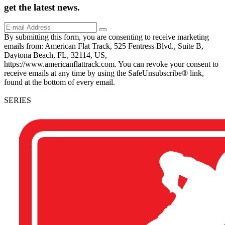
get the
latest
news.
By submitting this form, you are consenting to receive marketing
emails from: American Flat Track, 525 Fentress Blvd., Suite B,
Daytona Beach, FL, 32114, US,
https://www.americanflattrack.com. You can revoke your consent to
receive emails at any time by using the SafeUnsubscribe® link,
found at the bottom of every email.
SERIES