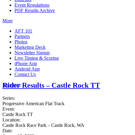
Event Regulations
PDF Results Archive
More
AFT 101
Partners
Photos
Marketing Deck
Newsletter Signup
Live Timing & Scoring
iPhone App
Android App
Contact Us
Rider Results – Castle Rock TT
Insurance
Series:
Progressive American Flat Track
Event:
Castle Rock TT
Location:
Castle Rock Race Park – Castle Rock, WA
Date: