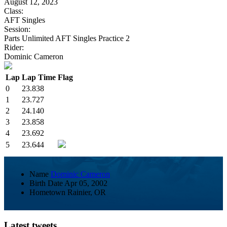
August 12, 2023
Class:
AFT Singles
Session:
Parts Unlimited AFT Singles Practice 2
Rider:
Dominic Cameron
Lap
Lap Time
Flag
0
23.838
1
23.727
2
24.140
3
23.858
4
23.692
5
23.644
Name
Dominic Cameron
Birth Date
Apr 05, 2002
Hometown
Rainier, OR
Latest tweets