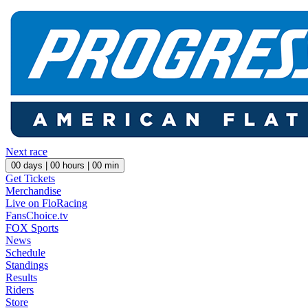
Next race
00
days |
00
hours |
00
min
Get Tickets
Merchandise
Live on FloRacing
FansChoice.tv
FOX Sports
News
Schedule
Standings
Results
Riders
Store