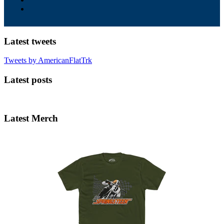
Latest tweets
Tweets by AmericanFlatTrk
Latest posts
Latest Merch