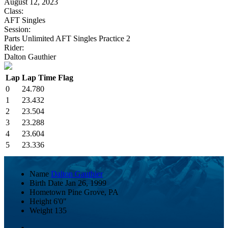
August 12, 2023
Class:
AFT Singles
Session:
Parts Unlimited AFT Singles Practice 2
Rider:
Dalton Gauthier
Lap
Lap Time
Flag
0
24.780
1
23.432
2
23.504
3
23.288
4
23.604
5
23.336
Name
Dalton Gauthier
Birth Date
Jan 26, 1999
Hometown
Pine Grove, PA
Height
6'0"
Weight
135