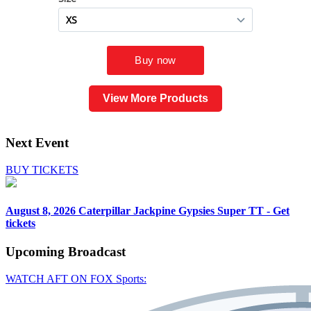
View More Products
Next Event
BUY TICKETS
August 8, 2026
Caterpillar Jackpine Gypsies Super TT - Get
tickets
Upcoming
Broadcast
WATCH AFT ON FOX Sports: