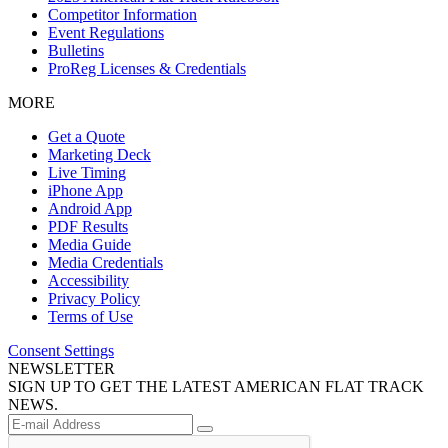
Competitor Information
Event Regulations
Bulletins
ProReg Licenses & Credentials
MORE
Get a Quote
Marketing Deck
Live Timing
iPhone App
Android App
PDF Results
Media Guide
Media Credentials
Accessibility
Privacy Policy
Terms of Use
Consent Settings
NEWSLETTER
SIGN UP TO GET THE LATEST AMERICAN FLAT TRACK
NEWS.