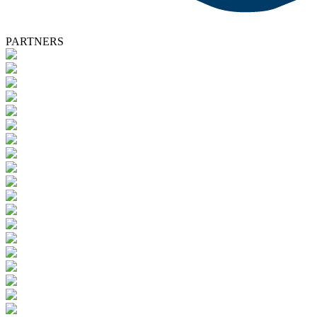
PARTNERS