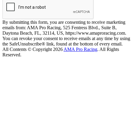
By submitting this form, you are consenting to receive marketing
emails from: AMA Pro Racing, 525 Fentress Blvd., Suite B,
Daytona Beach, FL, 32114, US, https://www.amaproracing.com.
You can revoke your consent to receive emails at any time by using
the SafeUnsubscribe® link, found at the bottom of every email.
All Contents © Copyright 2026
AMA Pro Racing
. All Rights
Reserved.