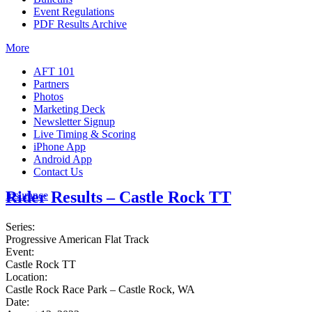
Event Regulations
PDF Results Archive
More
AFT 101
Partners
Photos
Marketing Deck
Newsletter Signup
Live Timing & Scoring
iPhone App
Android App
Contact Us
Rider Results – Castle Rock TT
Insurance
Series:
Progressive American Flat Track
Event:
Castle Rock TT
Location:
Castle Rock Race Park – Castle Rock, WA
Date: