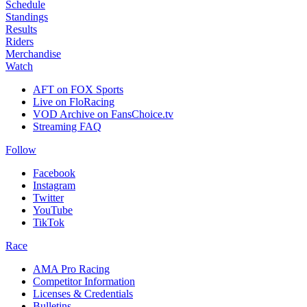
Schedule
Standings
Results
Riders
Merchandise
Watch
AFT on FOX Sports
Live on FloRacing
VOD Archive on FansChoice.tv
Streaming FAQ
Follow
Facebook
Instagram
Twitter
YouTube
TikTok
Race
AMA Pro Racing
Competitor Information
Licenses & Credentials
Bulletins