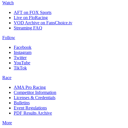
Watch
AFT on FOX Sports
Live on FloRacing
VOD Archive on FansChoice.tv
Streaming FAQ
Follow
Facebook
Instagram
Twitter
YouTube
TikTok
Race
AMA Pro Racing
Competitor Information
Licenses & Credentials
Bulletins
Event Regulations
PDF Results Archive
More