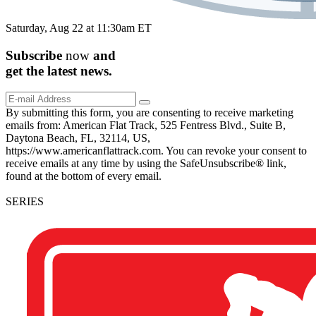
Saturday, Aug 22 at 11:30am ET
Subscribe
now
and
get the
latest
news.
By submitting this form, you are consenting to receive marketing
emails from: American Flat Track, 525 Fentress Blvd., Suite B,
Daytona Beach, FL, 32114, US,
https://www.americanflattrack.com. You can revoke your consent to
receive emails at any time by using the SafeUnsubscribe® link,
found at the bottom of every email.
SERIES