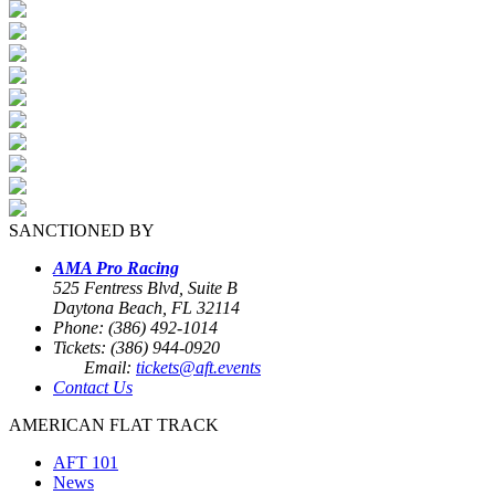
SANCTIONED BY
AMA Pro Racing
525 Fentress Blvd, Suite B
Daytona Beach, FL 32114
Phone: (386) 492-1014
Tickets: (386) 944-0920
Email:
tickets@aft.events
Contact Us
AMERICAN FLAT TRACK
AFT 101
News