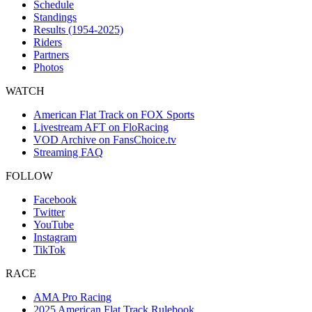
Schedule
Standings
Results (1954-2025)
Riders
Partners
Photos
WATCH
American Flat Track on FOX Sports
Livestream AFT on FloRacing
VOD Archive on FansChoice.tv
Streaming FAQ
FOLLOW
Facebook
Twitter
YouTube
Instagram
TikTok
RACE
AMA Pro Racing
2025 American Flat Track Rulebook