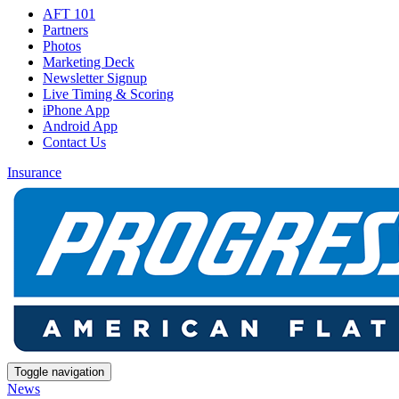
AFT 101
Partners
Photos
Marketing Deck
Newsletter Signup
Live Timing & Scoring
iPhone App
Android App
Contact Us
Insurance
Toggle navigation
News