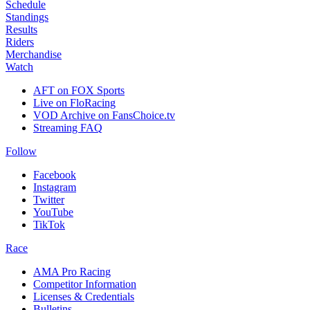
Schedule
Standings
Results
Riders
Merchandise
Watch
AFT on FOX Sports
Live on FloRacing
VOD Archive on FansChoice.tv
Streaming FAQ
Follow
Facebook
Instagram
Twitter
YouTube
TikTok
Race
AMA Pro Racing
Competitor Information
Licenses & Credentials
Bulletins