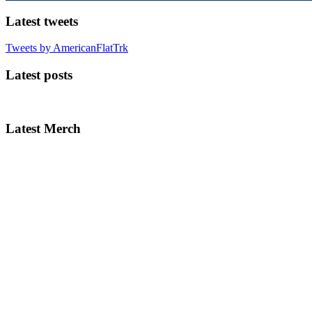
Latest tweets
Tweets by AmericanFlatTrk
Latest posts
Latest Merch