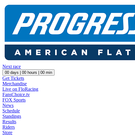
Next race
00
days |
00
hours |
00
min
Get Tickets
Merchandise
Live on FloRacing
FansChoice.tv
FOX Sports
News
Schedule
Standings
Results
Riders
Store