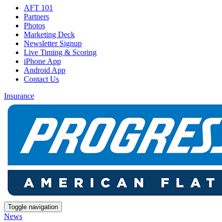
AFT 101
Partners
Photos
Marketing Deck
Newsletter Signup
Live Timing & Scoring
iPhone App
Android App
Contact Us
Insurance
Toggle navigation
News