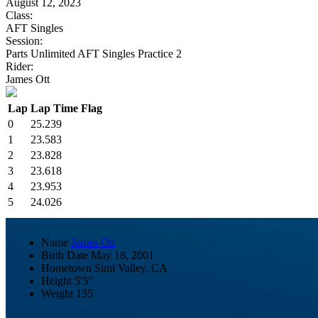
August 12, 2023
Class:
AFT Singles
Session:
Parts Unlimited AFT Singles Practice 2
Rider:
James Ott
Lap
Lap Time
Flag
0
25.239
1
23.583
2
23.828
3
23.618
4
23.953
5
24.026
Name
James Ott
Birth Date
May 18, 2001
Hometown
Simi Valley, CA
Height
5'5"
Weight
135