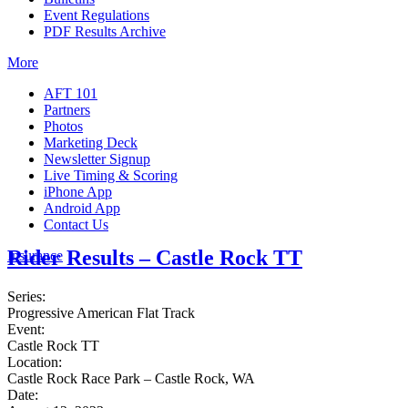
Event Regulations
PDF Results Archive
More
AFT 101
Partners
Photos
Marketing Deck
Newsletter Signup
Live Timing & Scoring
iPhone App
Android App
Contact Us
Rider Results – Castle Rock TT
Insurance
Series:
Progressive American Flat Track
Event:
Castle Rock TT
Location:
Castle Rock Race Park – Castle Rock, WA
Date: