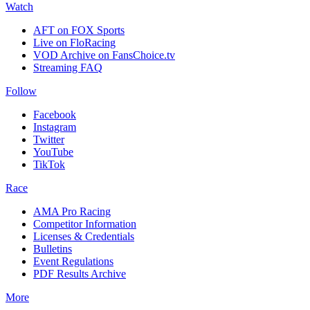
Watch
AFT on FOX Sports
Live on FloRacing
VOD Archive on FansChoice.tv
Streaming FAQ
Follow
Facebook
Instagram
Twitter
YouTube
TikTok
Race
AMA Pro Racing
Competitor Information
Licenses & Credentials
Bulletins
Event Regulations
PDF Results Archive
More